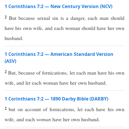
1 Corinthians 7:2 — New Century Version (NCV)
2
But because sexual sin is a danger, each man should
have his own wife, and each woman should have her own
husband.
1 Corinthians 7:2 — American Standard Version
(ASV)
2
But, because of fornications, let each man have his own
wife, and let each woman have her own husband.
1 Corinthians 7:2 — 1890 Darby Bible (DARBY)
2
but on account of fornications, let each have his own
wife, and each
woman
have her own husband.