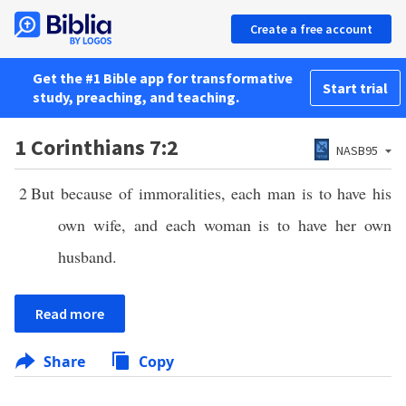
Create a free account
Get the #1 Bible app for transformative
Start trial
study, preaching, and teaching.
1 Corinthians 7:2
NASB95
2
But because of immoralities, each man is to have his
own wife, and each woman is to have her own
husband.
Read more
Share
Copy