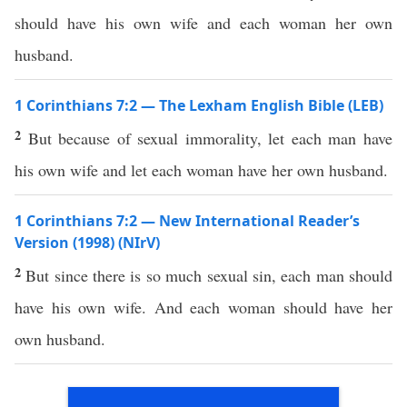
should have his own wife and each woman her own
husband.
1 Corinthians 7:2 — The Lexham English Bible (LEB)
2
But because of sexual immorality, let each man have
his own wife and let each woman have her own husband.
1 Corinthians 7:2 — New International Reader’s
Version (1998) (NIrV)
2
But since there is so much sexual sin, each man should
have his own wife. And each woman should have her
own husband.