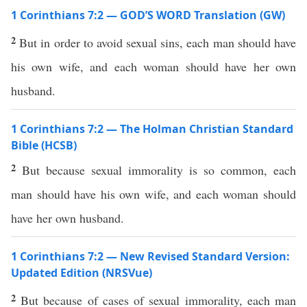
1 Corinthians 7:2 — GOD’S WORD Translation (GW)
2
But in order to avoid sexual sins, each man should have
his own wife, and each woman should have her own
husband.
1 Corinthians 7:2 — The Holman Christian Standard
Bible (HCSB)
2
But because sexual immorality is so common, each
man should have his own wife, and each woman should
have her own husband.
1 Corinthians 7:2 — New Revised Standard Version:
Updated Edition (NRSVue)
2
But because of cases of sexual immorality, each man