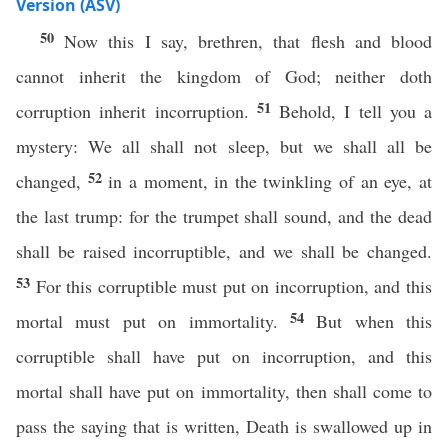
Version (ASV)
50
Now this I say, brethren, that flesh and blood
cannot inherit the kingdom of God; neither doth
51
corruption inherit incorruption.
Behold, I tell you a
mystery: We all shall not sleep, but we shall all be
52
changed,
in a moment, in the twinkling of an eye, at
the last trump: for the trumpet shall sound, and the dead
shall be raised incorruptible, and we shall be changed.
53
For this corruptible must put on incorruption, and this
54
mortal must put on immortality.
But when this
corruptible shall have put on incorruption, and this
mortal shall have put on immortality, then shall come to
pass the saying that is written, Death is swallowed up in