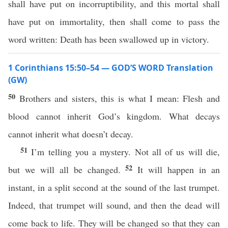
shall have put on incorruptibility, and this mortal shall
have put on immortality, then shall come to pass the
word written: Death has been swallowed up in victory.
1 Corinthians 15:50–54 — GOD’S WORD Translation
(GW)
50
Brothers and sisters, this is what I mean: Flesh and
blood cannot inherit God’s kingdom. What decays
cannot inherit what doesn’t decay.
51
I’m telling you a mystery. Not all of us will die,
52
but we will all be changed.
It will happen in an
instant, in a split second at the sound of the last trumpet.
Indeed, that trumpet will sound, and then the dead will
come back to life. They will be changed so that they can