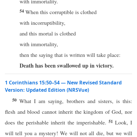
with immortality.
54
When this corruptible is clothed
with incorruptibility,
and this mortal is clothed
with immortality,
then the saying that is written will take place:
Death has been swallowed up
in victory.
1 Corinthians 15:50–54 — New Revised Standard
Version: Updated Edition (NRSVue)
50
What I am saying, brothers and sisters, is this:
flesh and blood cannot inherit the kingdom of God, nor
51
does the perishable inherit the imperishable.
Look, I
will tell you a mystery! We will not all die, but we will