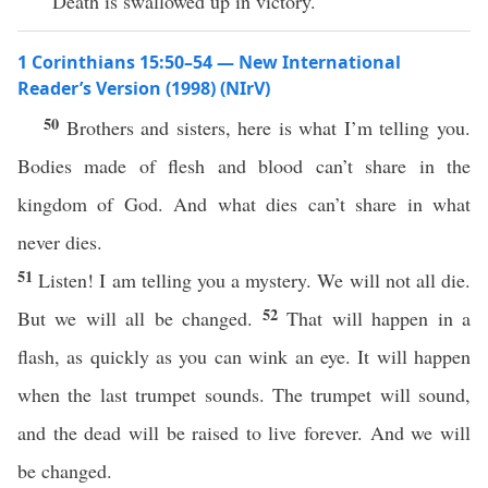
“Death is swallowed up in victory.
1 Corinthians 15:50–54 — New International
Reader’s Version (1998) (NIrV)
50
Brothers and sisters, here is what I’m telling you.
Bodies made of flesh and blood can’t share in the
kingdom of God. And what dies can’t share in what
never dies.
51
Listen! I am telling you a mystery. We will not all die.
52
But we will all be changed.
That will happen in a
flash, as quickly as you can wink an eye. It will happen
when the last trumpet sounds. The trumpet will sound,
and the dead will be raised to live forever. And we will
be changed.