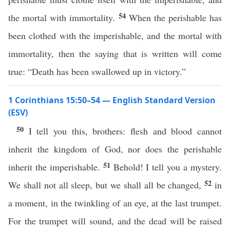
54
the mortal with immortality.
When the perishable has
been clothed with the imperishable, and the mortal with
immortality, then the saying that is written will come
true: “Death has been swallowed up in victory.”
1 Corinthians 15:50–54 — English Standard Version
(ESV)
50
I tell you this, brothers: flesh and blood cannot
inherit the kingdom of God, nor does the perishable
51
inherit the imperishable.
Behold! I tell you a mystery.
52
We shall not all sleep, but we shall all be changed,
in
a moment, in the twinkling of an eye, at the last trumpet.
For the trumpet will sound, and the dead will be raised