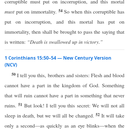
corruptible must put on incorruption, and this mortal
54
must
put on immortality.
So when this corruptible has
put on incorruption, and this mortal has put on
immortality, then shall be brought to pass the saying that
is written:
“Death is swallowed up in victory.”
1 Corinthians 15:50–54 — New Century Version
(NCV)
50
I tell you this, brothers and sisters: Flesh and blood
cannot have a part in the kingdom of God. Something
that will ruin cannot have a part in something that never
51
ruins.
But look! I tell you this secret: We will not all
52
sleep in death, but we will all be changed.
It will take
only a second—as quickly as an eye blinks—when the