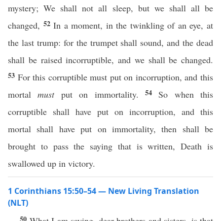
mystery; We shall not all sleep, but we shall all be
52
changed,
In a moment, in the twinkling of an eye, at
the last trump: for the trumpet shall sound, and the dead
shall be raised incorruptible, and we shall be changed.
53
For this corruptible must put on incorruption, and this
54
mortal
must
put on immortality.
So when this
corruptible shall have put on incorruption, and this
mortal shall have put on immortality, then shall be
brought to pass the saying that is written, Death is
swallowed up in victory.
1 Corinthians 15:50–54 — New Living Translation
(NLT)
50
What I am saying, dear brothers and sisters, is that