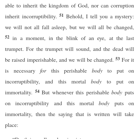
able to inherit the kingdom of God, nor can corruption
51
inherit incorruptibility.
Behold, I tell you a mystery:
we will not all fall asleep, but we will all be changed,
52
in a moment, in the blink of an eye, at the last
trumpet. For the trumpet will sound, and the dead will
53
be raised imperishable, and we will be changed.
For it
is necessary
for
this perishable
body
to put on
incorruptibility, and this mortal
body
to put on
54
immortality.
But whenever this perishable
body
puts
on incorruptibility and this mortal
body
puts on
immortality, then the saying that is written will take
place: