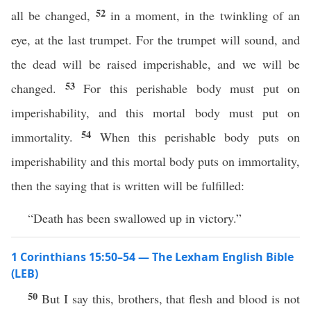
52
all be changed,
in a moment, in the twinkling of an
eye, at the last trumpet. For the trumpet will sound, and
the dead will be raised imperishable, and we will be
53
changed.
For this perishable body must put on
imperishability, and this mortal body must put on
54
immortality.
When this perishable body puts on
imperishability and this mortal body puts on immortality,
then the saying that is written will be fulfilled:
“Death has been swallowed up in victory.”
1 Corinthians 15:50–54 — The Lexham English Bible
(LEB)
50
But I say this, brothers, that flesh and blood is not