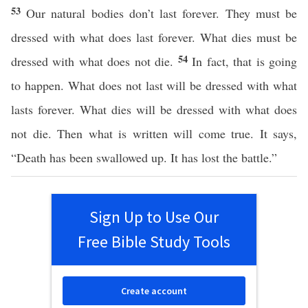
53
Our natural bodies don’t last forever. They must be
dressed with what does last forever. What dies must be
54
dressed with what does not die.
In fact, that is going
to happen. What does not last will be dressed with what
lasts forever. What dies will be dressed with what does
not die. Then what is written will come true. It says,
“Death has been swallowed up. It has lost the battle.”
Sign Up to Use Our
Free Bible Study Tools
Create account