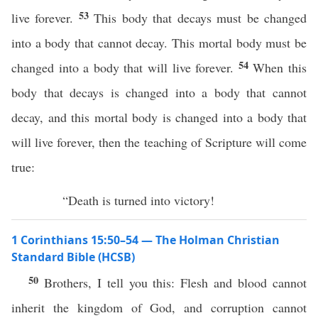
53
live forever.
This body that decays must be changed
into a body that cannot decay. This mortal body must be
54
changed into a body that will live forever.
When this
body that decays is changed into a body that cannot
decay, and this mortal body is changed into a body that
will live forever, then the teaching of Scripture will come
true:
“Death is turned into victory!
1 Corinthians 15:50–54 — The Holman Christian
Standard Bible (HCSB)
50
Brothers, I tell you this: Flesh and blood cannot
inherit the kingdom of God, and corruption cannot