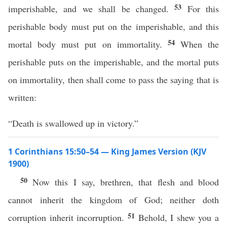
53
imperishable, and we shall be changed.
For this
perishable body must put on the imperishable, and this
54
mortal body must put on immortality.
When the
perishable puts on the imperishable, and the mortal puts
on immortality, then shall come to pass the saying that is
written:
“Death is swallowed up in victory.”
1 Corinthians 15:50–54 — King James Version (KJV
1900)
50
Now this I say, brethren, that flesh and blood
cannot inherit the kingdom of God; neither doth
51
corruption inherit incorruption.
Behold, I shew you a