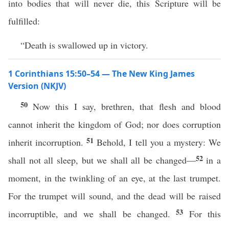
into bodies that will never die, this Scripture will be
fulfilled:
“Death is swallowed up in victory.
1 Corinthians 15:50–54 — The New King James
Version (NKJV)
50
Now this I say, brethren, that flesh and blood
cannot inherit the kingdom of God; nor does corruption
51
inherit incorruption.
Behold, I tell you a mystery: We
52
shall not all sleep, but we shall all be changed—
in a
moment, in the twinkling of an eye, at the last trumpet.
For the trumpet will sound, and the dead will be raised
53
incorruptible, and we shall be changed.
For this