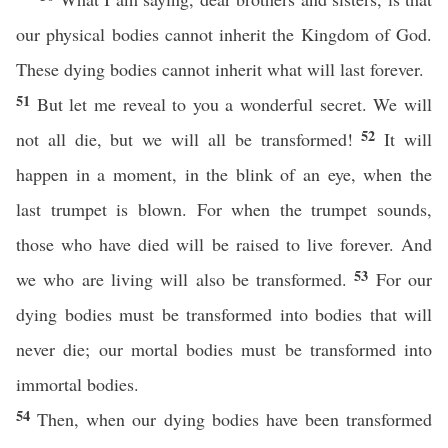
our physical bodies cannot inherit the Kingdom of God.
These dying bodies cannot inherit what will last forever.
51
But let me reveal to you a wonderful secret. We will
52
not all die, but we will all be transformed!
It will
happen in a moment, in the blink of an eye, when the
last trumpet is blown. For when the trumpet sounds,
those who have died will be raised to live forever. And
53
we who are living will also be transformed.
For our
dying bodies must be transformed into bodies that will
never die; our mortal bodies must be transformed into
immortal bodies.
54
Then, when our dying bodies have been transformed