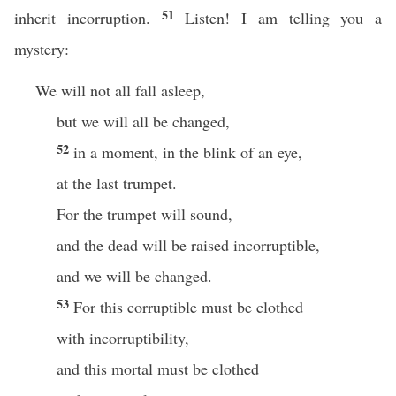
51
inherit incorruption.
Listen! I am telling you a
mystery:
We will not all fall asleep,
but we will all be changed,
52
in a moment, in the blink of an eye,
at the last trumpet.
For the trumpet will sound,
and the dead will be raised incorruptible,
and we will be changed.
53
For this corruptible must be clothed
with incorruptibility,
and this mortal must be clothed