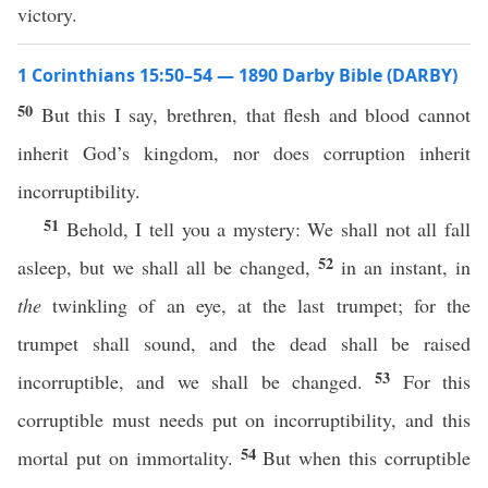
victory.
1 Corinthians 15:50–54 — 1890 Darby Bible (DARBY)
50
But this I say, brethren, that flesh and blood cannot
inherit God’s kingdom, nor does corruption inherit
incorruptibility.
51
Behold, I tell you a mystery: We shall not all fall
52
asleep, but we shall all be changed,
in an instant, in
the
twinkling of an eye, at the last trumpet; for the
trumpet shall sound, and the dead shall be raised
53
incorruptible, and we shall be changed.
For this
corruptible must needs put on incorruptibility, and this
54
mortal put on immortality.
But when this corruptible