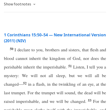
Show footnotes
1 Corinthians 15:50–54 — New International Version
(2011) (NIV)
50
I declare to you, brothers and sisters, that flesh and
blood cannot inherit the kingdom of God, nor does the
51
perishable inherit the imperishable.
Listen, I tell you a
mystery: We will not all sleep, but we will all be
52
changed—
in a flash, in the twinkling of an eye, at the
last trumpet. For the trumpet will sound, the dead will be
53
raised imperishable, and we will be changed.
For the
perishable must clothe itself with the imperishable, and