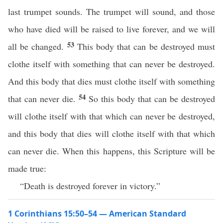
last trumpet sounds. The trumpet will sound, and those
who have died will be raised to live forever, and we will
53
all be changed.
This body that can be destroyed must
clothe itself with something that can never be destroyed.
And this body that dies must clothe itself with something
54
that can never die.
So this body that can be destroyed
will clothe itself with that which can never be destroyed,
and this body that dies will clothe itself with that which
can never die. When this happens, this Scripture will be
made true:
“Death is destroyed forever in victory.”
1 Corinthians 15:50–54 — American Standard