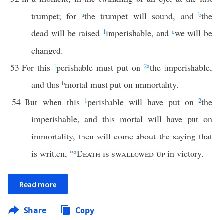
trumpet; for
a
the trumpet will sound, and
b
the
dead will be raised
1
imperishable, and
c
we will be
changed.
53
For this
1
perishable must put on
2
a
the imperishable,
and this
b
mortal must put on immortality.
54
But when this
1
perishable will have put on
2
the
imperishable, and this mortal will have put on
immortality, then will come about the saying that
is written, “
a
Death is swallowed up
in victory.
Read more
Share
Copy