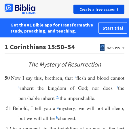
Create a free account
Get the #1 Bible app for transformative
Start trial
study, preaching, and teaching.
1 Corinthians 15:50–54
NASB95
The Mystery of Resurrection
50
Now I say this, brethren, that
a
flesh and blood cannot
b
inherit the kingdom of God; nor does
1
the
perishable inherit
2
c
the imperishable.
51
Behold, I tell you a
a
mystery; we will not all sleep,
but we will all be
b
changed,
52
in a moment, in the twinkling of an eye, at the last