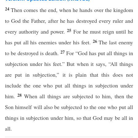
24
Then comes the end, when he hands over the kingdom
to God the Father, after he has destroyed every ruler and
25
every authority and power.
For he must reign until he
26
has put all his enemies under his feet.
The last enemy
27
to be destroyed is death.
For “God has put all things in
subjection under his feet.” But when it says, “All things
are put in subjection,” it is plain that this does not
include the one who put all things in subjection under
28
him.
When all things are subjected to him, then the
Son himself will also be subjected to the one who put all
things in subjection under him, so that God may be all in
all.