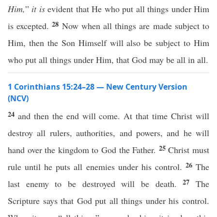
Him,
”
it is
evident that He who put all things under Him
28
is excepted.
Now when all things are made subject to
Him, then the Son Himself will also be subject to Him
who put all things under Him, that God may be all in all.
1 Corinthians 15:24–28 — New Century Version
(NCV)
24
and then the end will come. At that time Christ will
destroy all rulers, authorities, and powers, and he will
25
hand over the kingdom to God the Father.
Christ must
26
rule until he puts all enemies under his control.
The
27
last enemy to be destroyed will be death.
The
Scripture says that God put all things under his control.