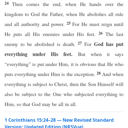
24
Then comes the end, when He hands over the
kingdom to God the Father, when He abolishes all rule
25
and all authority and power.
For He must reign until
26
He puts all His enemies under His feet.
The last
27
God has put
enemy to be abolished is death.
For
everything under His feet.
But when it says
“everything” is put under Him, it is obvious that He who
28
puts everything under Him is the exception.
And when
everything is subject to Christ, then the Son Himself will
also be subject to the One who subjected everything to
Him, so that God may be all in all.
1 Corinthians 15:24–28 — New Revised Standard
Version: Updated Edition (NRSVue)