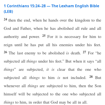
1 Corinthians 15:24–28 — The Lexham English Bible
(LEB)
24
then the end, when he hands over the kingdom to the
God and Father, when he has abolished all rule and all
25
authority and power.
For it is necessary for him to
reign until he has put all his enemies under his feet.
26
27
The last enemy to be abolished
is
death.
For “he
subjected all
things
under his feet.” But when it says “all
things
” are subjected,
it is
clear that the one who
28
subjected all
things
to him
is
not included.
But
whenever all
things
are subjected to him, then the Son
himself will be subjected to the one who subjected all
things
to him, in order that God may be all in all.