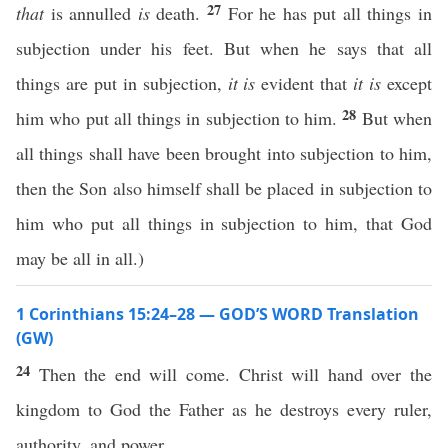
27
that
is annulled
is
death.
For he has put all things in
subjection under his feet. But when he says that all
things are put in subjection,
it is
evident that
it is
except
28
him who put all things in subjection to him.
But when
all things shall have been brought into subjection to him,
then the Son also himself shall be placed in subjection to
him who put all things in subjection to him, that God
may be all in all.)
1 Corinthians 15:24–28 — GOD’S WORD Translation
(GW)
24
Then the end will come. Christ will hand over the
kingdom to God the Father as he destroys every ruler,
authority, and power.