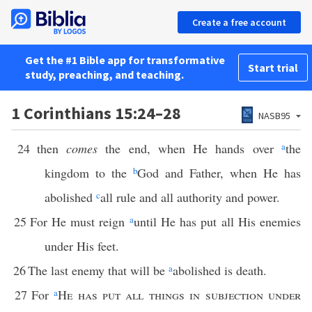
Create a free account
Get the #1 Bible app for transformative
Start trial
study, preaching, and teaching.
1 Corinthians 15:24–28
NASB95
24
then
comes
the end, when He hands over
a
the
kingdom to the
b
God and Father, when He has
abolished
c
all rule and all authority and power.
25
For He must reign
a
until He has put all His enemies
under His feet.
26
The last enemy that will be
a
abolished is death.
27
For
a
He has put all things in subjection under