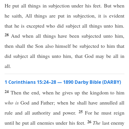
He put all things in subjection under his feet. But when
he saith, All things are put in subjection, it is evident
that he is excepted who did subject all things unto him.
28
And when all things have been subjected unto him,
then shall the Son also himself be subjected to him that
did subject all things unto him, that God may be all in
all.
1 Corinthians 15:24–28 — 1890 Darby Bible (DARBY)
24
Then the end, when he gives up the kingdom to him
who is
God and Father; when he shall have annulled all
25
rule and all authority and power.
For he must reign
26
until he put all enemies under his feet.
The
last enemy