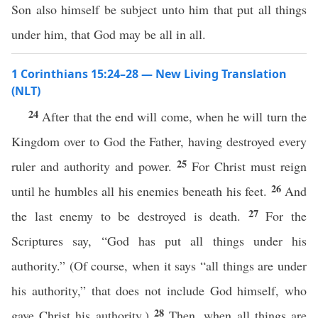
Son also himself be subject unto him that put all things
under him, that God may be all in all.
1 Corinthians 15:24–28 — New Living Translation
(NLT)
24
After that the end will come, when he will turn the
Kingdom over to God the Father, having destroyed every
25
ruler and authority and power.
For Christ must reign
26
until he humbles all his enemies beneath his feet.
And
27
the last enemy to be destroyed is death.
For the
Scriptures say, “God has put all things under his
authority.” (Of course, when it says “all things are under
his authority,” that does not include God himself, who
28
gave Christ his authority.)
Then, when all things are