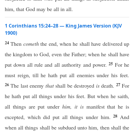
him, that God may be all in all.
1 Corinthians 15:24–28 — King James Version (KJV
1900)
24
Then
cometh
the end, when he shall have delivered up
the kingdom to God, even the Father; when he shall have
25
put down all rule and all authority and power.
For he
must reign, till he hath put all enemies under his feet.
26
27
The last enemy
that
shall be destroyed
is
death.
For
he hath put all things under his feet. But when he saith,
all things are put under
him, it is
manifest that he is
28
excepted, which did put all things under him.
And
when all things shall be subdued unto him, then shall the