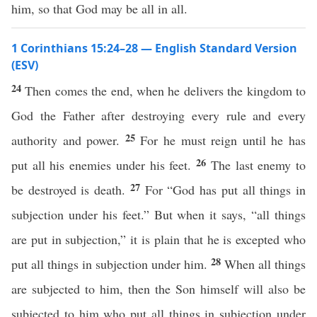
him, so that God may be all in all.
1 Corinthians 15:24–28 — English Standard Version
(ESV)
24
Then comes the end, when he delivers the kingdom to
God the Father after destroying every rule and every
25
authority and power.
For he must reign until he has
26
put all his enemies under his feet.
The last enemy to
27
be destroyed is death.
For “God has put all things in
subjection under his feet.” But when it says, “all things
are put in subjection,” it is plain that he is excepted who
28
put all things in subjection under him.
When all things
are subjected to him, then the Son himself will also be
subjected to him who put all things in subjection under