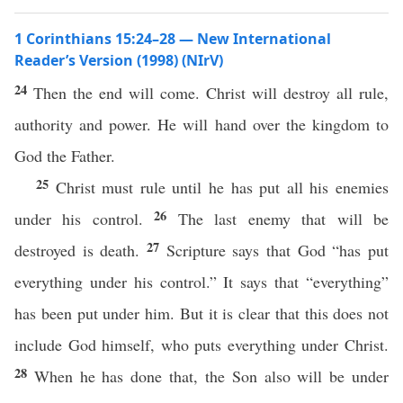
1 Corinthians 15:24–28 — New International
Reader’s Version (1998) (NIrV)
24
Then the end will come. Christ will destroy all rule,
authority and power. He will hand over the kingdom to
God the Father.
25
Christ must rule until he has put all his enemies
26
under his control.
The last enemy that will be
27
destroyed is death.
Scripture says that God “has put
everything under his control.” It says that “everything”
has been put under him. But it is clear that this does not
include God himself, who puts everything under Christ.
28
When he has done that, the Son also will be under