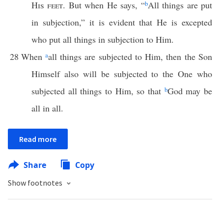
His feet
. But when He says, “
b
All things are put
in subjection,” it is evident that He is excepted
who put all things in subjection to Him.
28
When
a
all things are subjected to Him, then the Son
Himself also will be subjected to the One who
subjected all things to Him, so that
b
God may be
all in all.
Read more
Share
Copy
Show footnotes