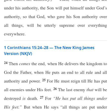
under his authority, the Son will put himself under God’s
authority, so that God, who gave his Son authority over
all things, will be utterly supreme over everything
everywhere.
1 Corinthians 15:24–28 — The New King James
Version (NKJV)
24
Then
comes
the end, when He delivers the kingdom to
God the Father, when He puts an end to all rule and all
25
authority and power.
For He must reign till He has put
26
all enemies under His feet.
The last enemy
that
will be
27
destroyed
is
death.
For
“He has put all things under
His feet.”
But when He says “all things are put under