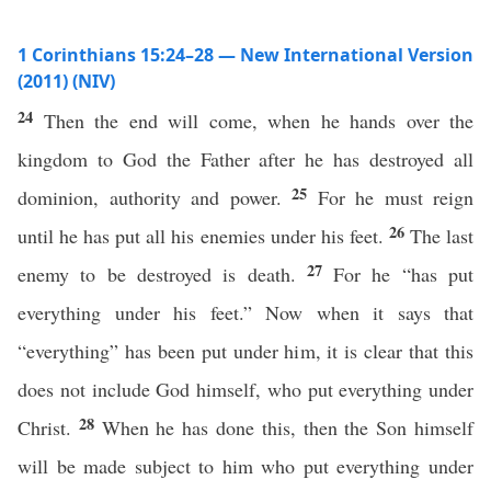
1 Corinthians 15:24–28 — New International Version
(2011) (NIV)
24
Then the end will come, when he hands over the
kingdom to God the Father after he has destroyed all
25
dominion, authority and power.
For he must reign
26
until he has put all his enemies under his feet.
The last
27
enemy to be destroyed is death.
For he “has put
everything under his feet.” Now when it says that
“everything” has been put under him, it is clear that this
does not include God himself, who put everything under
28
Christ.
When he has done this, then the Son himself
will be made subject to him who put everything under