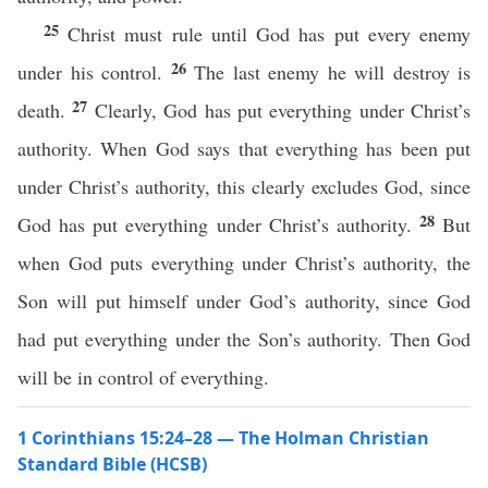
25
Christ must rule until God has put every enemy
26
under his control.
The last enemy he will destroy is
27
death.
Clearly, God has put everything under Christ’s
authority. When God says that everything has been put
under Christ’s authority, this clearly excludes God, since
28
God has put everything under Christ’s authority.
But
when God puts everything under Christ’s authority, the
Son will put himself under God’s authority, since God
had put everything under the Son’s authority. Then God
will be in control of everything.
1 Corinthians 15:24–28 — The Holman Christian
Standard Bible (HCSB)