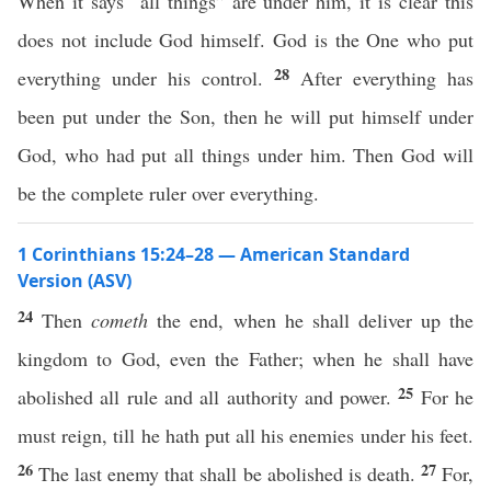
When it says “all things” are under him, it is clear this
does not include God himself. God is the One who put
28
everything under his control.
After everything has
been put under the Son, then he will put himself under
God, who had put all things under him. Then God will
be the complete ruler over everything.
1 Corinthians 15:24–28 — American Standard
Version (ASV)
24
Then
cometh
the end, when he shall deliver up the
kingdom to God, even the Father; when he shall have
25
abolished all rule and all authority and power.
For he
must reign, till he hath put all his enemies under his feet.
26
27
The last enemy that shall be abolished is death.
For,