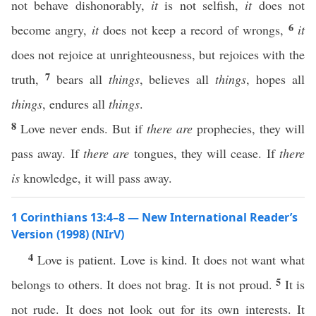
not behave dishonorably,
it
is not selfish,
it
does not
6
become angry,
it
does not keep a record of wrongs,
it
does not rejoice at unrighteousness, but rejoices with the
7
truth,
bears all
things
, believes all
things
, hopes all
things
, endures all
things
.
8
Love never ends. But if
there are
prophecies, they will
pass away. If
there are
tongues, they will cease. If
there
is
knowledge, it will pass away.
1 Corinthians 13:4–8 — New International Reader’s
Version (1998) (NIrV)
4
Love is patient. Love is kind. It does not want what
5
belongs to others. It does not brag. It is not proud.
It is
not rude. It does not look out for its own interests. It