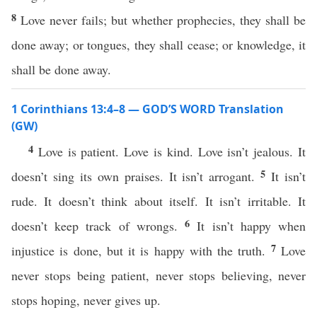
8
Love never fails; but whether prophecies, they shall be
done away; or tongues, they shall cease; or knowledge, it
shall be done away.
1 Corinthians 13:4–8 — GOD’S WORD Translation
(GW)
4
Love is patient. Love is kind. Love isn’t jealous. It
5
doesn’t sing its own praises. It isn’t arrogant.
It isn’t
rude. It doesn’t think about itself. It isn’t irritable. It
6
doesn’t keep track of wrongs.
It isn’t happy when
7
injustice is done, but it is happy with the truth.
Love
never stops being patient, never stops believing, never
stops hoping, never gives up.