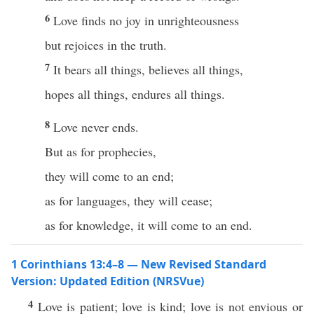
6
Love finds no joy in unrighteousness
but rejoices in the truth.
7
It bears all things, believes all things,
hopes all things, endures all things.
8
Love never ends.
But as for prophecies,
they will come to an end;
as for languages, they will cease;
as for knowledge, it will come to an end.
1 Corinthians 13:4–8 — New Revised Standard
Version: Updated Edition (NRSVue)
4
Love is patient; love is kind; love is not envious or