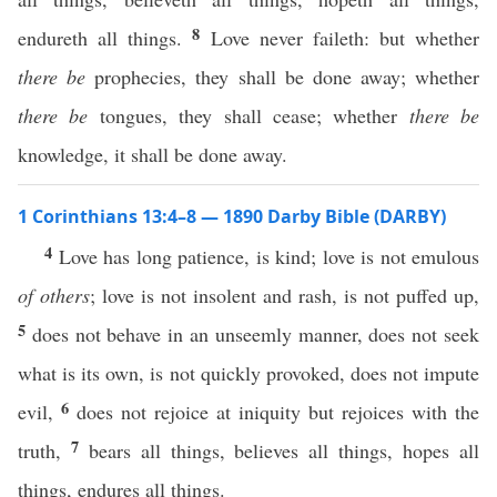
8
endureth all things.
Love never faileth: but whether
there be
prophecies, they shall be done away; whether
there be
tongues, they shall cease; whether
there be
knowledge, it shall be done away.
1 Corinthians 13:4–8 — 1890 Darby Bible (DARBY)
4
Love has long patience, is kind; love is not emulous
of others
; love is not insolent and rash, is not puffed up,
5
does not behave in an unseemly manner, does not seek
what is its own, is not quickly provoked, does not impute
6
evil,
does not rejoice at iniquity but rejoices with the
7
truth,
bears all things, believes all things, hopes all
things, endures all things.