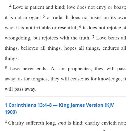
4
Love is patient and kind; love does not envy or boast;
5
it is not arrogant
or rude. It does not insist on its own
6
way; it is not irritable or resentful;
it does not rejoice at
7
wrongdoing, but rejoices with the truth.
Love bears all
things, believes all things, hopes all things, endures all
things.
8
Love never ends. As for prophecies, they will pass
away; as for tongues, they will cease; as for knowledge, it
will pass away.
1 Corinthians 13:4–8 — King James Version (KJV
1900)
4
Charity suffereth long,
and
is kind; charity envieth not;