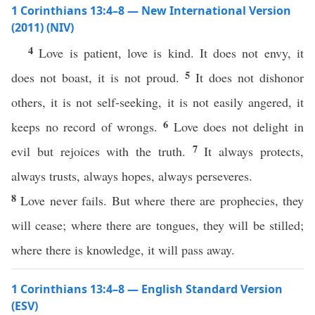
1 Corinthians 13:4–8 — New International Version
(2011) (NIV)
4
Love is patient, love is kind. It does not envy, it
5
does not boast, it is not proud.
It does not dishonor
others, it is not self-seeking, it is not easily angered, it
6
keeps no record of wrongs.
Love does not delight in
7
evil but rejoices with the truth.
It always protects,
always trusts, always hopes, always perseveres.
8
Love never fails. But where there are prophecies, they
will cease; where there are tongues, they will be stilled;
where there is knowledge, it will pass away.
1 Corinthians 13:4–8 — English Standard Version
(ESV)