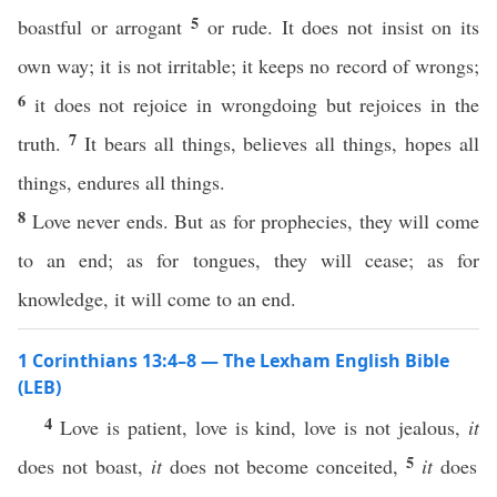
5
boastful or arrogant
or rude. It does not insist on its
own way; it is not irritable; it keeps no record of wrongs;
6
it does not rejoice in wrongdoing but rejoices in the
7
truth.
It bears all things, believes all things, hopes all
things, endures all things.
8
Love never ends. But as for prophecies, they will come
to an end; as for tongues, they will cease; as for
knowledge, it will come to an end.
1 Corinthians 13:4–8 — The Lexham English Bible
(LEB)
4
Love is patient, love is kind, love is not jealous,
it
5
does not boast,
it
does not become conceited,
it
does