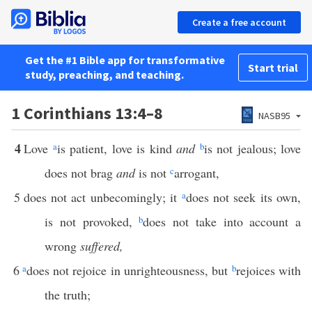
Create a free account
Get the #1 Bible app for transformative
Start trial
study, preaching, and teaching.
1 Corinthians 13:4–8
NASB95
4
Love
a
is patient, love is kind
and
b
is not jealous; love
does not brag
and
is not
c
arrogant,
5
does not act unbecomingly; it
a
does not seek its own,
is not provoked,
b
does not take into account a
wrong
suffered,
6
a
does not rejoice in unrighteousness, but
b
rejoices with
the truth;