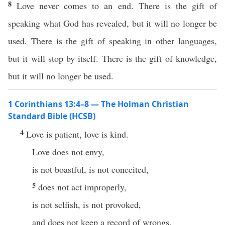
8
Love never comes to an end. There is the gift of
speaking what God has revealed, but it will no longer be
used. There is the gift of speaking in other languages,
but it will stop by itself. There is the gift of knowledge,
but it will no longer be used.
1 Corinthians 13:4–8 — The Holman Christian
Standard Bible (HCSB)
4
Love is patient, love is kind.
Love does not envy,
is not boastful, is not conceited,
5
does not act improperly,
is not selfish, is not provoked,
and does not keep a record of wrongs.