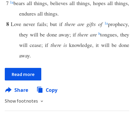
7
1
a
bears all things, believes all things, hopes all things,
endures all things.
8
Love never fails; but if
there are gifts of
1
a
prophecy,
they will be done away; if
there are
b
tongues, they
will cease; if
there is
knowledge, it will be done
away.
Read more
Share
Copy
Show footnotes