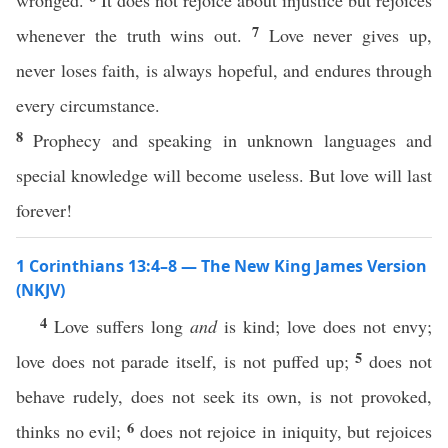
wronged.
It does not rejoice about injustice but rejoices
7
whenever the truth wins out.
Love never gives up,
never loses faith, is always hopeful, and endures through
every circumstance.
8
Prophecy and speaking in unknown languages and
special knowledge will become useless. But love will last
forever!
1 Corinthians 13:4–8 — The New King James Version
(NKJV)
4
Love suffers long
and
is kind; love does not envy;
5
love does not parade itself, is not puffed up;
does not
behave rudely, does not seek its own, is not provoked,
6
thinks no evil;
does not rejoice in iniquity, but rejoices