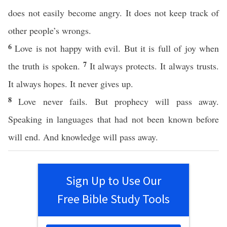
does not easily become angry. It does not keep track of
other people’s wrongs.
6
Love is not happy with evil. But it is full of joy when
7
the truth is spoken.
It always protects. It always trusts.
It always hopes. It never gives up.
8
Love never fails. But prophecy will pass away.
Speaking in languages that had not been known before
will end. And knowledge will pass away.
Sign Up to Use Our
Free Bible Study Tools