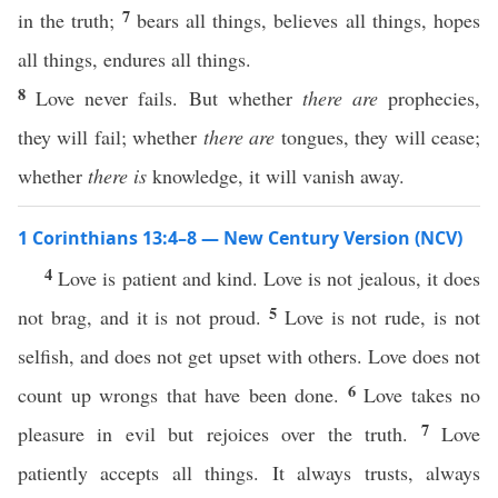
7
in the truth;
bears all things, believes all things, hopes
all things, endures all things.
8
Love never fails. But whether
there are
prophecies,
they will fail; whether
there are
tongues, they will cease;
whether
there is
knowledge, it will vanish away.
1 Corinthians 13:4–8 — New Century Version (NCV)
4
Love is patient and kind. Love is not jealous, it does
5
not brag, and it is not proud.
Love is not rude, is not
selfish, and does not get upset with others. Love does not
6
count up wrongs that have been done.
Love takes no
7
pleasure in evil but rejoices over the truth.
Love
patiently accepts all things. It always trusts, always