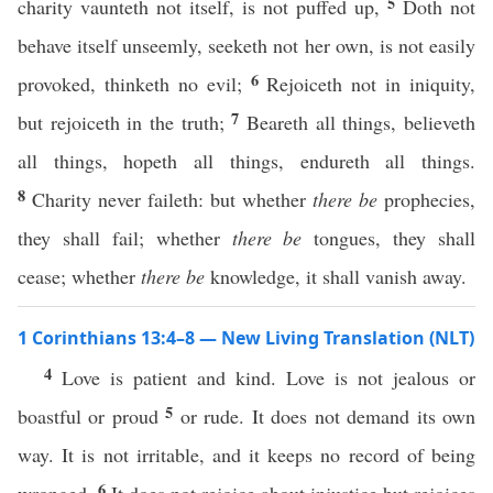
5
charity vaunteth not itself, is not puffed up,
Doth not
behave itself unseemly, seeketh not her own, is not easily
6
provoked, thinketh no evil;
Rejoiceth not in iniquity,
7
but rejoiceth in the truth;
Beareth all things, believeth
all things, hopeth all things, endureth all things.
8
Charity never faileth: but whether
there be
prophecies,
they shall fail; whether
there be
tongues, they shall
cease; whether
there be
knowledge, it shall vanish away.
1 Corinthians 13:4–8 — New Living Translation (NLT)
4
Love is patient and kind. Love is not jealous or
5
boastful or proud
or rude. It does not demand its own
way. It is not irritable, and it keeps no record of being
6