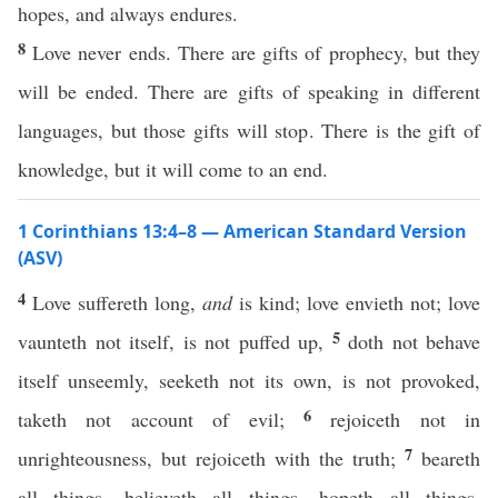
hopes, and always endures.
8
Love never ends. There are gifts of prophecy, but they
will be ended. There are gifts of speaking in different
languages, but those gifts will stop. There is the gift of
knowledge, but it will come to an end.
1 Corinthians 13:4–8 — American Standard Version
(ASV)
4
Love suffereth long,
and
is kind; love envieth not; love
5
vaunteth not itself, is not puffed up,
doth not behave
itself unseemly, seeketh not its own, is not provoked,
6
taketh not account of evil;
rejoiceth not in
7
unrighteousness, but rejoiceth with the truth;
beareth
all things, believeth all things, hopeth all things,