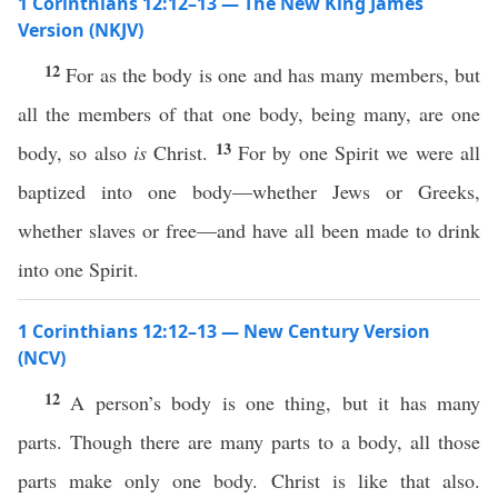
1 Corinthians 12:12–13 — The New King James
Version (NKJV)
12
For as the body is one and has many members, but
all the members of that one body, being many, are one
13
body, so also
is
Christ.
For by one Spirit we were all
baptized into one body—whether Jews or Greeks,
whether slaves or free—and have all been made to drink
into one Spirit.
1 Corinthians 12:12–13 — New Century Version
(NCV)
12
A person’s body is one thing, but it has many
parts. Though there are many parts to a body, all those
parts make only one body. Christ is like that also.