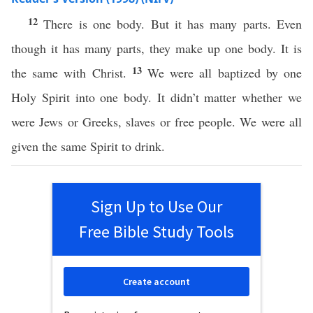
12
There is one body. But it has many parts. Even
though it has many parts, they make up one body. It is
13
the same with Christ.
We were all baptized by one
Holy Spirit into one body. It didn’t matter whether we
were Jews or Greeks, slaves or free people. We were all
given the same Spirit to drink.
Sign Up to Use Our
Free Bible Study Tools
Create account