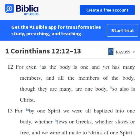
Create a free account
Get the #1 Bible app for transformative
Start trial
study, preaching, and teaching.
1 Corinthians 12:12–13
NASB95
12
For even
a
as the body is one and
yet
has many
members, and all the members of the body,
though they are many, are one body,
b
so also is
Christ.
13
For
1
a
by one Spirit we were all baptized into one
body, whether
b
Jews or Greeks, whether slaves or
free, and we were all made to
c
drink of one Spirit.