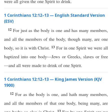
were all given the one Spirit to drink.
1 Corinthians 12:12–13 — English Standard Version
(ESV)
12
For just as the body is one and has many members,
and all the members of the body, though many, are one
13
body, so it is with Christ.
For in one Spirit we were all
baptized into one body—Jews or Greeks, slaves or free
—and all were made to drink of one Spirit.
1 Corinthians 12:12–13 — King James Version (KJV
1900)
12
For as the body is one, and hath many members,
and all the members of that one body, being many, are
13
one body: so also
is
Christ.
For by one Spirit are we