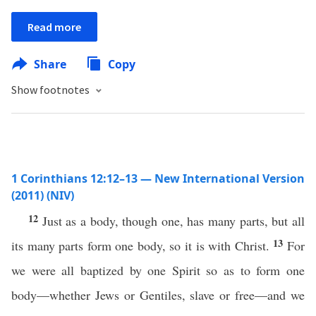
Read more
Share
Copy
Show footnotes
1 Corinthians 12:12–13 — New International Version
(2011) (NIV)
12
Just as a body, though one, has many parts, but all
13
its many parts form one body, so it is with Christ.
For
we were all baptized by one Spirit so as to form one
body—whether Jews or Gentiles, slave or free—and we