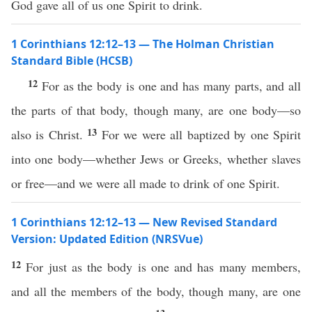
God gave all of us one Spirit to drink.
1 Corinthians 12:12–13 — The Holman Christian
Standard Bible (HCSB)
12
For as the body is one and has many parts, and all
the parts of that body, though many, are one body—so
13
also is Christ.
For we were all baptized by one Spirit
into one body—whether Jews or Greeks, whether slaves
or free—and we were all made to drink of one Spirit.
1 Corinthians 12:12–13 — New Revised Standard
Version: Updated Edition (NRSVue)
12
For just as the body is one and has many members,
and all the members of the body, though many, are one