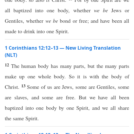
all baptized into one body, whether
we be
Jews or
Gentiles, whether
we be
bond or free; and have been all
made to drink into one Spirit.
1 Corinthians 12:12–13 — New Living Translation
(NLT)
12
The human body has many parts, but the many parts
make up one whole body. So it is with the body of
13
Christ.
Some of us are Jews, some are Gentiles, some
are slaves, and some are free. But we have all been
baptized into one body by one Spirit, and we all share
the same Spirit.