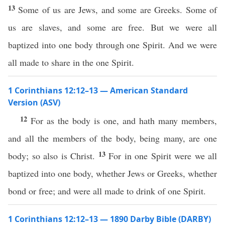
13
Some of us are Jews, and some are Greeks. Some of
us are slaves, and some are free. But we were all
baptized into one body through one Spirit. And we were
all made to share in the one Spirit.
1 Corinthians 12:12–13 — American Standard
Version (ASV)
12
For as the body is one, and hath many members,
and all the members of the body, being many, are one
13
body; so also is Christ.
For in one Spirit were we all
baptized into one body, whether Jews or Greeks, whether
bond or free; and were all made to drink of one Spirit.
1 Corinthians 12:12–13 — 1890 Darby Bible (DARBY)