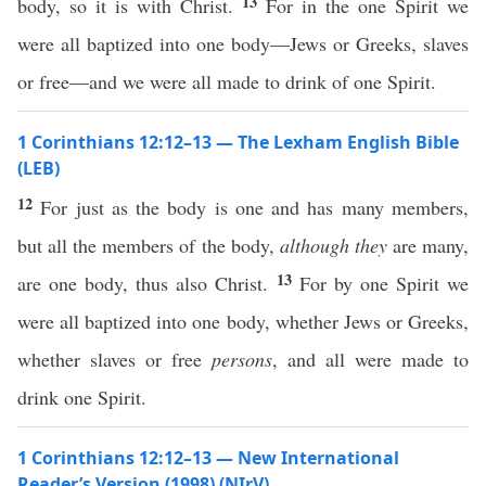
13
body, so it is with Christ.
For in the one Spirit we
were all baptized into one body—Jews or Greeks, slaves
or free—and we were all made to drink of one Spirit.
1 Corinthians 12:12–13 — The Lexham English Bible
(LEB)
12
For just as the body is one and has many members,
but all the members of the body,
although they
are many,
13
are one body, thus also Christ.
For by one Spirit we
were all baptized into one body, whether Jews or Greeks,
whether slaves or free
persons
, and all were made to
drink one Spirit.
1 Corinthians 12:12–13 — New International
Reader’s Version (1998) (NIrV)