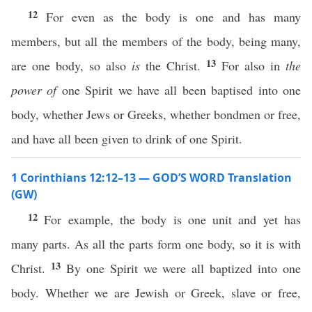
12
For even as the body is one and has many
members, but all the members of the body, being many,
13
are one body, so also
is
the Christ.
For also in
the
power of
one Spirit we have all been baptised into one
body, whether Jews or Greeks, whether bondmen or free,
and have all been given to drink of one Spirit.
1 Corinthians 12:12–13 — GOD’S WORD Translation
(GW)
12
For example, the body is one unit and yet has
many parts. As all the parts form one body, so it is with
13
Christ.
By one Spirit we were all baptized into one
body. Whether we are Jewish or Greek, slave or free,