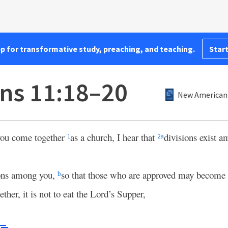
pp for transformative study, preaching, and teaching.
Start
ans 11:18–20
New American 
 you come together
as a church, I hear that
divisions exist a
1
2
a
ions among you,
so that those who are approved may become
b
her, it is not to eat the Lord’s Supper,