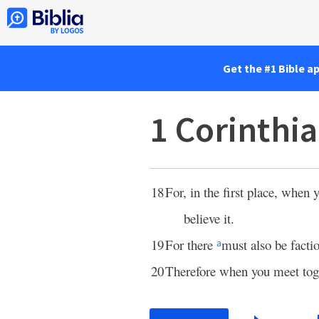
Get the #1 Bible a
1 Corinthi
18
For, in the first place, when
believe it.
19
For there
must also be fact
a
20
Therefore when you meet toget