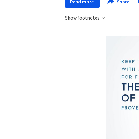
Read more
Share
Show footnotes