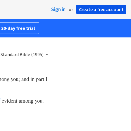
Sign in
or
Create a free account
 30-day free trial
Standard Bible (1995)
mong you; and in part I
evident among you.
1