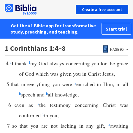
Create a free account
Get the #1 Bible app for transformative
Start trial
study, preaching, and teaching.
1 Corinthians 1:4–8
NASB95
4
a
I thank
1
my God always concerning you for the grace
of God which was given you in Christ Jesus,
5
that in everything you were
a
enriched in Him, in all
b
speech and
b
all knowledge,
6
even as
a
the testimony concerning Christ was
confirmed
1
in you,
7
so that you are not lacking in any gift,
a
awaiting