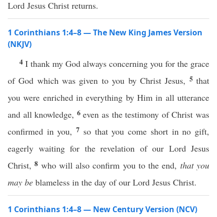
Lord Jesus Christ returns.
1 Corinthians 1:4–8 — The New King James Version
(NKJV)
4
I thank my God always concerning you for the grace
5
of God which was given to you by Christ Jesus,
that
you were enriched in everything by Him in all utterance
6
and all knowledge,
even as the testimony of Christ was
7
confirmed in you,
so that you come short in no gift,
eagerly waiting for the revelation of our Lord Jesus
8
Christ,
who will also confirm you to the end,
that you
may be
blameless in the day of our Lord Jesus Christ.
1 Corinthians 1:4–8 — New Century Version (NCV)