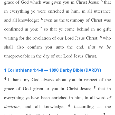
5
grace of God which was given you in Christ Jesus;
that
in everything ye were enriched in him, in all utterance
6
and all knowledge;
even as the testimony of Christ was
7
confirmed in you:
so that ye come behind in no gift;
8
waiting for the revelation of our Lord Jesus Christ;
who
shall also confirm you unto the end,
that ye be
unreproveable in the day of our Lord Jesus Christ.
1 Corinthians 1:4–8 — 1890 Darby Bible (DARBY)
4
I thank my God always about you, in respect of the
5
grace of God given to you in Christ Jesus;
that in
everything ye have been enriched in him, in all word
of
6
doctrine
, and all knowledge,
(according as the
7