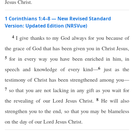
Jesus Christ.
1 Corinthians 1:4–8 — New Revised Standard
Version: Updated Edition (NRSVue)
4
I give thanks to my God always for you because of
the grace of God that has been given you in Christ Jesus,
5
for in every way you have been enriched in him, in
6
speech and knowledge of every kind—
just as the
testimony of Christ has been strengthened among you—
7
so that you are not lacking in any gift as you wait for
8
the revealing of our Lord Jesus Christ.
He will also
strengthen you to the end, so that you may be blameless
on the day of our Lord Jesus Christ.