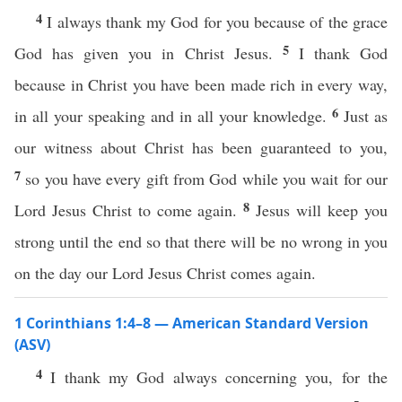
4
I always thank my God for you because of the grace
5
God has given you in Christ Jesus.
I thank God
because in Christ you have been made rich in every way,
6
in all your speaking and in all your knowledge.
Just as
our witness about Christ has been guaranteed to you,
7
so you have every gift from God while you wait for our
8
Lord Jesus Christ to come again.
Jesus will keep you
strong until the end so that there will be no wrong in you
on the day our Lord Jesus Christ comes again.
1 Corinthians 1:4–8 — American Standard Version
(ASV)
4
I thank my God always concerning you, for the