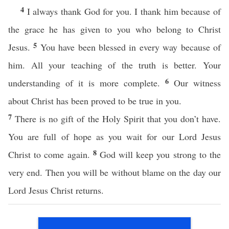
4
I always thank God for you. I thank him because of
the grace he has given to you who belong to Christ
5
Jesus.
You have been blessed in every way because of
him. All your teaching of the truth is better. Your
6
understanding of it is more complete.
Our witness
about Christ has been proved to be true in you.
7
There is no gift of the Holy Spirit that you don’t have.
You are full of hope as you wait for our Lord Jesus
8
Christ to come again.
God will keep you strong to the
very end. Then you will be without blame on the day our
Lord Jesus Christ returns.