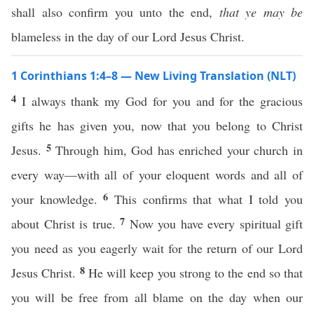
shall also confirm you unto the end,
that ye may be
blameless in the day of our Lord Jesus Christ.
1 Corinthians 1:4–8 — New Living Translation (NLT)
4
I always thank my God for you and for the gracious
gifts he has given you, now that you belong to Christ
5
Jesus.
Through him, God has enriched your church in
every way—with all of your eloquent words and all of
6
your knowledge.
This confirms that what I told you
7
about Christ is true.
Now you have every spiritual gift
you need as you eagerly wait for the return of our Lord
8
Jesus Christ.
He will keep you strong to the end so that
you will be free from all blame on the day when our