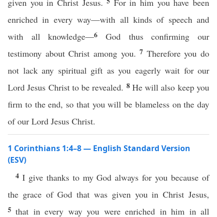
5
given you in Christ Jesus.
For in him you have been
enriched in every way—with all kinds of speech and
6
with all knowledge—
God thus confirming our
7
testimony about Christ among you.
Therefore you do
not lack any spiritual gift as you eagerly wait for our
8
Lord Jesus Christ to be revealed.
He will also keep you
firm to the end, so that you will be blameless on the day
of our Lord Jesus Christ.
1 Corinthians 1:4–8 — English Standard Version
(ESV)
4
I give thanks to my God always for you because of
the grace of God that was given you in Christ Jesus,
5
that in every way you were enriched in him in all