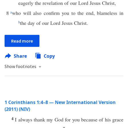
eagerly the revelation of our Lord Jesus Christ,
8
a
who will also confirm you to the end, blameless in
b
the day of our Lord Jesus Christ.
Read more
Share
Copy
Show footnotes
1 Corinthians 1:4–8 — New International Version
(2011) (NIV)
4
I always thank my God for you because of his grace