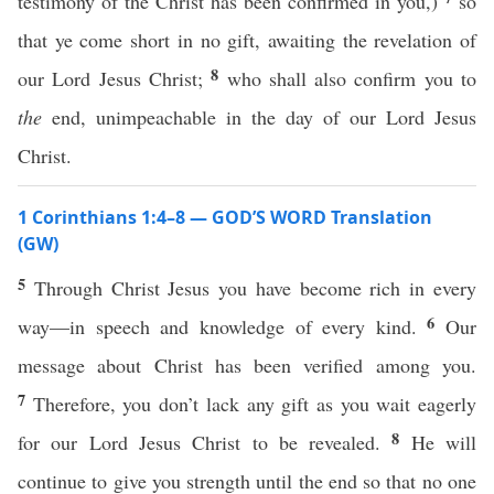
testimony of the Christ has been confirmed in you,)
so
that ye come short in no gift, awaiting the revelation of
8
our Lord Jesus Christ;
who shall also confirm you to
the
end, unimpeachable in the day of our Lord Jesus
Christ.
1 Corinthians 1:4–8 — GOD’S WORD Translation
(GW)
5
Through Christ Jesus you have become rich in every
6
way—in speech and knowledge of every kind.
Our
message about Christ has been verified among you.
7
Therefore, you don’t lack any gift as you wait eagerly
8
for our Lord Jesus Christ to be revealed.
He will
continue to give you strength until the end so that no one