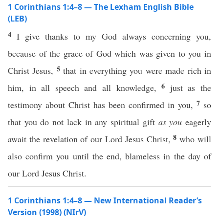
1 Corinthians 1:4–8 — The Lexham English Bible
(LEB)
4
I give thanks to my God always concerning you,
because of the grace of God which was given to you in
5
Christ Jesus,
that in everything you were made rich in
6
him, in all speech and all knowledge,
just as the
7
testimony about Christ has been confirmed in you,
so
that you do not lack in any spiritual gift
as you
eagerly
8
await the revelation of our Lord Jesus Christ,
who will
also confirm you until the end, blameless in the day of
our Lord Jesus Christ.
1 Corinthians 1:4–8 — New International Reader’s
Version (1998) (NIrV)