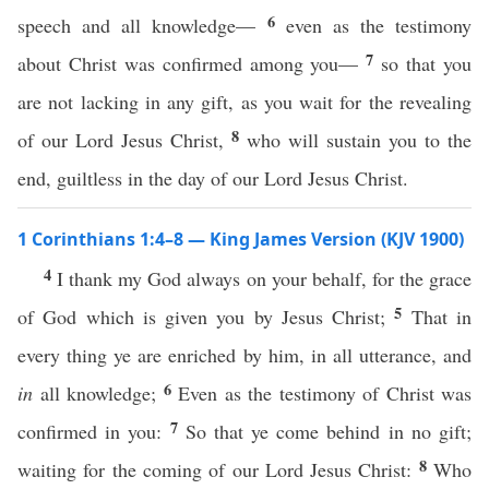
6
speech and all knowledge—
even as the testimony
7
about Christ was confirmed among you—
so that you
are not lacking in any gift, as you wait for the revealing
8
of our Lord Jesus Christ,
who will sustain you to the
end, guiltless in the day of our Lord Jesus Christ.
1 Corinthians 1:4–8 — King James Version (KJV 1900)
4
I thank my God always on your behalf, for the grace
5
of God which is given you by Jesus Christ;
That in
every thing ye are enriched by him, in all utterance, and
6
in
all knowledge;
Even as the testimony of Christ was
7
confirmed in you:
So that ye come behind in no gift;
8
waiting for the coming of our Lord Jesus Christ:
Who