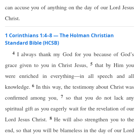
can accuse you of anything on the day of our Lord Jesus
Christ.
1 Corinthians 1:4–8 — The Holman Christian
Standard Bible (HCSB)
4
I always thank my God for you because of God’s
5
grace given to you in Christ Jesus,
that by Him you
were enriched in everything—in all speech and all
6
knowledge.
In this way, the testimony about Christ was
7
confirmed among you,
so that you do not lack any
spiritual gift as you eagerly wait for the revelation of our
8
Lord Jesus Christ.
He will also strengthen you to the
end, so that you will be blameless in the day of our Lord