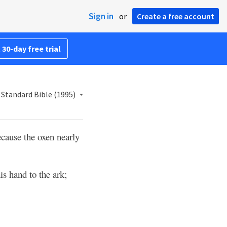
Sign in
or
Create a free account
 30-day free trial
Standard Bible (1995)
ecause the oxen nearly
is hand to the ark;