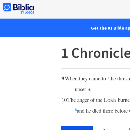
Get the #1 Bible a
1 Chronicl
9
When they came to
the thres
a
upset
it.
10
The anger of the
Lord
burne
and he died there before
b