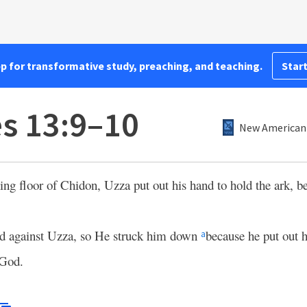
pp for transformative study, preaching, and teaching.
Start
es 13:9–10
New American 
hing floor of Chidon, Uzza put out his hand to hold the ark, b
d against Uzza, so He struck him down
because he put out h
a
 God.