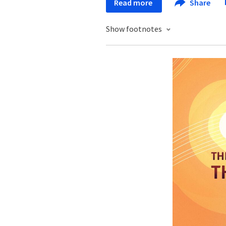
Read more
Share
Show footnotes