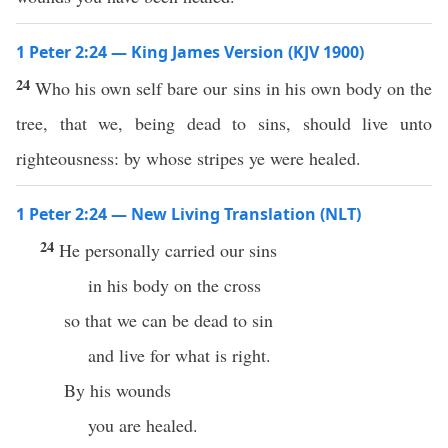
1 Peter 2:24 — King James Version (KJV 1900)
24
Who his own self bare our sins in his own body on the
tree, that we, being dead to sins, should live unto
righteousness: by whose stripes ye were healed.
1 Peter 2:24 — New Living Translation (NLT)
24
He personally carried our sins
in his body on the cross
so that we can be dead to sin
and live for what is right.
By his wounds
you are healed.