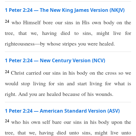
1 Peter 2:24 — The New King James Version (NKJV)
24
who Himself bore our sins in His own body on the
tree, that we, having died to sins, might live for
righteousness—by whose stripes you were healed.
1 Peter 2:24 — New Century Version (NCV)
24
Christ carried our sins in his body on the cross so we
would stop living for sin and start living for what is
right. And you are healed because of his wounds.
1 Peter 2:24 — American Standard Version (ASV)
24
who his own self bare our sins in his body upon the
tree, that we, having died unto sins, might live unto