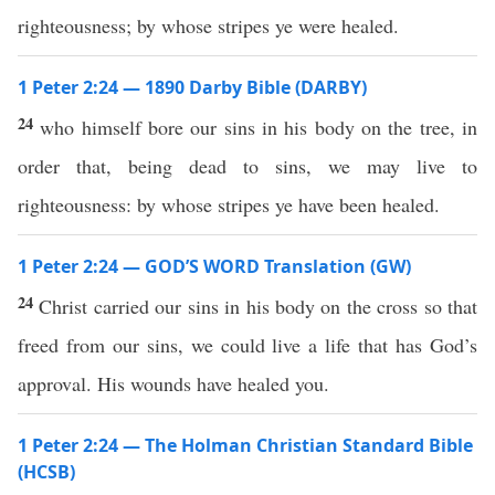
righteousness; by whose stripes ye were healed.
1 Peter 2:24 — 1890 Darby Bible (DARBY)
24
who himself bore our sins in his body on the tree, in
order that, being dead to sins, we may live to
righteousness: by whose stripes ye have been healed.
1 Peter 2:24 — GOD’S WORD Translation (GW)
24
Christ carried our sins in his body on the cross so that
freed from our sins, we could live a life that has God’s
approval. His wounds have healed you.
1 Peter 2:24 — The Holman Christian Standard Bible
(HCSB)