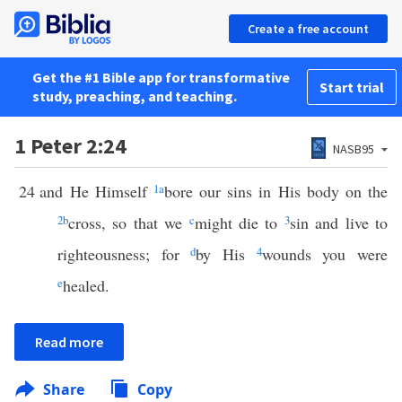
Create a free account
Get the #1 Bible app for transformative
Start trial
study, preaching, and teaching.
1 Peter 2:24
NASB95
24
and He Himself
1
a
bore our sins in His body on the
2
b
cross, so that we
c
might die to
3
sin and live to
righteousness; for
d
by His
4
wounds you were
e
healed.
Read more
Share
Copy