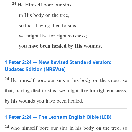
24
He Himself bore our sins
in His body on the tree,
so that, having died to sins,
we might live for righteousness;
you have been healed
His wounds.
by
1 Peter 2:24 — New Revised Standard Version:
Updated Edition (NRSVue)
24
He himself bore our sins in his body on the cross, so
that, having died to sins, we might live for righteousness;
by his wounds you have been healed.
1 Peter 2:24 — The Lexham English Bible (LEB)
24
who himself bore our sins in his body on the tree, so