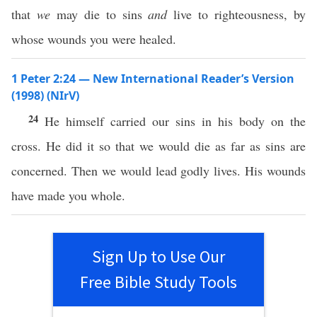
that
we
may die to sins
and
live to righteousness, by
whose wounds you were healed.
1 Peter 2:24 — New International Reader’s Version
(1998) (NIrV)
24
He himself carried our sins in his body on the
cross. He did it so that we would die as far as sins are
concerned. Then we would lead godly lives. His wounds
have made you whole.
Sign Up to Use Our
Free Bible Study Tools