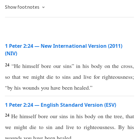
Show footnotes
1 Peter 2:24 — New International Version (2011)
(NIV)
24
“He himself bore our sins” in his body on the cross,
so that we might die to sins and live for righteousness;
“by his wounds you have been healed.”
1 Peter 2:24 — English Standard Version (ESV)
24
He himself bore our sins in his body on the tree, that
we might die to sin and live to righteousness. By his
wounds you have been healed.