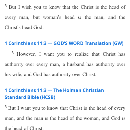
3
But I wish you to know that the Christ is the head of
every man, but woman’s head
is
the man, and the
Christ’s head God.
1 Corinthians 11:3 — GOD’S WORD Translation (GW)
3
However, I want you to realize that Christ has
authority over every man, a husband has authority over
his wife, and God has authority over Christ.
1 Corinthians 11:3 — The Holman Christian
Standard Bible (HCSB)
3
But I want you to know that Christ is the head of every
man, and the man is the head of the woman, and God is
the head of Christ.