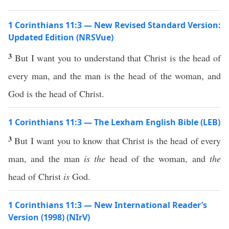
1 Corinthians 11:3 — New Revised Standard Version:
Updated Edition (NRSVue)
3
But I want you to understand that Christ is the head of
every man, and the man is the head of the woman, and
God is the head of Christ.
1 Corinthians 11:3 — The Lexham English Bible (LEB)
3
But I want you to know that Christ is the head of every
man, and the man
is the
head of the woman, and
the
head of Christ
is
God.
1 Corinthians 11:3 — New International Reader’s
Version (1998) (NIrV)