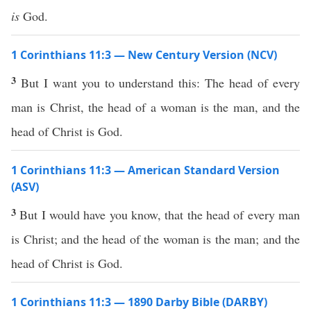
is
God.
1 Corinthians 11:3 — New Century Version (NCV)
3
But I want you to understand this: The head of every
man is Christ, the head of a woman is the man, and the
head of Christ is God.
1 Corinthians 11:3 — American Standard Version
(ASV)
3
But I would have you know, that the head of every man
is Christ; and the head of the woman is the man; and the
head of Christ is God.
1 Corinthians 11:3 — 1890 Darby Bible (DARBY)