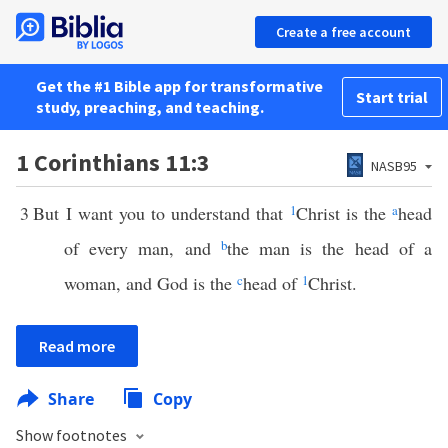
Create a free account
Get the #1 Bible app for transformative
Start trial
study, preaching, and teaching.
1 Corinthians 11:3
NASB95
3
But I want you to understand that
1
Christ is the
a
head
of every man, and
b
the man is the head of a
woman, and God is the
c
head of
1
Christ.
Read more
Share
Copy
Show footnotes