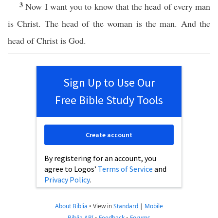
3
Now I want you to know that the head of every man
is Christ. The head of the woman is the man. And the
head of Christ is God.
Sign Up to Use Our
Free Bible Study Tools
Create account
By registering for an account, you
agree to Logos’
Terms of Service
and
Privacy Policy
.
About Biblia
•
View in
Standard
|
Mobile
Biblia API
•
Feedback
•
Forums