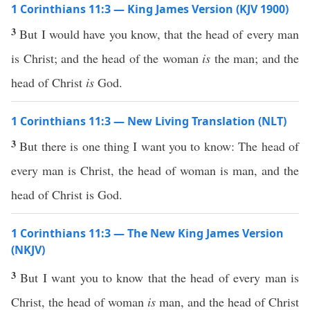
1 Corinthians 11:3 — King James Version (KJV 1900)
3
But I would have you know, that the head of every man
is Christ; and the head of the woman
is
the man; and the
head of Christ
is
God.
1 Corinthians 11:3 — New Living Translation (NLT)
3
But there is one thing I want you to know: The head of
every man is Christ, the head of woman is man, and the
head of Christ is God.
1 Corinthians 11:3 — The New King James Version
(NKJV)
3
But I want you to know that the head of every man is
Christ, the head of woman
is
man, and the head of Christ