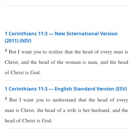
1 Corinthians 11:3 — New International Version
(2011) (NIV)
3
But I want you to realize that the head of every man is
Christ, and the head of the woman is man, and the head
of Christ is God.
1 Corinthians 11:3 — English Standard Version (ESV)
3
But I want you to understand that the head of every
man is Christ, the head of a wife is her husband, and the
head of Christ is God.