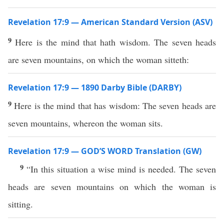
Revelation 17:9 — American Standard Version (ASV)
9
Here is the mind that hath wisdom. The seven heads
are seven mountains, on which the woman sitteth:
Revelation 17:9 — 1890 Darby Bible (DARBY)
9
Here is the mind that has wisdom: The seven heads are
seven mountains, whereon the woman sits.
Revelation 17:9 — GOD’S WORD Translation (GW)
9
“In this situation a wise mind is needed. The seven
heads are seven mountains on which the woman is
sitting.