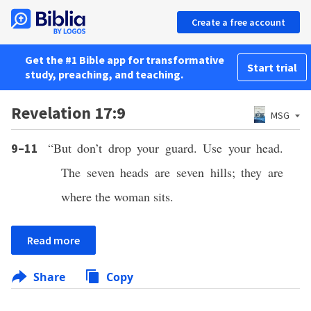
Create a free account
Get the #1 Bible app for transformative
Start trial
study, preaching, and teaching.
Revelation 17:9
MSG
“But don’t drop your guard. Use your head.
9–11
The seven heads are seven hills; they are
where the woman sits.
Read more
Share
Copy