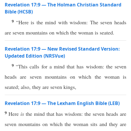
Revelation 17:9 — The Holman Christian Standard
Bible (HCSB)
9
“Here is the mind with wisdom: The seven heads
are seven mountains on which the woman is seated.
Revelation 17:9 — New Revised Standard Version:
Updated Edition (NRSVue)
9
“This calls for a mind that has wisdom: the seven
heads are seven mountains on which the woman is
seated; also, they are seven kings,
Revelation 17:9 — The Lexham English Bible (LEB)
9
Here
is
the mind that has wisdom: the seven heads are
seven mountains on which the woman sits and they are