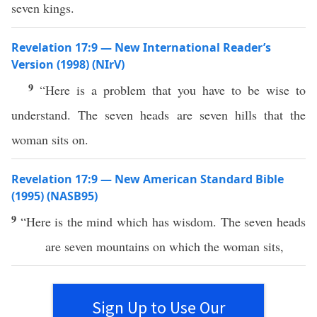
seven kings.
Revelation 17:9 — New International Reader’s
Version (1998) (NIrV)
9
“Here is a problem that you have to be wise to
understand. The seven heads are seven hills that the
woman sits on.
Revelation 17:9 — New American Standard Bible
(1995) (NASB95)
9
“
Here
is the
mind
which
has
wisdom
. The
seven
heads
are
seven
mountains
on
which
the
woman
sits
,
Sign Up to Use Our