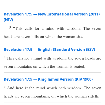
Revelation 17:9 — New International Version (2011)
(NIV)
9
“This calls for a mind with wisdom. The seven
heads are seven hills on which the woman sits.
Revelation 17:9 — English Standard Version (ESV)
9
This calls for a mind with wisdom: the seven heads are
seven mountains on which the woman is seated;
Revelation 17:9 — King James Version (KJV 1900)
9
And here
is
the mind which hath wisdom. The seven
heads are seven mountains, on which the woman sitteth.