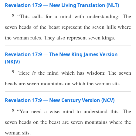
Revelation 17:9 — New Living Translation (NLT)
9
“This calls for a mind with understanding: The
seven heads of the beast represent the seven hills where
the woman rules. They also represent seven kings.
Revelation 17:9 — The New King James Version
(NKJV)
9
“Here
is
the mind which has wisdom: The seven
heads are seven mountains on which the woman sits.
Revelation 17:9 — New Century Version (NCV)
9
“You need a wise mind to understand this. The
seven heads on the beast are seven mountains where the
woman sits.