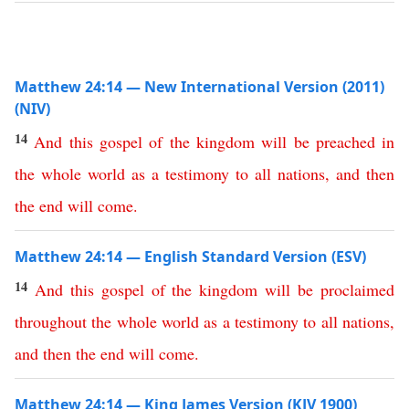
Matthew 24:14 — New International Version (2011)
(NIV)
14
And
this
gospel
of
the
kingdom
will
be
preached
in
the
whole
world
as
a
testimony
to
all
nations
,
and
then
the
end
will
come
.
Matthew 24:14 — English Standard Version (ESV)
14
And
this
gospel
of
the
kingdom
will
be
proclaimed
throughout
the
whole
world
as
a
testimony
to
all
nations
,
and
then
the
end
will
come
.
Matthew 24:14 — King James Version (KJV 1900)