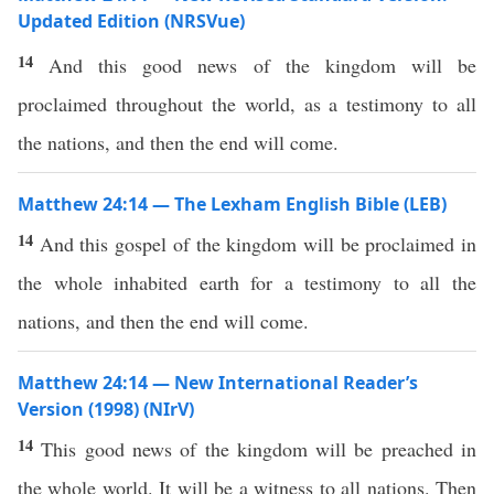
Updated Edition (NRSVue)
14
And this good news of the kingdom will be
proclaimed throughout the world, as a testimony to all
the nations, and then the end will come.
Matthew 24:14 — The Lexham English Bible (LEB)
14
And this gospel of the kingdom will be proclaimed in
the whole inhabited earth for a testimony to all the
nations, and then the end will come.
Matthew 24:14 — New International Reader’s
Version (1998) (NIrV)
14
This good news of the kingdom will be preached in
the whole world. It will be a witness to all nations. Then