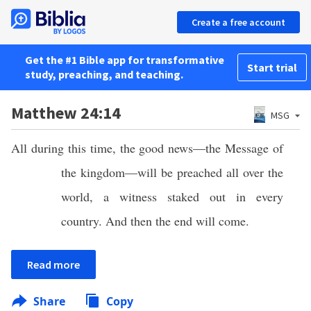
Create a free account
Get the #1 Bible app for transformative
Start trial
study, preaching, and teaching.
Matthew 24:14
MSG
All during this time, the good news—the Message of
the kingdom—will be preached all over the
world, a witness staked out in every
country. And then the end will come.
Read more
Share
Copy