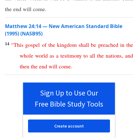
the end will come.
Matthew 24:14 — New American Standard Bible
(1995) (NASB95)
14
“
This
gospel
of
the
kingdom
shall
be
preached
in
the
whole
world
as
a
testimony
to
all
the
nations
,
and
then
the
end
will
come
.
Sign Up to Use Our
Free Bible Study Tools
Create account