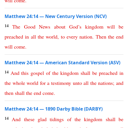
will
come
.
Matthew 24:14 — New Century Version (NCV)
14
The
Good
News
about
God’s
kingdom
will
be
preached
in
all
the
world
,
to
every
nation
.
Then
the
end
will
come
.
Matthew 24:14 — American Standard Version (ASV)
14
And
this
gospel
of
the
kingdom
shall
be
preached
in
the
whole
world
for
a
testimony
unto
all
the
nations
;
and
then
shall
the
end
come
.
Matthew 24:14 — 1890 Darby Bible (DARBY)
14
And
these
glad
tidings
of
the
kingdom
shall
be