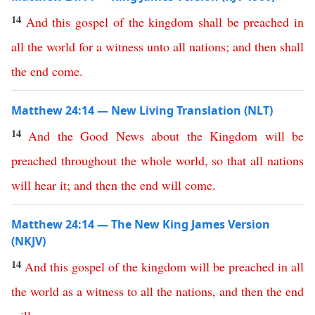
14
And
this
gospel
of
the
kingdom
shall
be
preached
in
all
the
world
for
a
witness
unto
all
nations
;
and
then
shall
the
end
come
.
Matthew 24:14 — New Living Translation (NLT)
14
And
the
Good
News
about
the
Kingdom
will
be
preached
throughout
the
whole
world
,
so
that
all
nations
will
hear
it
;
and
then
the
end
will
come
.
Matthew 24:14 — The New King James Version
(NKJV)
14
And
this
gospel
of
the
kingdom
will
be
preached
in
all
the
world
as
a
witness
to
all
the
nations
,
and
then
the
end