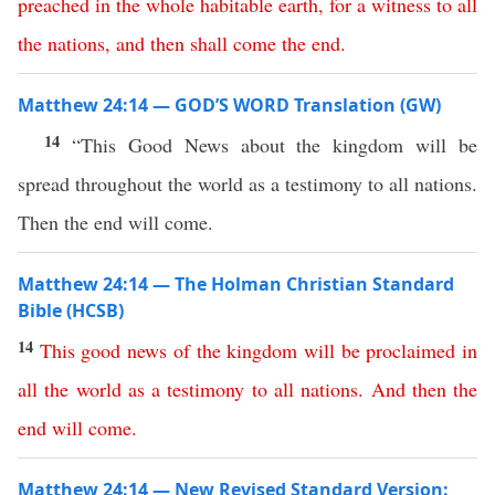
preached
in
the
whole
habitable
earth
,
for
a
witness
to
all
the
nations
,
and
then
shall
come
the
end
.
Matthew 24:14 — GOD’S WORD Translation (GW)
14
“This Good News about the kingdom will be
spread throughout the world as a testimony to all nations.
Then the end will come.
Matthew 24:14 — The Holman Christian Standard
Bible (HCSB)
14
This
good
news
of
the
kingdom
will
be
proclaimed
in
all
the
world
as
a
testimony
to
all
nations
.
And
then
the
end
will
come
.
Matthew 24:14 — New Revised Standard Version: