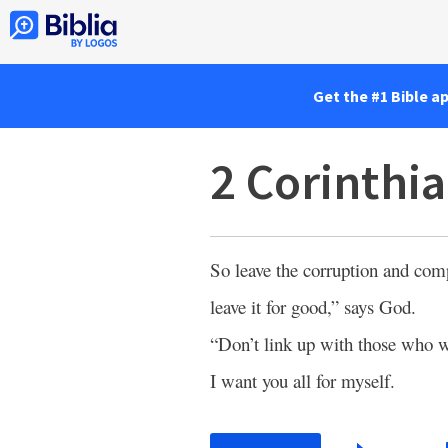
Get the #1 Bible a
2 Corinthia
So leave the corruption and co
leave it for good,” says God.
“Don’t link up with those who wi
I want you all for myself.