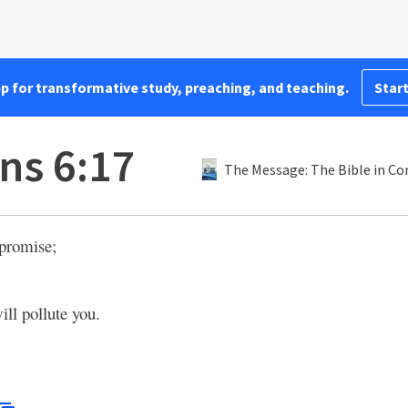
pp for transformative study, preaching, and teaching.
Start
ns 6:17
The Message: The Bible in C
mpromise;
ll pollute you.