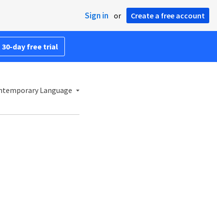
Sign in
or
Create a free account
 30-day free trial
ontemporary Language