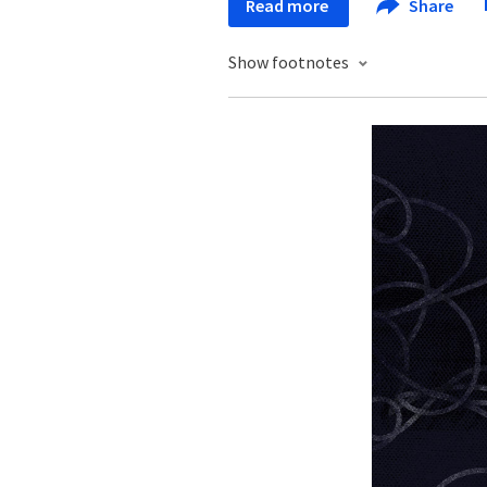
Read more
Share
Show footnotes