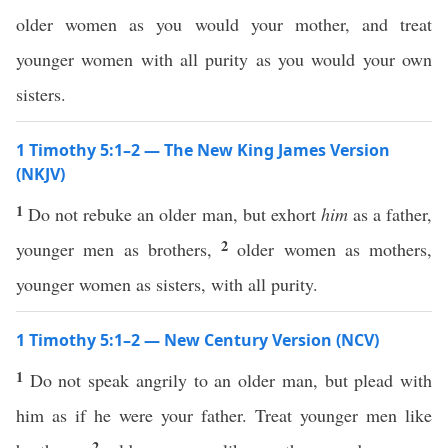
older women as you would your mother, and treat
younger women with all purity as you would your own
sisters.
1 Timothy 5:1–2 — The New King James Version
(NKJV)
1
Do not rebuke an older man, but exhort
him
as a father,
2
younger men as brothers,
older women as mothers,
younger women as sisters, with all purity.
1 Timothy 5:1–2 — New Century Version (NCV)
1
Do not speak angrily to an older man, but plead with
him as if he were your father. Treat younger men like
2