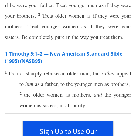
if he were your father. Treat younger men as if they were
2
your brothers.
Treat older women as if they were your
mothers. Treat younger women as if they were your
sisters. Be completely pure in the way you treat them.
1 Timothy 5:1–2 — New American Standard Bible
(1995) (NASB95)
1
Do not
sharply
rebuke
an
older
man
, but
rather
appeal
to
him
as a
father
, to the
younger
men
as
brothers
,
2
the
older
women
as
mothers
,
and
the
younger
women
as
sisters
, in
all
purity
.
Sign Up to Use Our