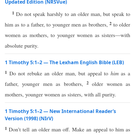
Updated Edition (NRSVue)
1
Do not speak harshly to an older man, but speak to
2
him as to a father, to younger men as brothers,
to older
women as mothers, to younger women as sisters—with
absolute purity.
1 Timothy 5:1–2 — The Lexham English Bible (LEB)
1
Do not rebuke an older man, but appeal to
him
as a
2
father, younger men as brothers,
older women as
mothers, younger women as sisters, with all purity.
1 Timothy 5:1–2 — New International Reader’s
Version (1998) (NIrV)
1
Don’t tell an older man off. Make an appeal to him as