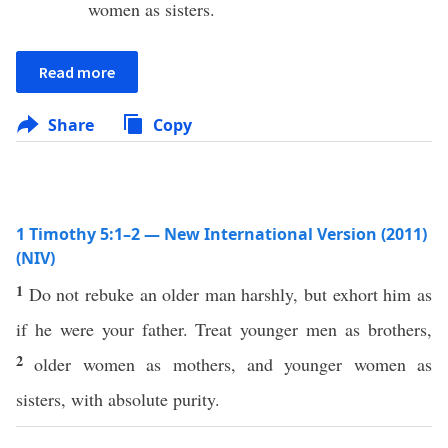
women as sisters.
Read more
Share
Copy
1 Timothy 5:1–2 — New International Version (2011)
(NIV)
1
Do not rebuke an older man harshly, but exhort him as
if he were your father. Treat younger men as brothers,
2
older women as mothers, and younger women as
sisters, with absolute purity.