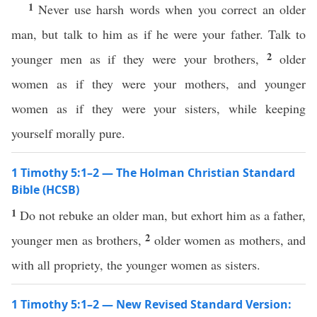
1
Never use harsh words when you correct an older
man, but talk to him as if he were your father. Talk to
2
younger men as if they were your brothers,
older
women as if they were your mothers, and younger
women as if they were your sisters, while keeping
yourself morally pure.
1 Timothy 5:1–2 — The Holman Christian Standard
Bible (HCSB)
1
Do not rebuke an older man, but exhort him as a father,
2
younger men as brothers,
older women as mothers, and
with all propriety, the younger women as sisters.
1 Timothy 5:1–2 — New Revised Standard Version: