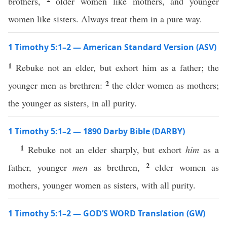
brothers,
older women like mothers, and younger
women like sisters. Always treat them in a pure way.
1 Timothy 5:1–2 — American Standard Version (ASV)
1
Rebuke not an elder, but exhort him as a father; the
2
younger men as brethren:
the elder women as mothers;
the younger as sisters, in all purity.
1 Timothy 5:1–2 — 1890 Darby Bible (DARBY)
1
Rebuke not an elder sharply, but exhort
him
as a
2
father, younger
men
as brethren,
elder women as
mothers, younger women as sisters, with all purity.
1 Timothy 5:1–2 — GOD’S WORD Translation (GW)