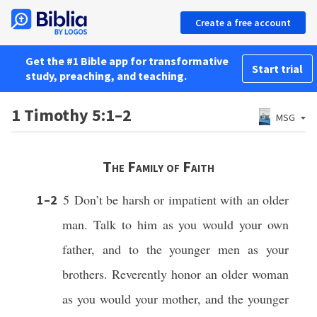
Create a free account
Get the #1 Bible app for transformative
Start trial
study, preaching, and teaching.
1 Timothy 5:1–2
MSG
The Family of Faith
5 Don’t be harsh or impatient with an older
1–2
man. Talk to him as you would your own
father, and to the younger men as your
brothers.
Reverently honor an older woman
as you would your mother, and the younger