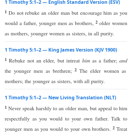
1 Timothy 5:1–2 — English Standard Version (ESV)
1
Do not rebuke an older man but encourage him as you
2
would a father, younger men as brothers,
older women
as mothers, younger women as sisters, in all purity.
1 Timothy 5:1–2 — King James Version (KJV 1900)
1
Rebuke not an elder, but intreat
him
as a father;
and
2
the younger men as brethren;
The elder women as
mothers; the younger as sisters, with all purity.
1 Timothy 5:1–2 — New Living Translation (NLT)
1
Never speak harshly to an older man, but appeal to him
respectfully as you would to your own father. Talk to
2
younger men as you would to your own brothers.
Treat