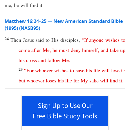
me, he will find it.
Matthew 16:24–25 — New American Standard Bible
(1995) (NASB95)
24
Then
Jesus
said
to His
disciples
,
“
If
anyone
wishes
to
come
after
Me
,
he
must
deny
himself
,
and
take
up
his
cross
and
follow
Me
.
25
“
For
whoever
wishes
to
save
his
life
will
lose
it
;
but
whoever
loses
his
life
for
My
sake
will
find
it
.
Sign Up to Use Our
Free Bible Study Tools