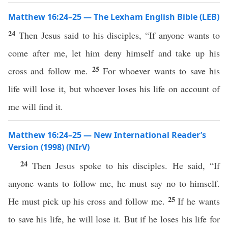
Matthew 16:24–25 — The Lexham English Bible (LEB)
24
Then Jesus said to his disciples, “If anyone wants to
come after me, let him deny himself and take up his
25
cross and follow me.
For whoever wants to save his
life will lose it, but whoever loses his life on account of
me will find it.
Matthew 16:24–25 — New International Reader’s
Version (1998) (NIrV)
24
Then Jesus spoke to his disciples. He said, “If
anyone wants to follow me, he must say no to himself.
25
He must pick up his cross and follow me.
If he wants
to save his life, he will lose it. But if he loses his life for