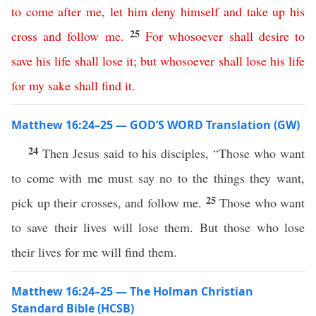
to
come
after
me
,
let
him
deny
himself
and
take
up
his
25
cross
and
follow
me
.
For
whosoever
shall
desire
to
save
his
life
shall
lose
it
;
but
whosoever
shall
lose
his
life
for
my
sake
shall
find
it
.
Matthew 16:24–25 — GOD’S WORD Translation (GW)
24
Then Jesus said to his disciples, “Those who want
to come with me must say no to the things they want,
25
pick up their crosses, and follow me.
Those who want
to save their lives will lose them. But those who lose
their lives for me will find them.
Matthew 16:24–25 — The Holman Christian
Standard Bible (HCSB)