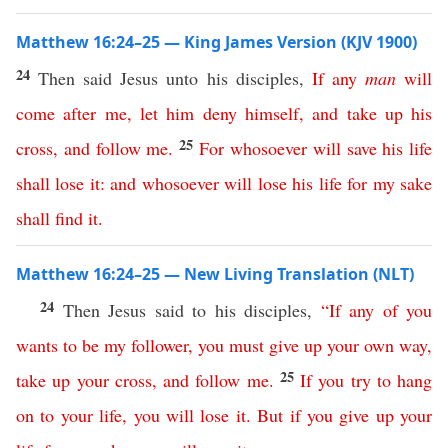
Matthew 16:24–25 — King James Version (KJV 1900)
24
Then said Jesus unto his disciples,
If
any
man
will
come
after
me
,
let
him
deny
himself
,
and
take
up
his
25
cross
,
and
follow
me
.
For
whosoever
will
save
his
life
shall
lose
it
:
and
whosoever
will
lose
his
life
for
my
sake
shall
find
it
.
Matthew 16:24–25 — New Living Translation (NLT)
24
Then Jesus said to his disciples,
“
If
any
of
you
wants
to
be
my
follower
,
you
must
give
up
your
own
way
,
25
take
up
your
cross
,
and
follow
me
.
If
you
try
to
hang
on
to
your
life
,
you
will
lose
it
.
But
if
you
give
up
your