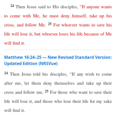
24
Then Jesus said to His disciples,
“
If
anyone
wants
to
come
with
Me
,
he
must
deny
himself
,
take
up
his
25
cross
,
and
follow
Me
.
For
whoever
wants
to
save
his
life
will
lose
it
,
but
whoever
loses
his
life
because
of
Me
will
find
it
.
Matthew 16:24–25 — New Revised Standard Version:
Updated Edition (NRSVue)
24
Then Jesus told his disciples, “If any wish to come
after me, let them deny themselves and take up their
25
cross and follow me.
For those who want to save their
life will lose it, and those who lose their life for my sake
will find it.