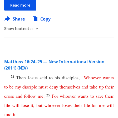
Read more
Share
Copy
Show footnotes
Matthew 16:24–25 — New International Version
(2011) (NIV)
24
Then Jesus said to his disciples,
“
Whoever
wants
to be my disciple
must
deny
themselves
and
take
up
their
25
cross
and
follow
me
.
For
whoever
wants
to
save
their
life
will
lose
it
,
but
whoever
loses
their
life
for
me
will
find
it
.