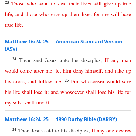
25
Those
who
want
to
save
their
lives
will
give
up
true
life
,
and
those
who
give
up
their
lives
for
me
will
have
true
life
.
Matthew 16:24–25 — American Standard Version
(ASV)
24
Then said Jesus unto his disciples,
If
any
man
would
come
after
me
,
let
him
deny
himself
,
and
take
up
25
his
cross
,
and
follow
me
.
For
whosoever
would
save
his
life
shall
lose
it
:
and
whosoever
shall
lose
his
life
for
my
sake
shall
find
it
.
Matthew 16:24–25 — 1890 Darby Bible (DARBY)
24
Then Jesus said to his disciples,
If
any
one
desires