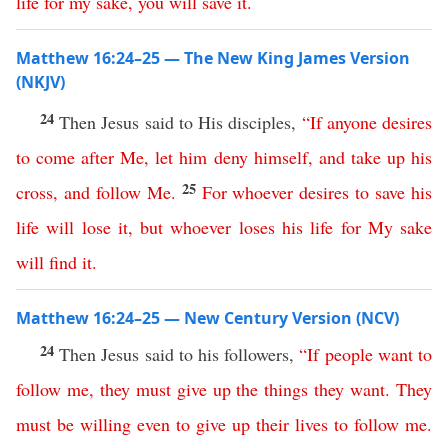
life
for
my
sake
,
you
will
save
it
.
Matthew 16:24–25 — The New King James Version
(NKJV)
24
Then Jesus said to His disciples,
“
If
anyone
desires
to
come
after
Me
,
let
him
deny
himself
,
and
take
up
his
25
cross
,
and
follow
Me
.
For
whoever
desires
to
save
his
life
will
lose
it
,
but
whoever
loses
his
life
for
My
sake
will
find
it
.
Matthew 16:24–25 — New Century Version (NCV)
24
Then Jesus said to his followers,
“
If
people
want
to
follow
me
,
they
must
give
up
the things they want
.
They
must
be
willing
even
to
give
up
their
lives
to
follow
me
.