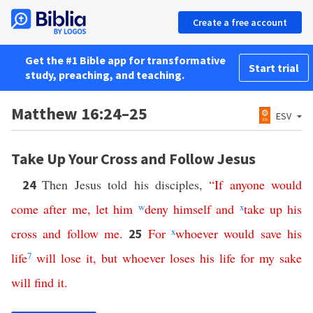
Create a free account
Get the #1 Bible app for transformative
Start trial
study, preaching, and teaching.
Matthew 16:24–25
ESV
Take Up Your Cross and Follow Jesus
Then Jesus told his disciples,
“
If
anyone
would
24
come
after
me
,
let
him
w
deny
himself
and
x
take
up
his
cross
and
follow
me
.
For
x
whoever
would
save
his
25
life
7
will
lose
it
,
but
whoever
loses
his
life
for
my
sake
will
find
it
.