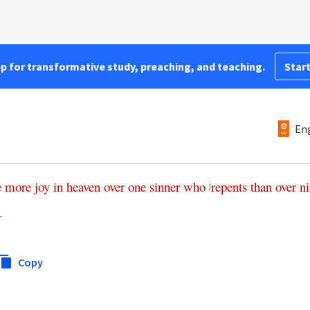
pp for transformative study, preaching, and teaching.
Start
Eng
e
more
joy
in
heaven
over
one
sinner
who
repents
than
over
ni
j
.
Copy