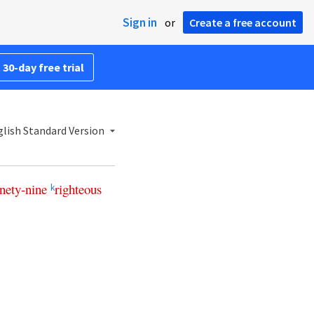
Sign in
or
Create a free account
 30-day free trial
lish Standard Version
nety-nine
righteous
k