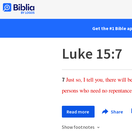
Get the #1 Bible a
Luke 15:7
Just
so
,
I
tell
you
,
there
will
b
7
persons
who
need
no
repentance
Read more
Share
Show footnotes