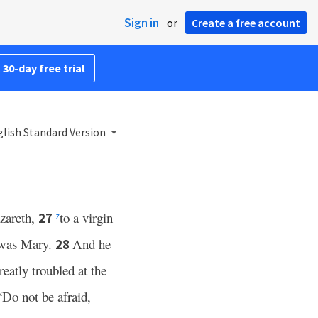
Sign in
or
Create a free account
 30-day free trial
lish Standard Version
zareth,
to a virgin
27
z
e was Mary.
And he
28
eatly troubled at the
“Do not be afraid,