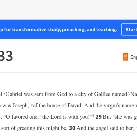
pp for transformative study, preaching, and teaching.
Start
33
Eng
el
Gabriel was sent from God to a city of Galilee named
Na
x
y
 was Joseph,
of the house of David. And the virgin’s nam
a
s,
O favored one,
the Lord is with you!”
But
she was gr
29
b
c
3
d
 sort of greeting this might be.
And the angel said to her, 
30