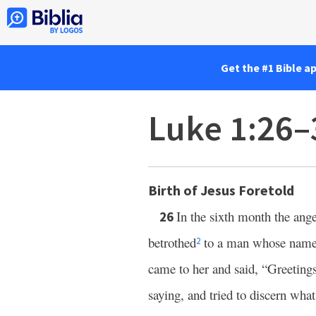
Get the #1 Bible a
Luke 1:26–
Birth of Jesus Foretold
In the sixth month the ang
26
betrothed
to a man whose name
2
came to her and said, “Greeting
saying, and tried to discern what