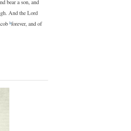
nd bear a son, and
igh. And the Lord
Jacob
forever, and of
k