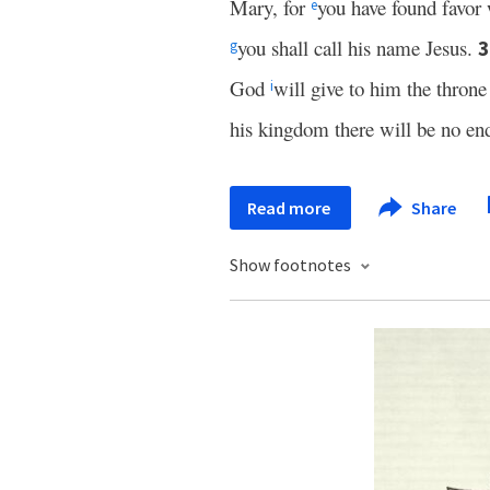
Mary, for
you have found favor
e
you shall call his name Jesus.
g
God
will give to him the throne
i
his kingdom there will be no en
Read more
Share
Show footnotes