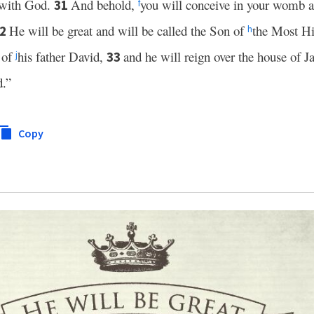
 with God.
And behold,
you will conceive in your womb a
31
f
He will be great and will be called the Son of
the Most H
32
h
 of
his father David,
and he will reign over the house of 
33
j
d.”
Copy