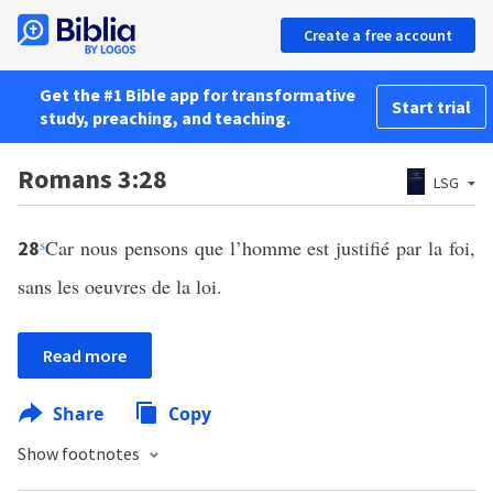
Create a free account
Get the #1 Bible app for transformative
Start trial
study, preaching, and teaching.
Romans 3:28
LSG
s
Car nous pensons que l’homme est justifié par la foi,
28
sans les oeuvres de la loi.
Read more
Share
Copy
Show footnotes