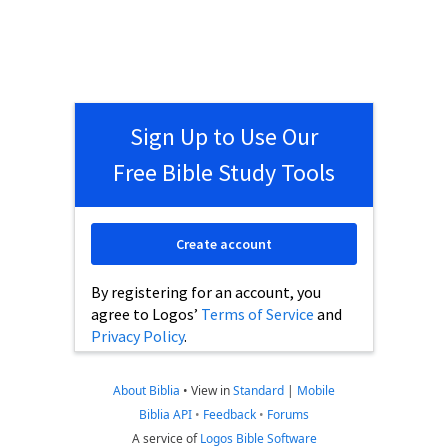
Sign Up to Use Our
Free Bible Study Tools
Create account
By registering for an account, you
agree to Logos’
Terms of Service
and
Privacy Policy
.
About Biblia
•
View in
Standard
|
Mobile
Biblia API
•
Feedback
•
Forums
A service of
Logos Bible Software