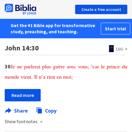
Create a free account
Get the #1 Bible app for transformative
Start trial
study, preaching, and teaching.
John 14:30
LSG
Je
ne
parlerai
plus
guère
avec
vous
;
t
car
le
prince
du
30
monde
vient
.
Il
n
’
a
rien
en
moi
;
Read more
Share
Copy
Show footnotes