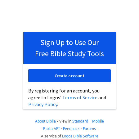
Sign Up to Use Our
Free Bible Study Tools
Create account
By registering for an account, you
agree to Logos’
Terms of Service
and
Privacy Policy
.
About Biblia
•
View in
Standard
|
Mobile
Biblia API
•
Feedback
•
Forums
A service of
Logos Bible Software