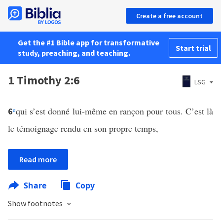
Create a free account
Get the #1 Bible app for transformative
Start trial
study, preaching, and teaching.
1 Timothy 2:6
LSG
e
qui s’est donné lui-même en rançon pour tous. C’est là
6
le témoignage rendu en son propre temps,
Read more
Share
Copy
Show footnotes