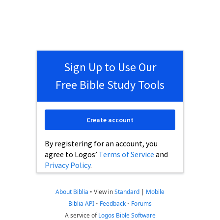
Sign Up to Use Our
Free Bible Study Tools
Create account
By registering for an account, you
agree to Logos’
Terms of Service
and
Privacy Policy
.
About Biblia
•
View in
Standard
|
Mobile
Biblia API
•
Feedback
•
Forums
A service of
Logos Bible Software