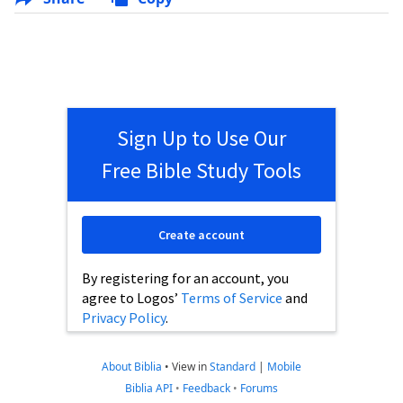
Sign Up to Use Our
Free Bible Study Tools
Create account
By registering for an account, you
agree to Logos’
Terms of Service
and
Privacy Policy
.
About Biblia
•
View in
Standard
|
Mobile
Biblia API
•
Feedback
•
Forums