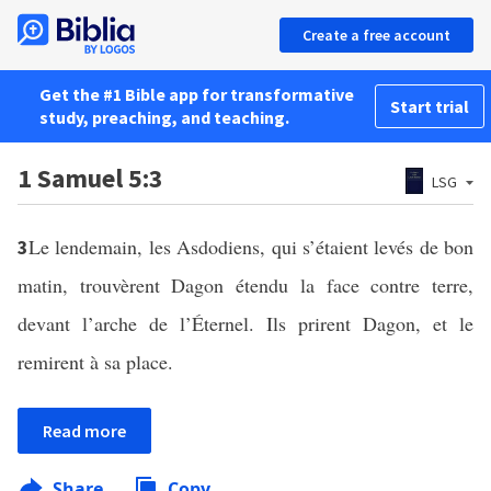
Create a free account
Get the #1 Bible app for transformative
Start trial
study, preaching, and teaching.
1 Samuel 5:3
LSG
Le lendemain, les Asdodiens, qui s’étaient levés de bon
3
matin, trouvèrent Dagon étendu la face contre terre,
devant l’arche de l’Éternel. Ils prirent Dagon, et le
remirent à sa place.
Read more
Share
Copy