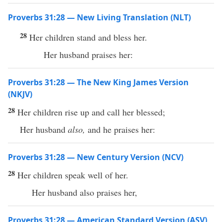
Proverbs 31:28 — New Living Translation (NLT)
28
Her children stand and bless her.
Her husband praises her:
Proverbs 31:28 — The New King James Version
(NKJV)
28
Her children rise up and call her blessed;
Her husband
also,
and he praises her:
Proverbs 31:28 — New Century Version (NCV)
28
Her children speak well of her.
Her husband also praises her,
Proverbs 31:28 — American Standard Version (ASV)