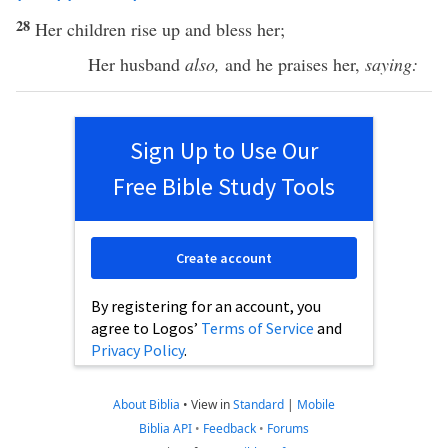
28
Her
children
rise
up and
bless
her;
Her
husband
also,
and he
praises
her,
saying:
Sign Up to Use Our
Free Bible Study Tools
Create account
By registering for an account, you
agree to Logos’
Terms of Service
and
Privacy Policy
.
About Biblia
•
View in
Standard
|
Mobile
Biblia API
•
Feedback
•
Forums