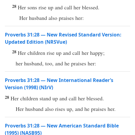
28
Her sons rise up and call her blessed.
Her husband also praises her:
Proverbs 31:28 — New Revised Standard Version:
Updated Edition (NRSVue)
28
Her children rise up and call her happy;
her husband, too, and he praises her:
Proverbs 31:28 — New International Reader’s
Version (1998) (NIrV)
28
Her children stand up and call her blessed.
Her husband also rises up, and he praises her.
Proverbs 31:28 — New American Standard Bible
(1995) (NASB95)