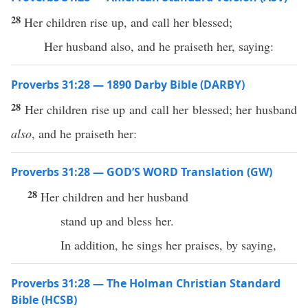
28
Her children rise up, and call her blessed;
Her husband also, and he praiseth her, saying:
Proverbs 31:28 — 1890 Darby Bible (DARBY)
28
Her children rise up and call her blessed; her husband
also
, and he praiseth her:
Proverbs 31:28 — GOD’S WORD Translation (GW)
28
Her children and her husband
stand up and bless her.
In addition, he sings her praises, by saying,
Proverbs 31:28 — The Holman Christian Standard
Bible (HCSB)