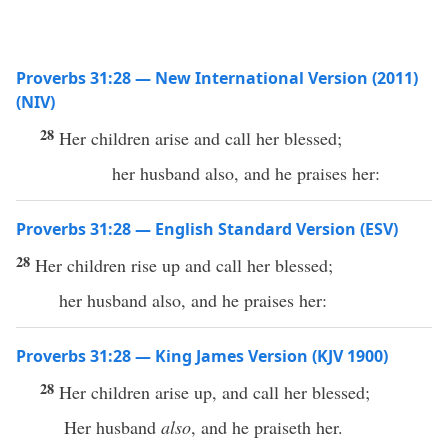
Proverbs 31:28 — New International Version (2011)
(NIV)
28
Her children arise and call her blessed;
her husband also, and he praises her:
Proverbs 31:28 — English Standard Version (ESV)
28
Her children rise up and call her blessed;
her husband also, and he praises her:
Proverbs 31:28 — King James Version (KJV 1900)
28
Her children arise up, and call her blessed;
Her husband
also
, and he praiseth her.