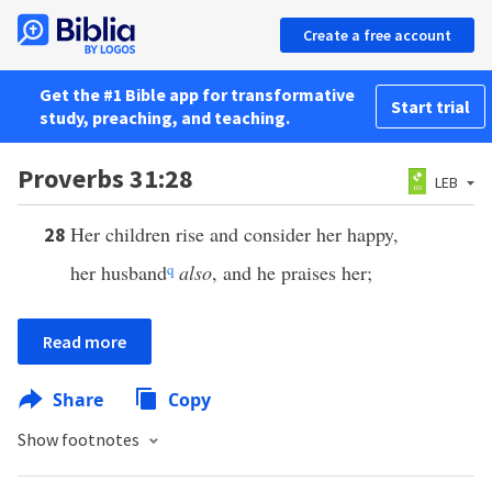
Create a free account
Get the #1 Bible app for transformative
Start trial
study, preaching, and teaching.
Proverbs 31:28
LEB
Her children rise and consider her happy,
28
her husband
q
also
, and he praises her;
Read more
Share
Copy
Show footnotes