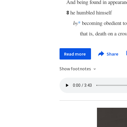
And being found in appearan
he humbled himself
8
by
*
becoming obedient to 
that is, death on a cros
Read more
Share
Show footnotes