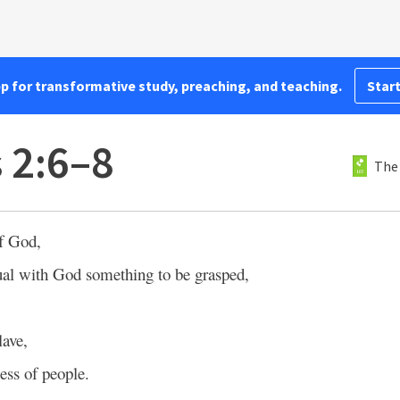
pp for transformative study, preaching, and teaching.
Start
 2:6–8
The
of God,
ual with God something to be grasped,
lave,
ess of people.