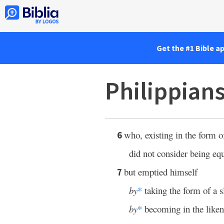
Get the #1 Bible a
Philippians
who, existing in the form 
6
did not consider being eq
but emptied himself
7
by
*
taking the form of a s
by
*
becoming in the liken