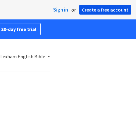
Sign in
or
Create a free account
 30-day free trial
 Lexham English Bible