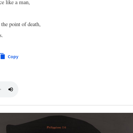
ce like a man,
the point of death,
s.
Copy