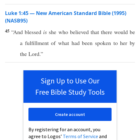
Luke 1:45 — New American Standard Bible (1995)
(NASB95)
45
“And
blessed
is
she who
believed
that there would be
a
fulfillment
of what had been
spoken
to her by
the
Lord
.”
Sign Up to Use Our
Free Bible Study Tools
Create account
By registering for an account, you
agree to Logos’
Terms of Service
and