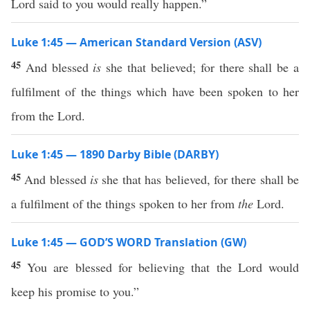
Lord said to you would really happen.”
Luke 1:45 — American Standard Version (ASV)
45
And blessed
is
she that believed; for there shall be a
fulfilment of the things which have been spoken to her
from the Lord.
Luke 1:45 — 1890 Darby Bible (DARBY)
45
And blessed
is
she that has believed, for there shall be
a fulfilment of the things spoken to her from
the
Lord.
Luke 1:45 — GOD’S WORD Translation (GW)
45
You are blessed for believing that the Lord would
keep his promise to you.”