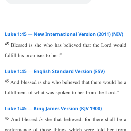
Luke 1:45 — New International Version (2011) (NIV)
45
Blessed is she who has believed that the Lord would
fulfill his promises to her!”
Luke 1:45 — English Standard Version (ESV)
45
And blessed is she who believed that there would be a
fulfillment of what was spoken to her from the Lord.”
Luke 1:45 — King James Version (KJV 1900)
45
And blessed
is
she that believed: for there shall be a
performance of those things which were told her from