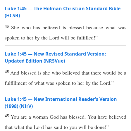
Luke 1:45 — The Holman Christian Standard Bible
(HCSB)
45
She who has believed is blessed because what was
spoken to her by the Lord will be fulfilled!”
Luke 1:45 — New Revised Standard Version:
Updated Edition (NRSVue)
45
And blessed is she who believed that there would be a
fulfillment of what was spoken to her by the Lord.”
Luke 1:45 — New International Reader’s Version
(1998) (NIrV)
45
You are a woman God has blessed. You have believed
that what the Lord has said to you will be done!”