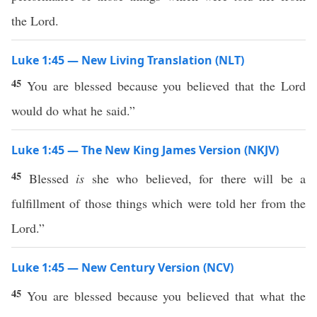
the Lord.
Luke 1:45 — New Living Translation (NLT)
45
You are blessed because you believed that the Lord
would do what he said.”
Luke 1:45 — The New King James Version (NKJV)
45
Blessed
is
she who believed, for there will be a
fulfillment of those things which were told her from the
Lord.”
Luke 1:45 — New Century Version (NCV)
45
You are blessed because you believed that what the