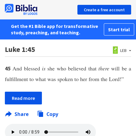
Create a free account
Get the #1 Bible app for transformative
Start trial
study, preaching, and teaching.
Luke 1:45
LEB
And blessed
is
she who believed that
there
will be a
45
fulfillment to what was spoken to her from the Lord!”
Read more
Share
Copy