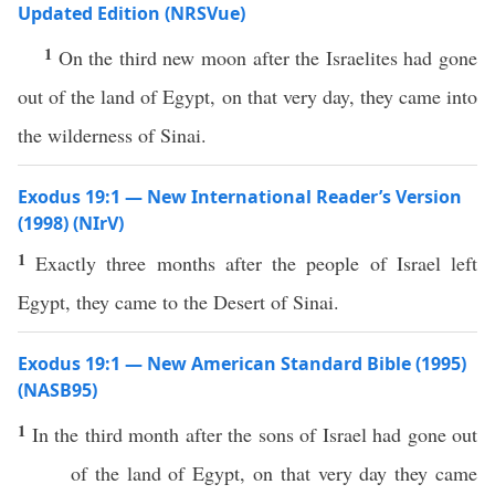
Updated Edition (NRSVue)
1
On the third new moon after the Israelites had gone
out of the land of Egypt, on that very day, they came into
the wilderness of Sinai.
Exodus 19:1 — New International Reader’s Version
(1998) (NIrV)
1
Exactly three months after the people of Israel left
Egypt, they came to the Desert of Sinai.
Exodus 19:1 — New American Standard Bible (1995)
(NASB95)
1
In the
third
month
after the
sons
of
Israel
had
gone
out
of the
land
of
Egypt
, on that very
day
they
came