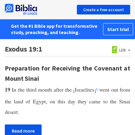
Create a free account
Get the #1 Bible app for transformative
Start trial
study, preaching, and teaching.
Exodus 19:1
LEB
Preparation for Receiving the Covenant at
Mount Sinai
19
In the third month after the
Israelites
a
went out from
⌊
⌋
the land of Egypt, on this day they came to the Sinai
desert.
Read more