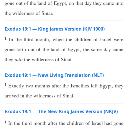
gone out of the land of Egypt, on that day they came into
the wilderness of Sinai.
Exodus 19:1 — King James Version (KJV 1900)
1
In the third month, when the children of Israel were
gone forth out of the land of Egypt, the same day came
they
into
the wilderness of Sinai.
Exodus 19:1 — New Living Translation (NLT)
1
Exactly two months after the Israelites left Egypt, they
arrived in the wilderness of Sinai.
Exodus 19:1 — The New King James Version (NKJV)
1
In the third month after the children of Israel had gone