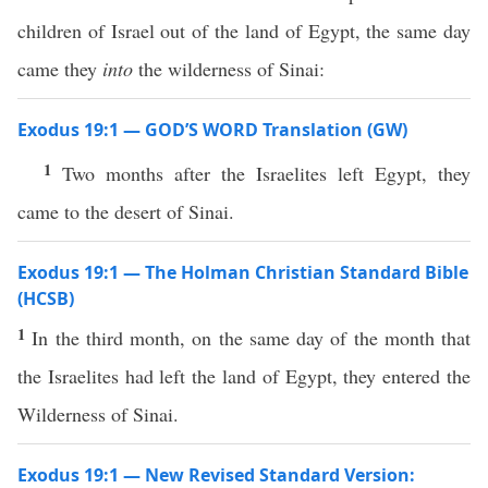
children of Israel out of the land of Egypt, the same day
came they
into
the wilderness of Sinai:
Exodus 19:1 — GOD’S WORD Translation (GW)
1
Two months after the Israelites left Egypt, they
came to the desert of Sinai.
Exodus 19:1 — The Holman Christian Standard Bible
(HCSB)
1
In the third month, on the same day of the month that
the Israelites had left the land of Egypt, they entered the
Wilderness of Sinai.
Exodus 19:1 — New Revised Standard Version: