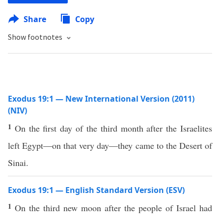
Share
Copy
Show footnotes
Exodus 19:1 — New International Version (2011)
(NIV)
1
On the first day of the third month after the Israelites
left Egypt—on that very day—they came to the Desert of
Sinai.
Exodus 19:1 — English Standard Version (ESV)
1
On the third new moon after the people of Israel had