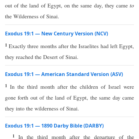
out of the land of Egypt, on the same day, they came
to
the Wilderness of Sinai.
Exodus 19:1 — New Century Version (NCV)
1
Exactly three months after the Israelites had left Egypt,
they reached the Desert of Sinai.
Exodus 19:1 — American Standard Version (ASV)
1
In the third month after the children of Israel were
gone forth out of the land of Egypt, the same day came
they into the wilderness of Sinai.
Exodus 19:1 — 1890 Darby Bible (DARBY)
1
In the third month after the departure of the