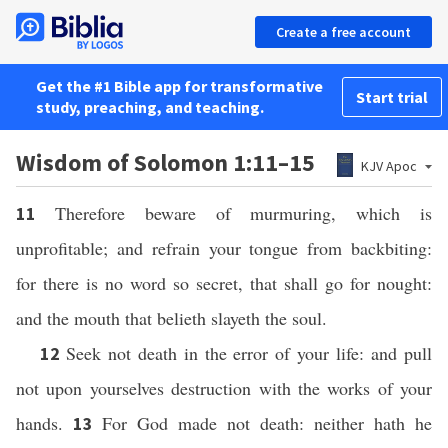
Create a free account
Get the #1 Bible app for transformative
Start trial
study, preaching, and teaching.
Wisdom of Solomon 1:11–15
KJV Apoc
Therefore beware of murmuring, which is
11
unprofitable; and refrain your tongue from backbiting:
for there is no word so secret, that shall go for nought:
and the mouth that belieth slayeth the soul.
Seek not death in the error of your life: and pull
12
not upon yourselves destruction with the works of your
hands.
For God made not death: neither hath he
13