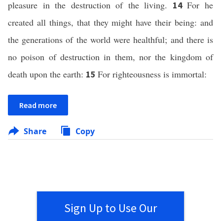
pleasure in the destruction of the living.
For he
14
created all things, that they might have their being: and
the generations of the world were healthful; and there is
no poison of destruction in them, nor the kingdom of
death upon the earth:
For righteousness is immortal:
15
Read more
Share
Copy
Sign Up to Use Our