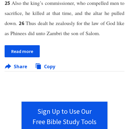
Also the king’s commissioner, who compelled men to
25
sacrifice, he killed at that time, and the altar he pulled
down.
Thus dealt he zealously for the law of God like
26
as Phinees did unto Zambri the son of Salom.
Read more
Share
Copy
Sign Up to Use Our
Free Bible Study Tools