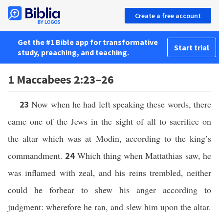
Create a free account
Get the #1 Bible app for transformative
Start trial
study, preaching, and teaching.
1 Maccabees 2:23–26
Now when he had left speaking these words, there
23
came one of the Jews in the sight of all to sacrifice on
the altar which was at Modin, according to the king’s
commandment.
Which thing when Mattathias saw, he
24
was inflamed with zeal, and his reins trembled, neither
could he forbear to shew his anger according to
judgment: wherefore he ran, and slew him upon the altar.