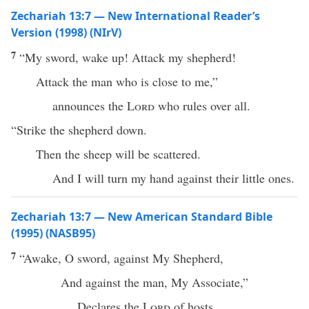
Zechariah 13:7 — New International Reader’s
Version (1998) (NIrV)
7
“My sword, wake up! Attack my shepherd!
Attack the man who is close to me,”
announces the
Lord
who rules over all.
“Strike the shepherd down.
Then the sheep will be scattered.
And I will turn my hand against their little ones.
Zechariah 13:7 — New American Standard Bible
(1995) (NASB95)
7
“
Awake
, O
sword
,
against
My
Shepherd
,
And
against
the
man
, My
Associate
,”
Declares
the
Lord
of
hosts
.