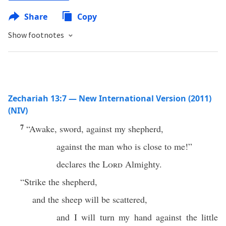
Share
Copy
Show footnotes
Zechariah 13:7 — New International Version (2011)
(NIV)
7
“Awake, sword, against my shepherd,
against the man who is close to me!”
declares the
Lord
Almighty.
“Strike the shepherd,
and the sheep will be scattered,
and I will turn my hand against the little