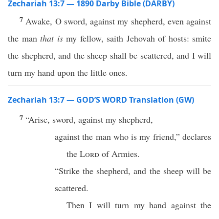
Zechariah 13:7 — 1890 Darby Bible (DARBY)
7
Awake, O sword, against my shepherd, even against
the man
that is
my fellow, saith Jehovah of hosts: smite
the shepherd, and the sheep shall be scattered, and I will
turn my hand upon the little ones.
Zechariah 13:7 — GOD’S WORD Translation (GW)
7
“Arise, sword, against my shepherd,
against the man who is my friend,” declares
the
Lord
of Armies.
“Strike the shepherd, and the sheep will be
scattered.
Then I will turn my hand against the