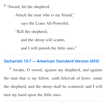
7
“Sword, hit the shepherd.
Attack the man who is my friend,”
says the
Lord
All-Powerful.
“Kill the shepherd,
and the sheep will scatter,
and I will punish the little ones.”
Zechariah 13:7 — American Standard Version (ASV)
7
Awake, O sword, against my shepherd, and against
the man that is my fellow, saith Jehovah of hosts: smite
the shepherd, and the sheep shall be scattered; and I will
turn my hand upon the little ones.