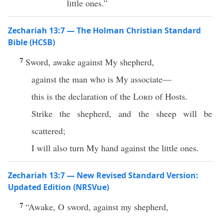
little ones.”
Zechariah 13:7 — The Holman Christian Standard
Bible (HCSB)
7
Sword, awake against My shepherd,
against the man who is My associate—
this is the declaration of the
Lord
of Hosts.
Strike the shepherd, and the sheep will be
scattered;
I will also turn My hand against the little ones.
Zechariah 13:7 — New Revised Standard Version:
Updated Edition (NRSVue)
7
“Awake, O sword, against my shepherd,