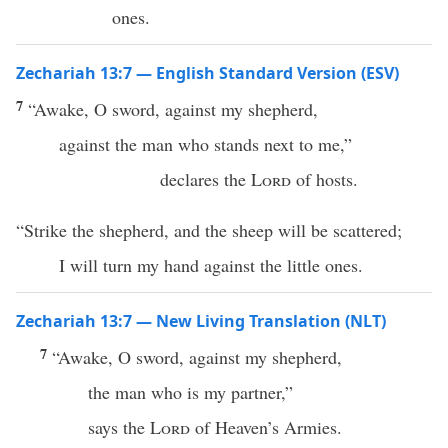
ones.
Zechariah 13:7 — English Standard Version (ESV)
7
“Awake, O sword, against my shepherd,
against the man who stands next to me,”
declares the
Lord
of hosts.
“Strike the shepherd, and the sheep will be scattered;
I will turn my hand against the little ones.
Zechariah 13:7 — New Living Translation (NLT)
7
“Awake, O sword, against my shepherd,
the man who is my partner,”
says the
Lord
of Heaven’s Armies.