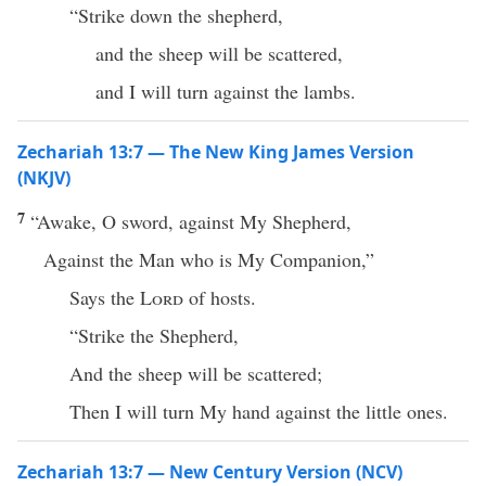
“Strike down the shepherd,
and the sheep will be scattered,
and I will turn against the lambs.
Zechariah 13:7 — The New King James Version
(NKJV)
7
“Awake, O sword, against My Shepherd,
Against the Man who is My Companion,”
Says the
Lord
of hosts.
“Strike the Shepherd,
And the sheep will be scattered;
Then I will turn My hand against the little ones.
Zechariah 13:7 — New Century Version (NCV)