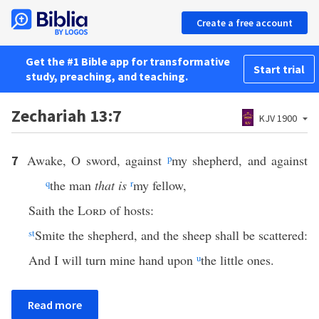
Create a free account
Get the #1 Bible app for transformative
Start trial
study, preaching, and teaching.
Zechariah 13:7
KJV 1900
Awake, O sword, against
p
my shepherd, and against
7
q
the man
that is
r
my fellow,
Saith the
Lord
of hosts:
s
t
Smite the shepherd, and the sheep shall be scattered:
And I will turn mine hand upon
u
the little ones.
Read more