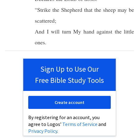
“
Strike
the
Shepherd
that the
sheep
may be
scattered
;
And I will
turn
My
hand
against
the
little
ones.
Sign Up to Use Our
Free Bible Study Tools
Create account
By registering for an account, you
agree to Logos’
Terms of Service
and
Privacy Policy
.