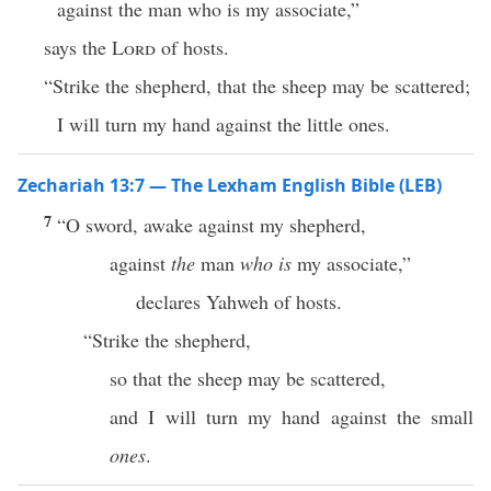
against the man who is my associate,”
says the
Lord
of hosts.
“Strike the shepherd, that the sheep may be scattered;
I will turn my hand against the little ones.
Zechariah 13:7 — The Lexham English Bible (LEB)
7
“O sword, awake against my shepherd,
against
the
man
who is
my associate,”
declares Yahweh of hosts.
“Strike the shepherd,
so that the sheep may be scattered,
and I will turn my hand against the small
ones
.