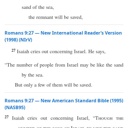
sand of the sea,
the remnant will be saved,
Romans 9:27 — New International Reader’s Version
(1998) (NIrV)
27
Isaiah cries out concerning Israel. He says,
“The number of people from Israel may be like the sand
by the sea.
But only a few of them will be saved.
Romans 9:27 — New American Standard Bible (1995)
(NASB95)
27
Isaiah
cries
out
concerning
Israel
, “
Though
the
number
of the
sons
of
Israel
be
like
the
sand