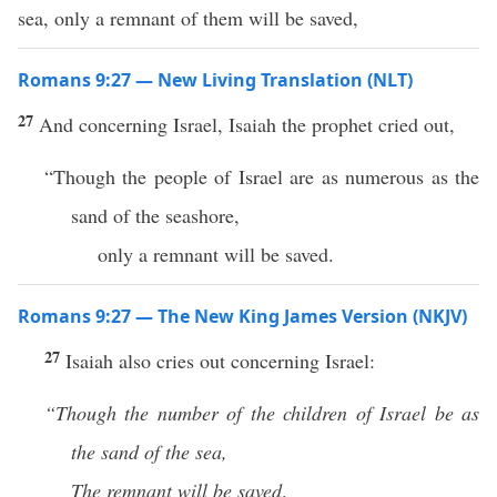
sea, only a remnant of them will be saved,
Romans 9:27 — New Living Translation (NLT)
27
And concerning Israel, Isaiah the prophet cried out,
“Though the people of Israel are as numerous as the
sand of the seashore,
only a remnant will be saved.
Romans 9:27 — The New King James Version (NKJV)
27
Isaiah also cries out concerning Israel:
“Though the number of the children of Israel be as
the sand of the sea,
The remnant will be saved
.