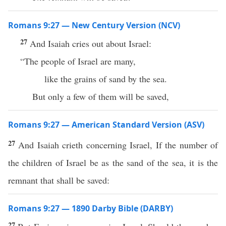
Romans 9:27 — New Century Version (NCV)
27
And Isaiah cries out about Israel:
“The people of Israel are many,
like the grains of sand by the sea.
But only a few of them will be saved,
Romans 9:27 — American Standard Version (ASV)
27
And Isaiah crieth concerning Israel, If the number of
the children of Israel be as the sand of the sea, it is the
remnant that shall be saved:
Romans 9:27 — 1890 Darby Bible (DARBY)
27