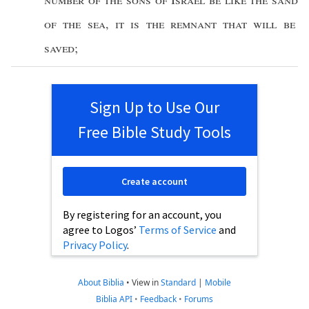
of the
sea
,
it is
the
remnant
that will be
saved
;
Sign Up to Use Our
Free Bible Study Tools
Create account
By registering for an account, you
agree to Logos’
Terms of Service
and
Privacy Policy
.
About Biblia
•
View in
Standard
|
Mobile
Biblia API
•
Feedback
•
Forums