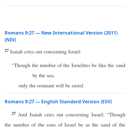
Romans 9:27 — New International Version (2011)
(NIV)
27
Isaiah cries out concerning Israel:
“Though the number of the Israelites be like the sand
by the sea,
only the remnant will be saved.
Romans 9:27 — English Standard Version (ESV)
27
And Isaiah cries out concerning Israel: “Though
the number of the sons of Israel be as the sand of the