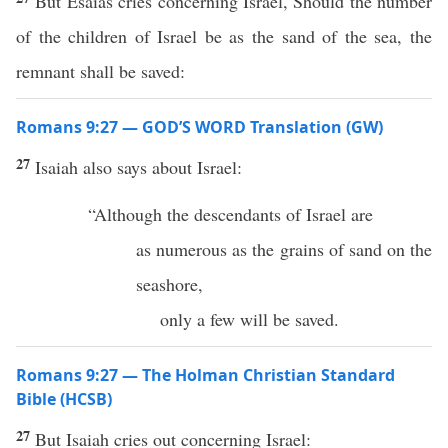
But Esaias cries concerning Israel, Should the number
of the children of Israel be as the sand of the sea, the
remnant shall be saved:
Romans 9:27 — GOD’S WORD Translation (GW)
27
Isaiah also says about Israel:
“Although the descendants of Israel are
as numerous as the grains of sand on the
seashore,
only a few will be saved.
Romans 9:27 — The Holman Christian Standard
Bible (HCSB)
27
But Isaiah cries out concerning Israel: