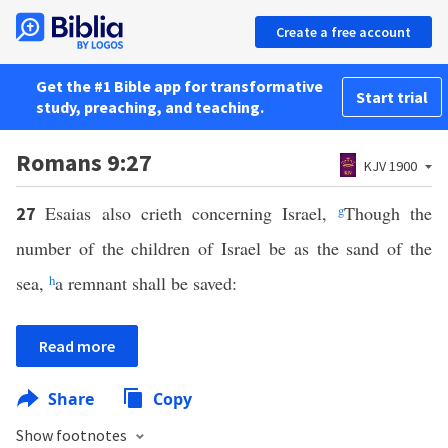
Create a free account
Get the #1 Bible app for transformative
Start trial
study, preaching, and teaching.
Romans 9:27
KJV 1900
Esaias also crieth concerning Israel,
g
Though the
27
number of the children of Israel be as the sand of the
sea,
h
a remnant shall be saved:
Read more
Share
Copy
Show footnotes