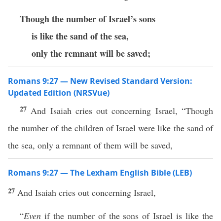
Though the number of Israel’s sons
is like the sand of the sea,
only the remnant will be saved;
Romans 9:27 — New Revised Standard Version:
Updated Edition (NRSVue)
27
And Isaiah cries out concerning Israel, “Though
the number of the children of Israel were like the sand of
the sea, only a remnant of them will be saved,
Romans 9:27 — The Lexham English Bible (LEB)
27
And Isaiah cries out concerning Israel,
“
Even
if the number of the sons of Israel is like the