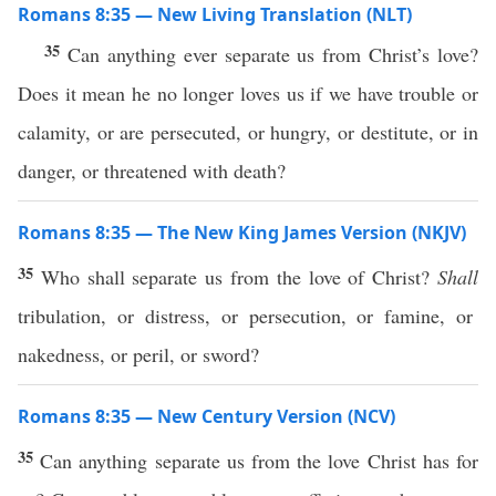
Romans 8:35 — New Living Translation (NLT)
35
Can anything ever separate us from Christ’s love?
Does it mean he no longer loves us if we have trouble or
calamity, or are persecuted, or hungry, or destitute, or in
danger, or threatened with death?
Romans 8:35 — The New King James Version (NKJV)
35
Who shall separate us from the love of Christ?
Shall
tribulation, or distress, or persecution, or famine, or
nakedness, or peril, or sword?
Romans 8:35 — New Century Version (NCV)
35
Can anything separate us from the love Christ has for