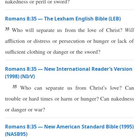
nakedness or peril or sword?
Romans 8:35 — The Lexham English Bible (LEB)
35
Who will separate us from the love of Christ?
Will
affliction or distress or persecution or hunger or lack of
sufficient clothing or danger or the sword?
Romans 8:35 — New International Reader’s Version
(1998) (NIrV)
35
Who can separate us from Christ’s love? Can
trouble or hard times or harm or hunger? Can nakedness
or danger or war?
Romans 8:35 — New American Standard Bible (1995)
(NASB95)