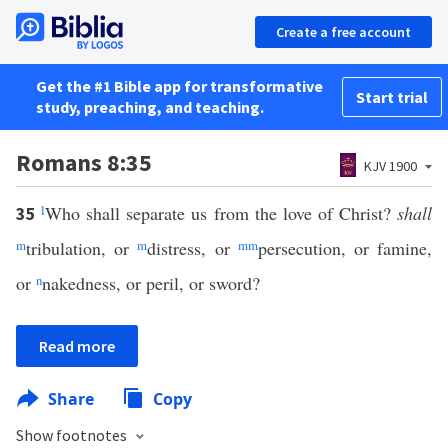
Create a free account
Get the #1 Bible app for transformative
Start trial
study, preaching, and teaching.
Romans 8:35
KJV 1900
l
Who shall separate us from the love of Christ?
shall
35
m
tribulation, or
m
distress, or
mm
persecution, or famine,
or
n
nakedness, or peril, or sword?
Read more
Share
Copy
Show footnotes