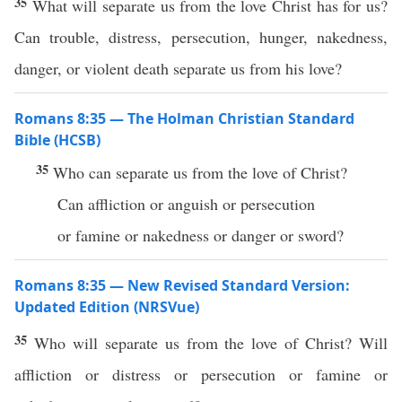
35
What will separate us from the love Christ has for us?
Can trouble, distress, persecution, hunger, nakedness,
danger, or violent death separate us from his love?
Romans 8:35 — The Holman Christian Standard
Bible (HCSB)
35
Who can separate us from the love of Christ?
Can affliction or anguish or persecution
or famine or nakedness or danger or sword?
Romans 8:35 — New Revised Standard Version:
Updated Edition (NRSVue)
35
Who will separate us from the love of Christ? Will
affliction or distress or persecution or famine or