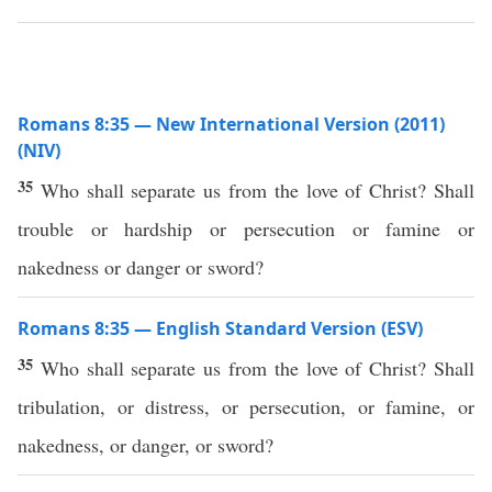
Romans 8:35 — New International Version (2011)
(NIV)
35
Who shall separate us from the love of Christ? Shall
trouble or hardship or persecution or famine or
nakedness or danger or sword?
Romans 8:35 — English Standard Version (ESV)
35
Who shall separate us from the love of Christ? Shall
tribulation, or distress, or persecution, or famine, or
nakedness, or danger, or sword?