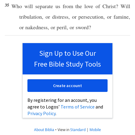
35
Who
will
separate
us from the
love
of
Christ
? Will
tribulation
,
or
distress
,
or
persecution
,
or
famine
,
or
nakedness
,
or
peril
,
or
sword
?
Sign Up to Use Our
Free Bible Study Tools
Create account
By registering for an account, you
agree to Logos’
Terms of Service
and
Privacy Policy
.
About Biblia
•
View in
Standard
|
Mobile