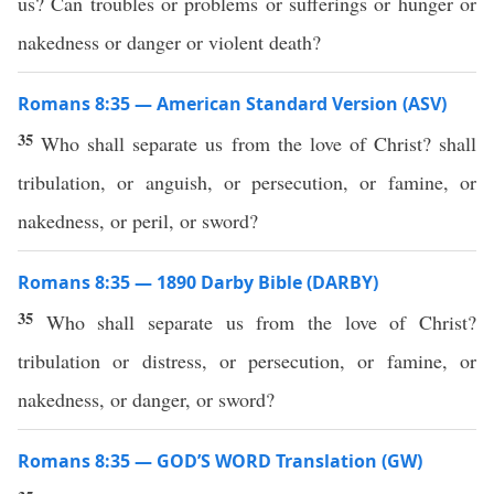
us? Can troubles or problems or sufferings or hunger or
nakedness or danger or violent death?
Romans 8:35 — American Standard Version (ASV)
35
Who shall separate us from the love of Christ? shall
tribulation, or anguish, or persecution, or famine, or
nakedness, or peril, or sword?
Romans 8:35 — 1890 Darby Bible (DARBY)
35
Who shall separate us from the love of Christ?
tribulation or distress, or persecution, or famine, or
nakedness, or danger, or sword?
Romans 8:35 — GOD’S WORD Translation (GW)