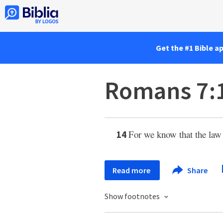
Get the #1 Bible a
Romans 7:
For we know that the law
14
Read more
Share
Show footnotes