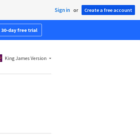
Sign in
or
Create a free account
 30-day free trial
King James Version