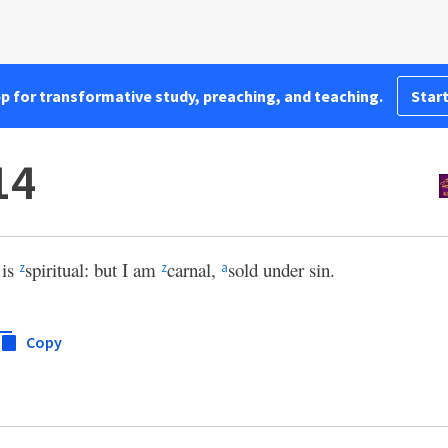
pp for transformative study, preaching, and teaching.
Start
14
 is
spiritual: but I am
carnal,
sold under sin.
z
z
a
Copy