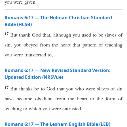
you were given.
Romans 6:17 — The Holman Christian Standard
Bible (HCSB)
17
But thank God that, although you used to be slaves of
sin, you obeyed from the heart that pattern of teaching
you were transferred to,
Romans 6:17 — New Revised Standard Version:
Updated Edition (NRSVue)
17
But thanks be to God that you who were slaves of sin
have become obedient from the heart to the form of
teaching to which you were entrusted
Romans 6:17 — The Lexham English Bible (LEB)