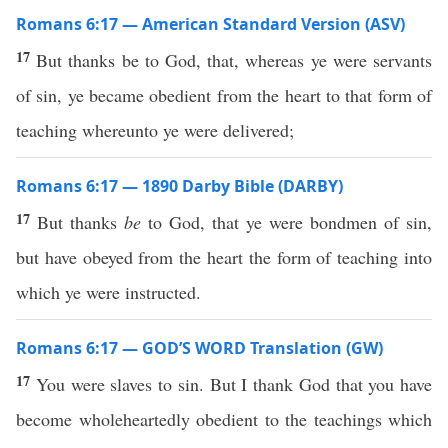
Romans 6:17 — American Standard Version (ASV)
17
But thanks be to God, that, whereas ye were servants
of sin, ye became obedient from the heart to that form of
teaching whereunto ye were delivered;
Romans 6:17 — 1890 Darby Bible (DARBY)
17
But thanks
be
to God, that ye were bondmen of sin,
but have obeyed from the heart the form of teaching into
which ye were instructed.
Romans 6:17 — GOD’S WORD Translation (GW)
17
You were slaves to sin. But I thank God that you have
become wholeheartedly obedient to the teachings which