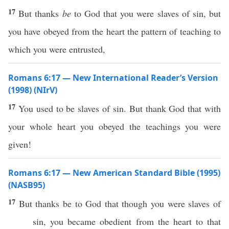
17
But thanks
be
to God that you were slaves of sin, but
you have obeyed from the heart the pattern of teaching to
which you were entrusted,
Romans 6:17 — New International Reader’s Version
(1998) (NIrV)
17
You used to be slaves of sin. But thank God that with
your whole heart you obeyed the teachings you were
given!
Romans 6:17 — New American Standard Bible (1995)
(NASB95)
17
But
thanks
be to
God
that though you were
slaves
of
sin
, you
became
obedient
from the
heart
to that