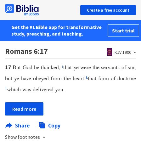
Create a free account
Get the #1 Bible app for transformative
Start trial
study, preaching, and teaching.
Romans 6:17
KJV 1900
But God be thanked,
i
that ye were the servants of sin,
17
but ye have obeyed from the heart
k
that form of doctrine
†
which was delivered you.
Read more
Share
Copy
Show footnotes