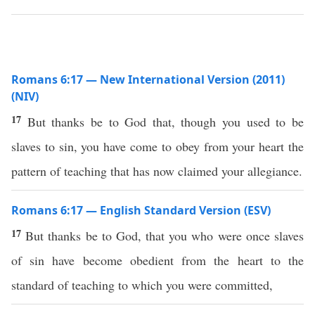
Romans 6:17 — New International Version (2011)
(NIV)
17
But thanks be to God that, though you used to be
slaves to sin, you have come to obey from your heart the
pattern of teaching that has now claimed your allegiance.
Romans 6:17 — English Standard Version (ESV)
17
But thanks be to God, that you who were once slaves
of sin have become obedient from the heart to the
standard of teaching to which you were committed,