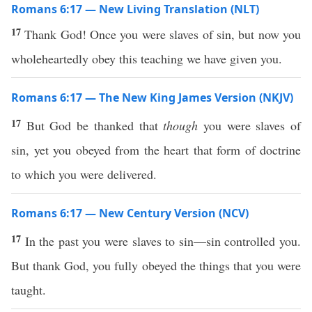
Romans 6:17 — New Living Translation (NLT)
17
Thank God! Once you were slaves of sin, but now you
wholeheartedly obey this teaching we have given you.
Romans 6:17 — The New King James Version (NKJV)
17
But God be thanked that
though
you were slaves of
sin, yet you obeyed from the heart that form of doctrine
to which you were delivered.
Romans 6:17 — New Century Version (NCV)
17
In the past you were slaves to sin—sin controlled you.
But thank God, you fully obeyed the things that you were
taught.