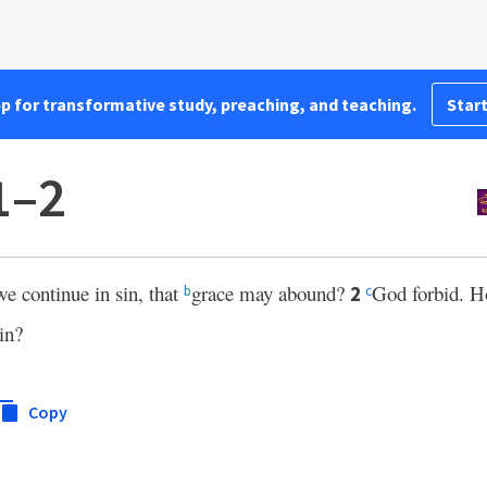
pp for transformative study, preaching, and teaching.
Start
1–2
we continue in sin, that
grace may abound?
God forbid. H
2
b
c
in?
Copy