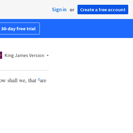
Sign in
or
Create a free account
 30-day free trial
King James Version
ow shall we, that
are
d