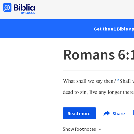
Get the #1 Bible a
Romans 6:
What shall we say then?
Shall 
a
dead to sin, live any longer there
Read more
Share
Show footnotes