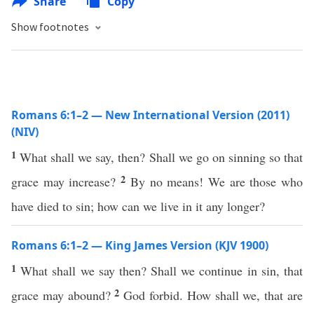
Share
Copy
Show footnotes
Romans 6:1–2 — New International Version (2011)
(NIV)
1
What shall we say, then? Shall we go on sinning so that
2
grace may increase?
By no means! We are those who
have died to sin; how can we live in it any longer?
Romans 6:1–2 — King James Version (KJV 1900)
1
What shall we say then? Shall we continue in sin, that
2
grace may abound?
God forbid. How shall we, that are