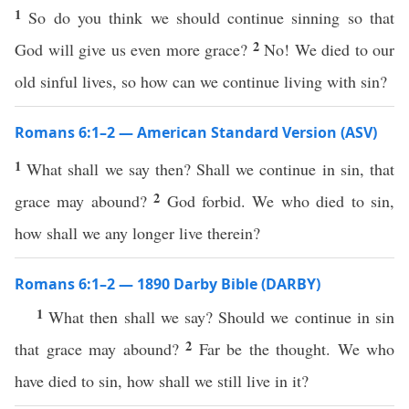
1
So do you think we should continue sinning so that
2
God will give us even more grace?
No! We died to our
old sinful lives, so how can we continue living with sin?
Romans 6:1–2 — American Standard Version (ASV)
1
What shall we say then? Shall we continue in sin, that
2
grace may abound?
God forbid. We who died to sin,
how shall we any longer live therein?
Romans 6:1–2 — 1890 Darby Bible (DARBY)
1
What then shall we say? Should we continue in sin
2
that grace may abound?
Far be the thought. We who
have died to sin, how shall we still live in it?