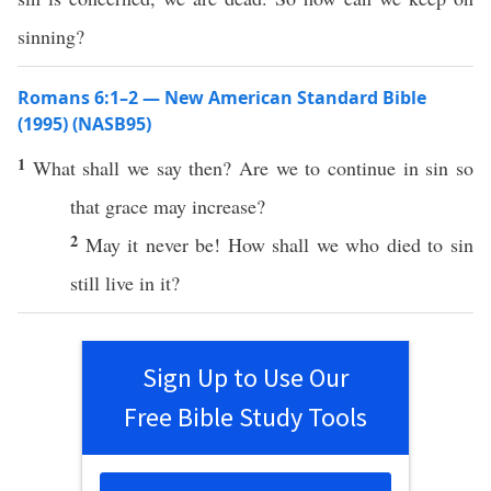
sinning?
Romans 6:1–2 — New American Standard Bible
(1995) (NASB95)
1
What
shall we
say
then
? Are we to
continue
in
sin
so
that
grace
may
increase
?
2
May it
never
be!
How
shall we
who
died
to
sin
still
live
in it?
Sign Up to Use Our
Free Bible Study Tools