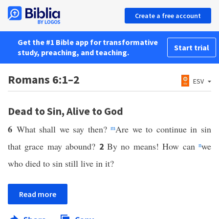
Create a free account
Get the #1 Bible app for transformative
Start trial
study, preaching, and teaching.
Romans 6:1–2
ESV
Dead to Sin, Alive to God
6
What shall we say then?
m
Are we to continue in sin
that grace may abound?
By no means! How can
n
we
2
who died to sin still live in it?
Read more