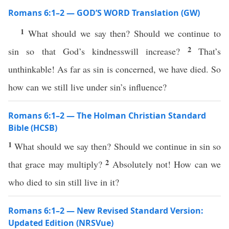
Romans 6:1–2 — GOD’S WORD Translation (GW)
1
What should we say then? Should we continue to
2
sin so that God’s kindnesswill increase?
That’s
unthinkable! As far as sin is concerned, we have died. So
how can we still live under sin’s influence?
Romans 6:1–2 — The Holman Christian Standard
Bible (HCSB)
1
What should we say then? Should we continue in sin so
2
that grace may multiply?
Absolutely not! How can we
who died to sin still live in it?
Romans 6:1–2 — New Revised Standard Version:
Updated Edition (NRSVue)