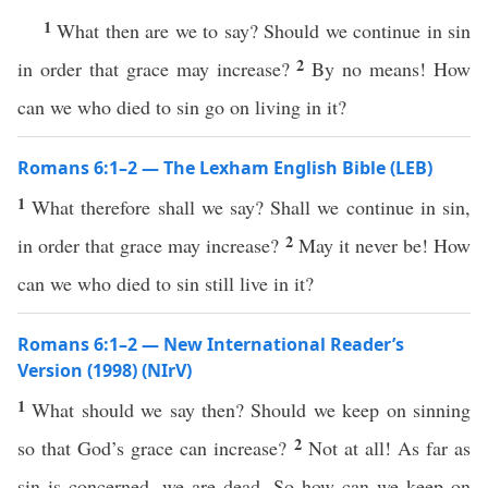
1
What then are we to say? Should we continue in sin
2
in order that grace may increase?
By no means! How
can we who died to sin go on living in it?
Romans 6:1–2 — The Lexham English Bible (LEB)
1
What therefore shall we say? Shall we continue in sin,
2
in order that grace may increase?
May it never be! How
can we who died to sin still live in it?
Romans 6:1–2 — New International Reader’s
Version (1998) (NIrV)
1
What should we say then? Should we keep on sinning
2
so that God’s grace can increase?
Not at all! As far as
sin is concerned, we are dead. So how can we keep on