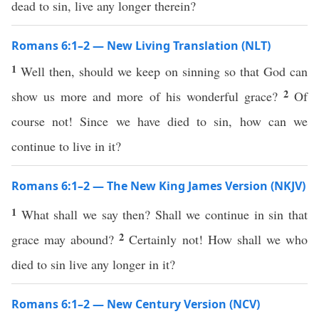
dead to sin, live any longer therein?
Romans 6:1–2 — New Living Translation (NLT)
1
Well then, should we keep on sinning so that God can
2
show us more and more of his wonderful grace?
Of
course not! Since we have died to sin, how can we
continue to live in it?
Romans 6:1–2 — The New King James Version (NKJV)
1
What shall we say then? Shall we continue in sin that
2
grace may abound?
Certainly not! How shall we who
died to sin live any longer in it?
Romans 6:1–2 — New Century Version (NCV)