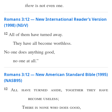
there
is not even one.
Romans 3:12 — New International Reader’s Version
(1998) (NIrV)
12
All of them have turned away.
They have all become worthless.
No one does anything good,
no one at all.”
Romans 3:12 — New American Standard Bible (1995)
(NASB95)
12
All
have
turned
aside
,
together
they have
become
useless
;
There is
none
who
does
good
,