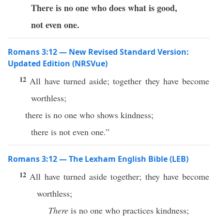
There is no one who does what is good,
not even one.
Romans 3:12 — New Revised Standard Version:
Updated Edition (NRSVue)
12
All have turned aside; together they have become
worthless;
there is no one who shows kindness;
there is not even one.”
Romans 3:12 — The Lexham English Bible (LEB)
12
All have turned aside together; they have become
worthless;
There
is no one who practices kindness;