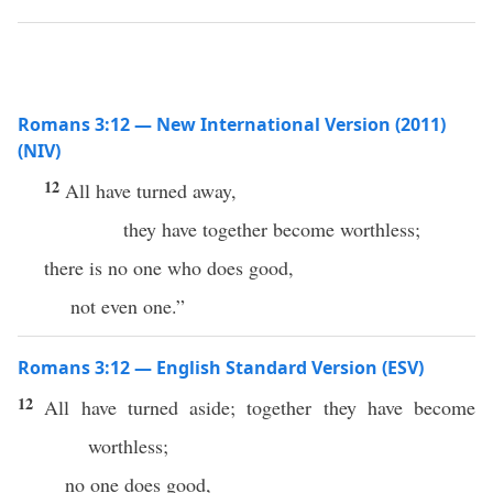
Romans 3:12 — New International Version (2011)
(NIV)
12
All have turned away,
they have together become worthless;
there is no one who does good,
not even one.”
Romans 3:12 — English Standard Version (ESV)
12
All have turned aside; together they have become
worthless;
no one does good,