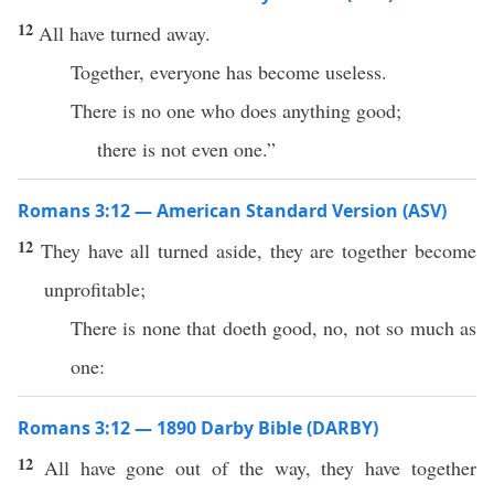
12
All have turned away.
Together, everyone has become useless.
There is no one who does anything good;
there is not even one.”
Romans 3:12 — American Standard Version (ASV)
12
They have all turned aside, they are together become
unprofitable;
There is none that doeth good, no, not so much as
one:
Romans 3:12 — 1890 Darby Bible (DARBY)
12
All have gone out of the way, they have together