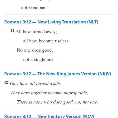
not even one.”
Romans 3:12 — New Living Translation (NLT)
12
All have turned away;
all have become useless.
No one does good,
not a single one.”
Romans 3:12 — The New King James Version (NKJV)
12
They have all turned aside;
They have together become unprofitable;
There is none who does good, no, not one.”
Romans 3:12 — New Century Version (NCV)