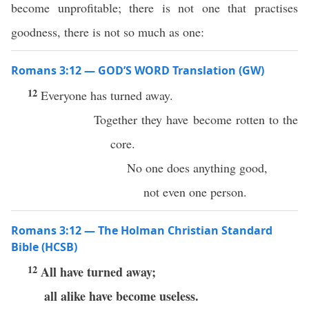
become unprofitable; there is not one that practises
goodness, there is not so much as one:
Romans 3:12 — GOD’S WORD Translation (GW)
12
Everyone has turned away.
Together they have become rotten to the
core.
No one does anything good,
not even one person.
Romans 3:12 — The Holman Christian Standard
Bible (HCSB)
12
All have turned away;
all alike have become useless.