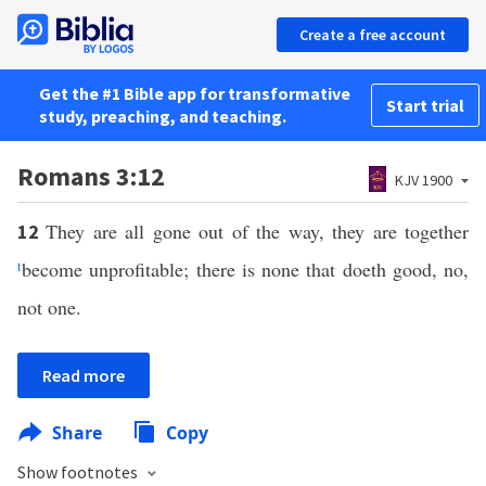
Create a free account
Get the #1 Bible app for transformative
Start trial
study, preaching, and teaching.
Romans 3:12
KJV 1900
They are all gone out of the way, they are together
12
t
become unprofitable; there is none that doeth good, no,
not one.
Read more
Share
Copy
Show footnotes