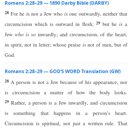
Romans 2:28–29 — 1890 Darby Bible (DARBY)
28
For he is not a Jew who
is
one outwardly, neither that
29
circumcision which is outward in flesh;
but he
is
a
Jew
who is so
inwardly; and circumcision, of the heart,
in spirit, not in letter; whose praise
is
not of men, but of
God.
Romans 2:28–29 — GOD’S WORD Translation (GW)
28
A person is not a Jew because of his appearance, nor
is circumcision a matter of how the body looks.
29
Rather, a person is a Jew inwardly, and circumcision
is something that happens in a person’s heart.
Circumcision is spiritual, not just a written rule. That