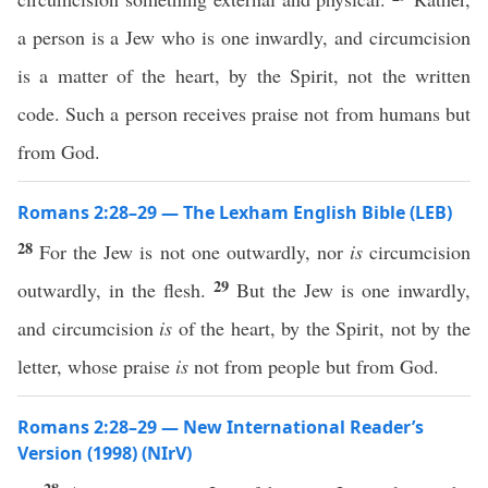
a person is a Jew who is one inwardly, and circumcision
is a matter of the heart, by the Spirit, not the written
code. Such a person receives praise not from humans but
from God.
Romans 2:28–29 — The Lexham English Bible (LEB)
28
For the Jew is not one outwardly, nor
is
circumcision
29
outwardly, in the flesh.
But the Jew is one inwardly,
and circumcision
is
of the heart, by the Spirit, not by the
letter, whose praise
is
not from people but from God.
Romans 2:28–29 — New International Reader’s
Version (1998) (NIrV)