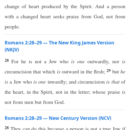
change of heart produced by the Spirit. And a person
with a changed heart seeks praise from God, not from
people.
Romans 2:28–29 — The New King James Version
(NKJV)
28
For he is not a Jew who
is one
outwardly, nor
is
29
circumcision that which
is
outward in the flesh;
but
he
is
a Jew who
is one
inwardly; and circumcision
is that
of
the heart, in the Spirit, not in the letter; whose praise
is
not from men but from God.
Romans 2:28–29 — New Century Version (NCV)
28
They can do this because a person is not a true Jew if