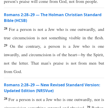
person’s praise will come from God, not from people.
Romans 2:28–29 — The Holman Christian Standard
Bible (HCSB)
28
For a person is not a Jew who is one outwardly, and
true circumcision is not something visible in the flesh.
29
On the contrary, a person is a Jew who is one
inwardly, and circumcision is of the heart—by the Spirit,
not the letter. That man’s praise is not from men but
from God.
Romans 2:28–29 — New Revised Standard Version:
Updated Edition (NRSVue)
28
For a person is not a Jew who is one outwardly, nor is
29
circumcision something external and physical.
Rather,