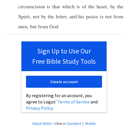
circumcision
is that which is of the
heart
, by the
Spirit
, not by the
letter
; and his
praise
is not from
men
, but from
God
.
Sign Up to Use Our
Free Bible Study Tools
Create account
By registering for an account, you
agree to Logos’
Terms of Service
and
Privacy Policy
.
About Biblia
•
View in
Standard
|
Mobile