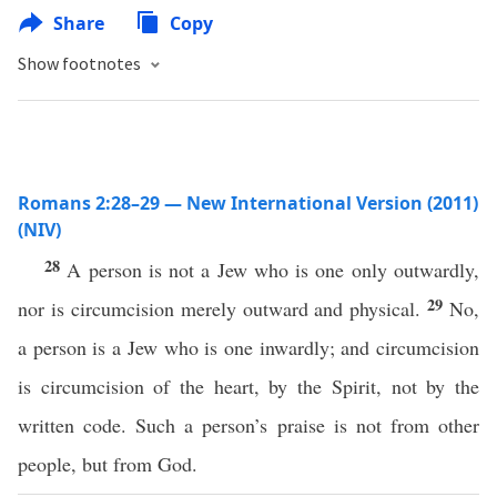
Share
Copy
Show footnotes
Romans 2:28–29 — New International Version (2011)
(NIV)
28
A person is not a Jew who is one only outwardly,
29
nor is circumcision merely outward and physical.
No,
a person is a Jew who is one inwardly; and circumcision
is circumcision of the heart, by the Spirit, not by the
written code. Such a person’s praise is not from other
people, but from God.