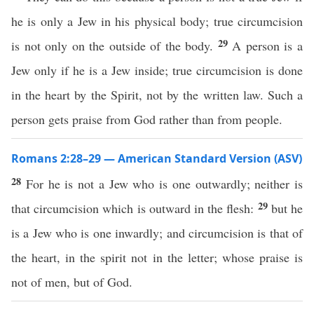
he is only a Jew in his physical body; true circumcision
29
is not only on the outside of the body.
A person is a
Jew only if he is a Jew inside; true circumcision is done
in the heart by the Spirit, not by the written law. Such a
person gets praise from God rather than from people.
Romans 2:28–29 — American Standard Version (ASV)
28
For he is not a Jew who is one outwardly; neither is
29
that circumcision which is outward in the flesh:
but he
is a Jew who is one inwardly; and circumcision is that of
the heart, in the spirit not in the letter; whose praise is
not of men, but of God.