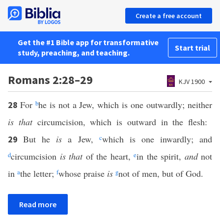
Create a free account
Get the #1 Bible app for transformative
Start trial
study, preaching, and teaching.
Romans 2:28–29
KJV 1900
For
b
he is not a Jew, which is one outwardly; neither
28
is that
circumcision, which is outward in the flesh:
But he
is
a Jew,
c
which is one inwardly; and
29
d
circumcision
is that
of the heart,
e
in the spirit,
and
not
in
a
the letter;
f
whose praise
is
g
not of men, but of God.
Read more