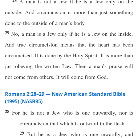
28
A man is not a Jew if he is a Jew only on the
outside. And circumcision is more than just something
done to the outside of a man’s body.
29
No, a man is a Jew only if he is a Jew on the inside.
And true circumcision means that the heart has been
circumcised. It is done by the Holy Spirit. It is more than
just obeying the written Law. Then a man’s praise will
not come from others. It will come from God.
Romans 2:28–29 — New American Standard Bible
(1995) (NASB95)
28
For he is not a
Jew
who
is one
outwardly
,
nor
is
circumcision
that which is
outward
in the
flesh
.
29
But he is a
Jew
who
is one
inwardly
; and