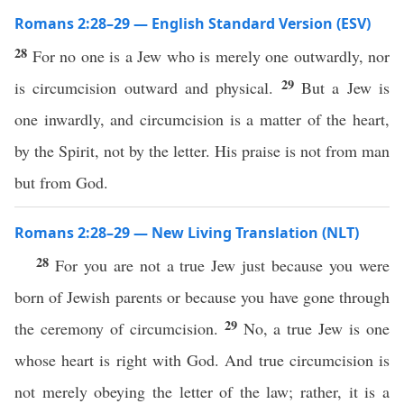
Romans 2:28–29 — English Standard Version (ESV)
28
For no one is a Jew who is merely one outwardly, nor
29
is circumcision outward and physical.
But a Jew is
one inwardly, and circumcision is a matter of the heart,
by the Spirit, not by the letter. His praise is not from man
but from God.
Romans 2:28–29 — New Living Translation (NLT)
28
For you are not a true Jew just because you were
born of Jewish parents or because you have gone through
29
the ceremony of circumcision.
No, a true Jew is one
whose heart is right with God. And true circumcision is
not merely obeying the letter of the law; rather, it is a