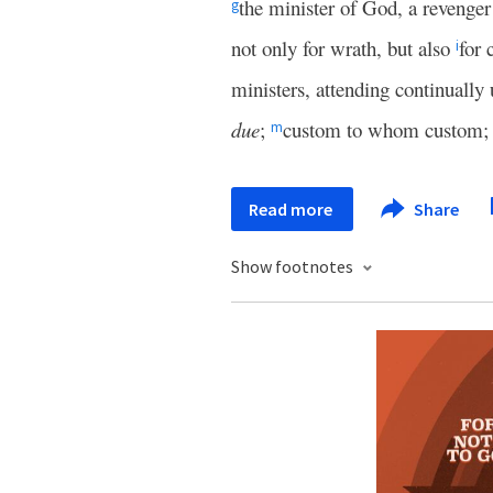
the minister of God, a revenger
g
not only for wrath, but also
for 
i
ministers, attending continually
due
;
custom to whom custom; 
m
Read more
Share
Show footnotes