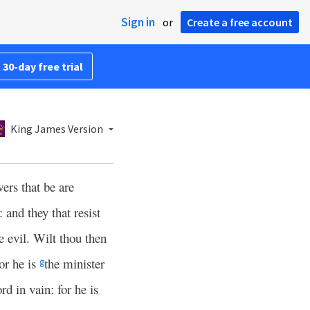
Sign in
or
Create a free account
 30-day free trial
King James Version
ers that be are
 and they that resist
e evil. Wilt thou then
or he is
the minister
g
rd in vain: for he is