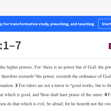
pp for transformative study, preaching, and teaching.
Start
:1–7
 the higher powers. For
there is no power but of God: the pow
c
therefore resisteth
the power, resisteth the ordinance of God:
b
mnation.
For rulers are not a terror to
good works, but to th
3
e
hat which is good, and
thou shalt have praise of the same:
F
4
f
hou do that which is evil, be afraid; for he beareth not the swo