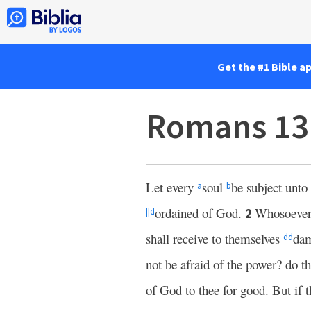
Get the #1 Bible a
Romans 13
Let every
soul
be subject unto
a
b
ordained of God.
Whosoever 
2
||
d
shall receive to themselves
da
dd
not be afraid of the power? do t
of God to thee for good. But if t