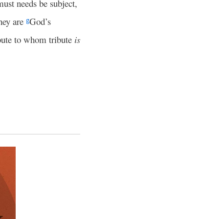
ust needs be subject,
they are
God’s
g
bute to whom tribute
is