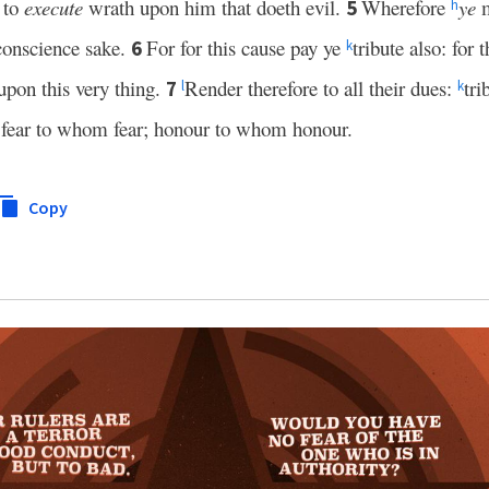
 to
execute
wrath upon him that doeth evil.
Wherefore
ye
m
5
h
conscience sake.
For for this cause pay ye
tribute also: for 
6
k
 upon this very thing.
Render therefore to all their dues:
tri
7
l
k
fear to whom fear; honour to whom honour.
Copy