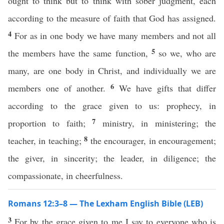
ought to think but to think with sober judgment, each
according to the measure of faith that God has assigned.
4
For as in one body we have many members and not all
5
the members have the same function,
so we, who are
many, are one body in Christ, and individually we are
6
members one of another.
We have gifts that differ
according to the grace given to us: prophecy, in
7
proportion to faith;
ministry, in ministering; the
8
teacher, in teaching;
the encourager, in encouragement;
the giver, in sincerity; the leader, in diligence; the
compassionate, in cheerfulness.
Romans 12:3–8 — The Lexham English Bible (LEB)
3
For by the grace given to me I say to everyone who is