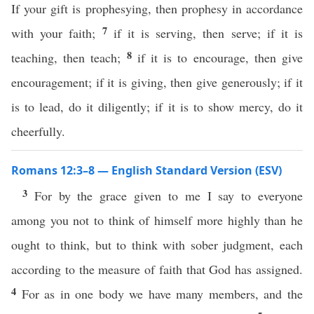
If your gift is prophesying, then prophesy in accordance
7
with your faith;
if it is serving, then serve; if it is
8
teaching, then teach;
if it is to encourage, then give
encouragement; if it is giving, then give generously; if it
is to lead, do it diligently; if it is to show mercy, do it
cheerfully.
Romans 12:3–8 — English Standard Version (ESV)
3
For by the grace given to me I say to everyone
among you not to think of himself more highly than he
ought to think, but to think with sober judgment, each
according to the measure of faith that God has assigned.
4
For as in one body we have many members, and the