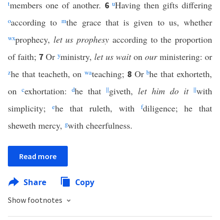
t
members one of another.
u
Having then gifts differing
6
o
according to
m
the grace that is given to us, whether
w
x
prophecy,
let us prophesy
according to the proportion
of faith;
Or
y
ministry,
let us wait
on
our
ministering: or
7
z
he that teacheth, on
w
a
teaching;
Or
b
he that exhorteth,
8
on
c
exhortation:
d
he that
||
giveth,
let him do it
||
with
simplicity;
e
he that ruleth, with
f
diligence; he that
sheweth mercy,
g
with cheerfulness.
Read more
Share
Copy
Show footnotes