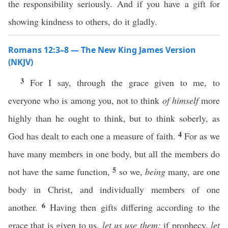
the responsibility seriously. And if you have a gift for
showing kindness to others, do it gladly.
Romans 12:3–8 — The New King James Version
(NKJV)
3
For I say, through the grace given to me, to
everyone who is among you, not to think
of himself
more
highly than he ought to think, but to think soberly, as
4
God has dealt to each one a measure of faith.
For as we
have many members in one body, but all the members do
5
not have the same function,
so we,
being
many, are one
body in Christ, and individually members of one
6
another.
Having then gifts differing according to the
grace that is given to us,
let us use them:
if prophecy,
let