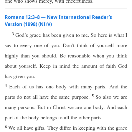
one who shows mercy, with cheerfulness.
Romans 12:3–8 — New International Reader’s
Version (1998) (NIrV)
3
God’s grace has been given to me. So here is what I
say to every one of you. Don’t think of yourself more
highly than you should. Be reasonable when you think
about yourself. Keep in mind the amount of faith God
has given you.
4
Each of us has one body with many parts. And the
5
parts do not all have the same purpose.
So also we are
many persons. But in Christ we are one body. And each
part of the body belongs to all the other parts.
6
We all have gifts. They differ in keeping with the grace