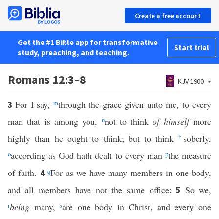
Create a free account
Get the #1 Bible app for transformative
Start trial
study, preaching, and teaching.
Romans 12:3–8
KJV 1900
For I say,
m
through the grace given unto me, to every
3
man that is among you,
n
not to think
of himself
more
highly than he ought to think; but to think
†
soberly,
o
according as God hath dealt to every man
p
the measure
of faith.
q
For as we have many members in one body,
4
and all members have not the same office:
So we,
5
r
being
many,
s
are one body in Christ, and every one