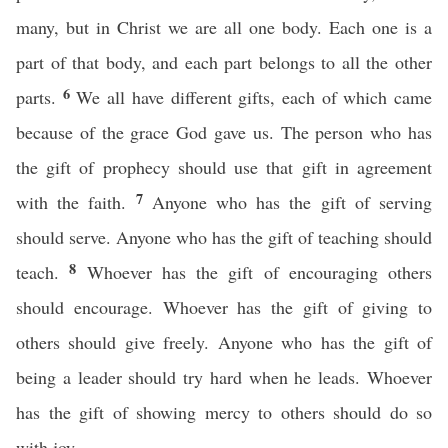
many, but in Christ we are all one body. Each one is a
part of that body, and each part belongs to all the other
6
parts.
We all have different gifts, each of which came
because of the grace God gave us. The person who has
the gift of prophecy should use that gift in agreement
7
with the faith.
Anyone who has the gift of serving
should serve. Anyone who has the gift of teaching should
8
teach.
Whoever has the gift of encouraging others
should encourage. Whoever has the gift of giving to
others should give freely. Anyone who has the gift of
being a leader should try hard when he leads. Whoever
has the gift of showing mercy to others should do so
with joy.