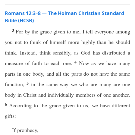
Romans 12:3–8 — The Holman Christian Standard
Bible (HCSB)
3
For by the grace given to me, I tell everyone among
you not to think of himself more highly than he should
think. Instead, think sensibly, as God has distributed a
4
measure of faith to each one.
Now as we have many
parts in one body, and all the parts do not have the same
5
function,
in the same way we who are many are one
body in Christ and individually members of one another.
6
According to the grace given to us, we have different
gifts:
If prophecy,