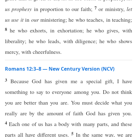
7
us
prophesy
in proportion to our faith;
or ministry,
let
us use it
in
our
ministering; he who teaches, in teaching;
8
he who exhorts, in exhortation; he who gives, with
liberality; he who leads, with diligence; he who shows
mercy, with cheerfulness.
Romans 12:3–8 — New Century Version (NCV)
3
Because God has given me a special gift, I have
something to say to everyone among you. Do not think
you are better than you are. You must decide what you
really are by the amount of faith God has given you.
4
Each one of us has a body with many parts, and these
5
parts all have different uses.
In the same way, we are