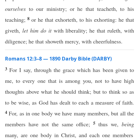
ourselves
to our ministry; or he that teacheth, to his
8
teaching;
or he that exhorteth, to his exhorting: he that
giveth,
let him do it
with liberality; he that ruleth, with
diligence; he that showeth mercy, with cheerfulness.
Romans 12:3–8 — 1890 Darby Bible (DARBY)
3
For I say, through the grace which has been given to
me, to every one that is among you, not to have high
thoughts above what he should think; but to think so as
to be wise, as God has dealt to each a measure of faith.
4
For, as in one body we have many members, but all the
5
members have not the same office;
thus we,
being
many, are one body in Christ, and each one members