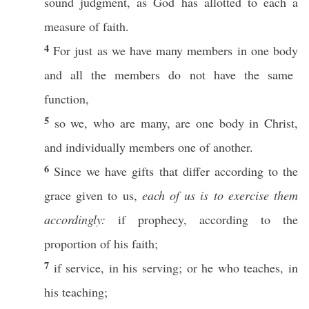
sound
judgment
, as
God
has
allotted
to
each
a
measure
of
faith
.
4
For
just
as we
have
many
members
in
one
body
and
all
the
members
do not
have
the
same
function
,
5
so
we, who are
many
, are
one
body
in
Christ
,
and
individually
members
one
of
another
.
6
Since we
have
gifts
that
differ
according
to the
grace
given
to us,
each of us is to exercise them
accordingly:
if
prophecy
,
according
to the
proportion
of his
faith
;
7
if
service
, in his
serving
;
or
he who
teaches
, in
his
teaching
;