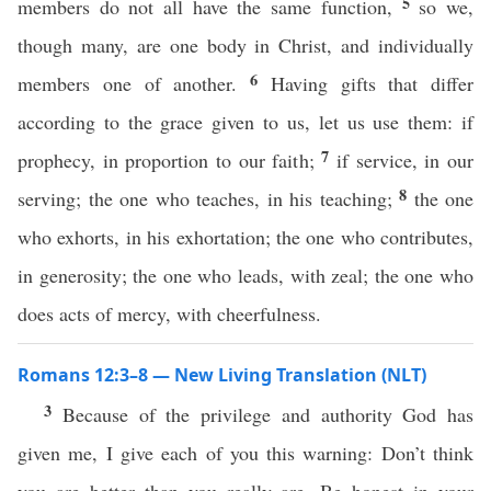
5
members do not all have the same function,
so we,
though many, are one body in Christ, and individually
6
members one of another.
Having gifts that differ
according to the grace given to us, let us use them: if
7
prophecy, in proportion to our faith;
if service, in our
8
serving; the one who teaches, in his teaching;
the one
who exhorts, in his exhortation; the one who contributes,
in generosity; the one who leads, with zeal; the one who
does acts of mercy, with cheerfulness.
Romans 12:3–8 — New Living Translation (NLT)
3
Because of the privilege and authority God has
given me, I give each of you this warning: Don’t think