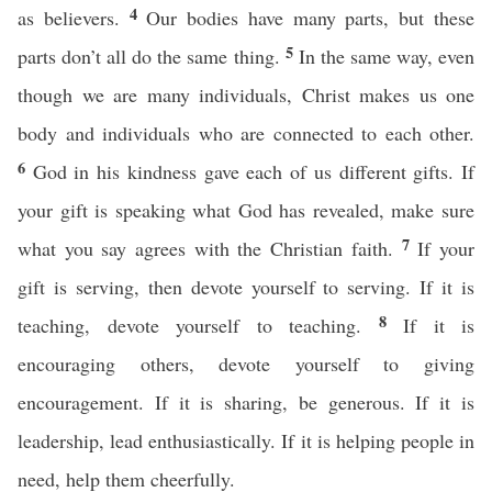
4
as believers.
Our bodies have many parts, but these
5
parts don’t all do the same thing.
In the same way, even
though we are many individuals, Christ makes us one
body and individuals who are connected to each other.
6
God in his kindness gave each of us different gifts. If
your gift is speaking what God has revealed, make sure
7
what you say agrees with the Christian faith.
If your
gift is serving, then devote yourself to serving. If it is
8
teaching, devote yourself to teaching.
If it is
encouraging others, devote yourself to giving
encouragement. If it is sharing, be generous. If it is
leadership, lead enthusiastically. If it is helping people in
need, help them cheerfully.