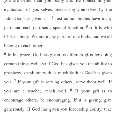
you are better than you really are. Be honest in your
evaluation of yourselves, measuring yourselves by the
4
faith God has given us.
Just as our bodies have many
5
parts and each part has a special function,
so it is with
Christ’s body. We are many parts of one body, and we all
belong to each other.
6
In his grace, God has given us different gifts for doing
certain things well. So if God has given you the ability to
prophesy, speak out with as much faith as God has given
7
you.
If your gift is serving others, serve them well. If
8
you are a teacher, teach well.
If your gift is to
encourage others, be encouraging. If it is giving, give
generously. If God has given you leadership ability, take