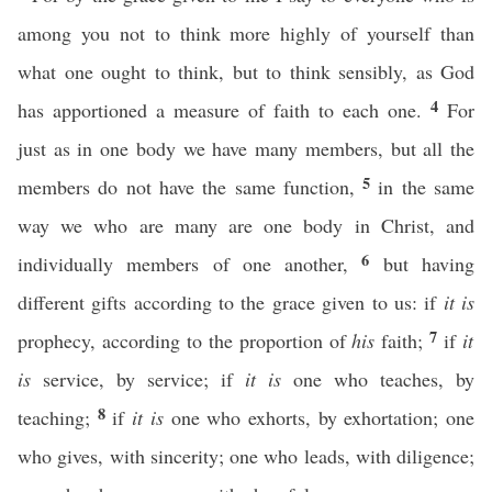
among you not to think more highly of yourself than
what one ought to think, but to think sensibly, as God
4
has apportioned a measure of faith to each one.
For
just as in one body we have many members, but all the
5
members do not have the same function,
in the same
way we who are many are one body in Christ, and
6
individually members of one another,
but having
different gifts according to the grace given to us: if
it is
7
prophecy, according to the proportion of
his
faith;
if
it
is
service, by service; if
it is
one who teaches, by
8
teaching;
if
it is
one who exhorts, by exhortation; one
who gives, with sincerity; one who leads, with diligence;