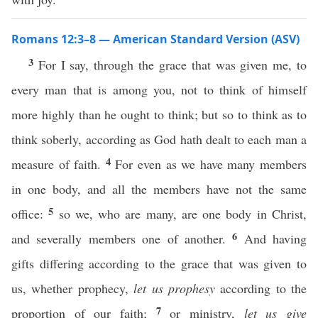
Romans 12:3–8 — American Standard Version (ASV)
3
For I say, through the grace that was given me, to
every man that is among you, not to think of himself
more highly than he ought to think; but so to think as to
think soberly, according as God hath dealt to each man a
4
measure of faith.
For even as we have many members
in one body, and all the members have not the same
5
office:
so we, who are many, are one body in Christ,
6
and severally members one of another.
And having
gifts differing according to the grace that was given to
us, whether prophecy,
let us prophesy
according to the
7
proportion of our faith;
or ministry,
let us give