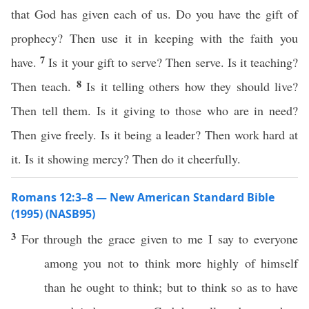
that God has given each of us. Do you have the gift of
prophecy? Then use it in keeping with the faith you
7
have.
Is it your gift to serve? Then serve. Is it teaching?
8
Then teach.
Is it telling others how they should live?
Then tell them. Is it giving to those who are in need?
Then give freely. Is it being a leader? Then work hard at
it. Is it showing mercy? Then do it cheerfully.
Romans 12:3–8 — New American Standard Bible
(1995) (NASB95)
3
For
through
the
grace
given
to me I
say
to
everyone
among
you not to
think
more
highly
of himself
than
he
ought
to
think
; but to
think
so
as to
have