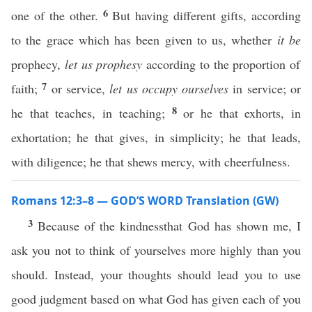
6
one of the other.
But having different gifts, according
to the grace which has been given to us, whether
it be
prophecy,
let us prophesy
according to the proportion of
7
faith;
or service,
let us occupy ourselves
in service; or
8
he that teaches, in teaching;
or he that exhorts, in
exhortation; he that gives, in simplicity; he that leads,
with diligence; he that shews mercy, with cheerfulness.
Romans 12:3–8 — GOD’S WORD Translation (GW)
3
Because of the kindnessthat God has shown me, I
ask you not to think of yourselves more highly than you
should. Instead, your thoughts should lead you to use
good judgment based on what God has given each of you