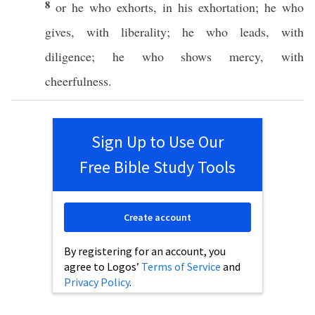
8
or
he who
exhorts
, in his
exhortation
; he who
gives
, with
liberality
; he who
leads
, with
diligence
; he who
shows
mercy
, with
cheerfulness
.
Sign Up to Use Our
Free Bible Study Tools
Create account
By registering for an account, you
agree to Logos’
Terms of Service
and
Privacy Policy
.