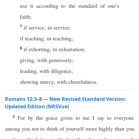
use it according to the standard of one’s
faith;
7
if service, in service;
if teaching, in teaching;
8
if exhorting, in exhortation;
giving, with generosity;
leading, with diligence;
showing mercy, with cheerfulness.
Romans 12:3–8 — New Revised Standard Version:
Updated Edition (NRSVue)
3
For by the grace given to me I say to everyone
among you not to think of yourself more highly than you