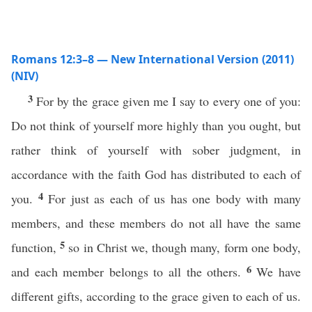
Romans 12:3–8 — New International Version (2011)
(NIV)
3
For by the grace given me I say to every one of you:
Do not think of yourself more highly than you ought, but
rather think of yourself with sober judgment, in
accordance with the faith God has distributed to each of
4
you.
For just as each of us has one body with many
members, and these members do not all have the same
5
function,
so in Christ we, though many, form one body,
6
and each member belongs to all the others.
We have
different gifts, according to the grace given to each of us.