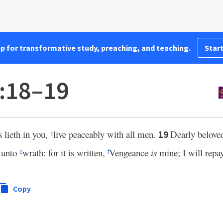
pp for transformative study, preaching, and teaching.
Start
:18–19
s lieth in you,
live peaceably with all men.
Dearly belove
19
c
 unto
wrath: for it is written,
Vengeance
is
mine; I will repay
e
f
Copy