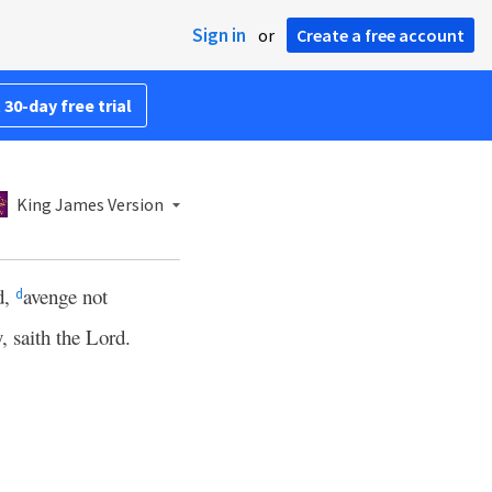
Sign in
or
Create a free account
 30-day free trial
King James Version
d,
avenge not
d
, saith the Lord.