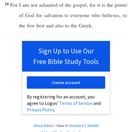
16
For I
am
not
ashamed
of the
gospel
, for it is the
power
of
God
for
salvation
to
everyone
who
believes
, to
the
Jew
first
and
also
to the
Greek
.
Sign Up to Use Our
Free Bible Study Tools
Create account
By registering for an account, you
agree to Logos’
Terms of Service
and
Privacy Policy
.
About Biblia
•
View in
Standard
|
Mobile