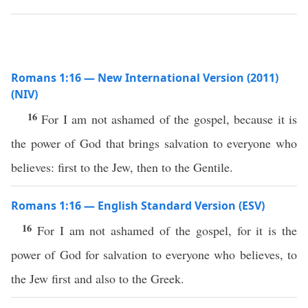
Romans 1:16 — New International Version (2011)
(NIV)
16
For I am not ashamed of the gospel, because it is
the power of God that brings salvation to everyone who
believes: first to the Jew, then to the Gentile.
Romans 1:16 — English Standard Version (ESV)
16
For I am not ashamed of the gospel, for it is the
power of God for salvation to everyone who believes, to
the Jew first and also to the Greek.