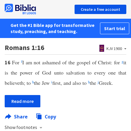
Create a free account
Get the #1 Bible app for transformative
Start trial
study, preaching, and teaching.
Romans 1:16
KJV 1900
For
f
I am not ashamed of the gospel of Christ: for
g
it
16
is the power of God unto salvation to every one that
believeth; to
h
the Jew
i
first, and also to
h
the
j
Greek.
Read more
Share
Copy
Show footnotes