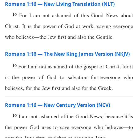
Romans 1:16 — New Living Translation (NLT)
16
For I am not ashamed of this Good News about
Christ. It is the power of God at work, saving everyone
who believes—the Jew first and also the Gentile.
Romans 1:16 — The New King James Version (NKJV)
16
For I am not ashamed of the gospel of Christ, for it
is the power of God to salvation for everyone who
believes, for the Jew first and also for the Greek.
Romans 1:16 — New Century Version (NCV)
16
I am not ashamed of the Good News, because it is
the power God uses to save everyone who believes—to
save the Jews first, and then to save non-Jews.