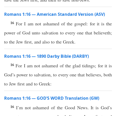
Romans 1:16 — American Standard Version (ASV)
16
For I am not ashamed of the gospel: for it is the
power of God unto salvation to every one that believeth;
to the Jew first, and also to the Greek.
Romans 1:16 — 1890 Darby Bible (DARBY)
16
For I am not ashamed of the glad tidings; for it is
God’s power to salvation, to every one that believes, both
to Jew first and to Greek:
Romans 1:16 — GOD’S WORD Translation (GW)
16
I’m not ashamed of the Good News. It is God’s