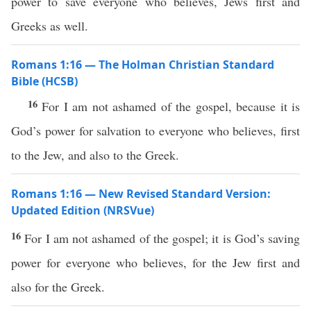
power to save everyone who believes, Jews first and
Greeks as well.
Romans 1:16 — The Holman Christian Standard
Bible (HCSB)
16
For I am not ashamed of the gospel, because it is
God’s power for salvation to everyone who believes, first
to the Jew, and also to the Greek.
Romans 1:16 — New Revised Standard Version:
Updated Edition (NRSVue)
16
For I am not ashamed of the gospel; it is God’s saving
power for everyone who believes, for the Jew first and
also for the Greek.