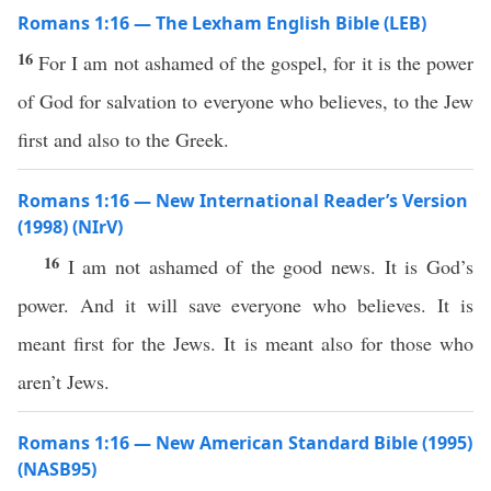
Romans 1:16 — The Lexham English Bible (LEB)
16
For I am not ashamed of the gospel, for it is the power
of God for salvation to everyone who believes, to the Jew
first and also to the Greek.
Romans 1:16 — New International Reader’s Version
(1998) (NIrV)
16
I am not ashamed of the good news. It is God’s
power. And it will save everyone who believes. It is
meant first for the Jews. It is meant also for those who
aren’t Jews.
Romans 1:16 — New American Standard Bible (1995)
(NASB95)