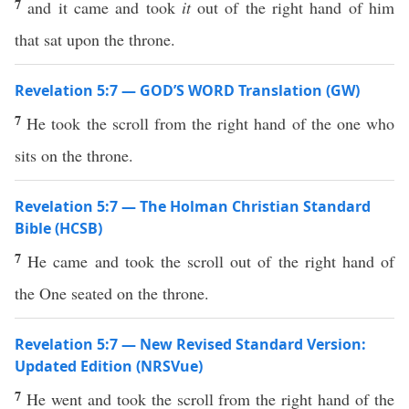
7
and it came and took
it
out of the right hand of him
that sat upon the throne.
Revelation 5:7 — GOD’S WORD Translation (GW)
7
He took the scroll from the right hand of the one who
sits on the throne.
Revelation 5:7 — The Holman Christian Standard
Bible (HCSB)
7
He came and took the scroll out of the right hand of
the One seated on the throne.
Revelation 5:7 — New Revised Standard Version:
Updated Edition (NRSVue)
7
He went and took the scroll from the right hand of the