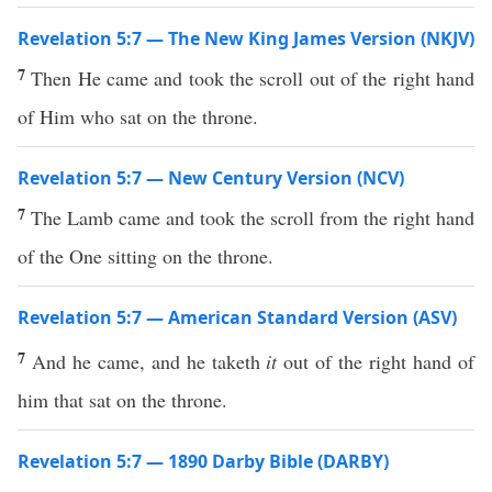
Revelation 5:7 — The New King James Version (NKJV)
7
Then He came and took the scroll out of the right hand
of Him who sat on the throne.
Revelation 5:7 — New Century Version (NCV)
7
The Lamb came and took the scroll from the right hand
of the One sitting on the throne.
Revelation 5:7 — American Standard Version (ASV)
7
And he came, and he taketh
it
out of the right hand of
him that sat on the throne.
Revelation 5:7 — 1890 Darby Bible (DARBY)