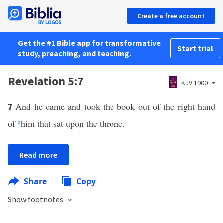
Create a free account
Get the #1 Bible app for transformative
Start trial
study, preaching, and teaching.
Revelation 5:7
KJV 1900
And he came and took the book out of the right hand
7
of
a
him that sat upon the throne.
Read more
Share
Copy
Show footnotes