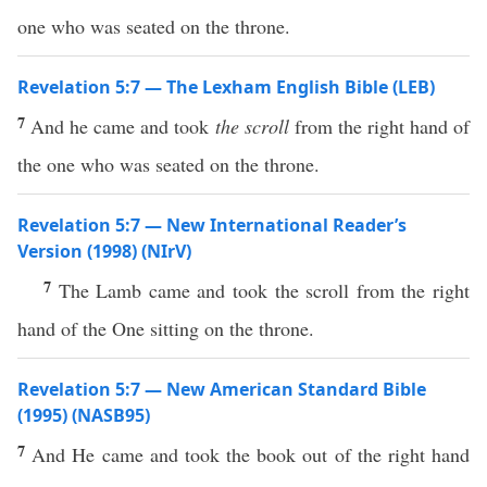
one who was seated on the throne.
Revelation 5:7 — The Lexham English Bible (LEB)
7
And he came and took
the scroll
from the right hand of
the one who was seated on the throne.
Revelation 5:7 — New International Reader’s
Version (1998) (NIrV)
7
The Lamb came and took the scroll from the right
hand of the One sitting on the throne.
Revelation 5:7 — New American Standard Bible
(1995) (NASB95)
7
And He
came
and
took
the book out of the
right
hand