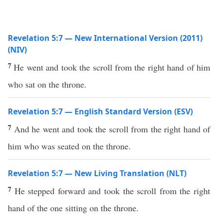
Revelation 5:7 — New International Version (2011)
(NIV)
7
He went and took the scroll from the right hand of him
who sat on the throne.
Revelation 5:7 — English Standard Version (ESV)
7
And he went and took the scroll from the right hand of
him who was seated on the throne.
Revelation 5:7 — New Living Translation (NLT)
7
He stepped forward and took the scroll from the right
hand of the one sitting on the throne.