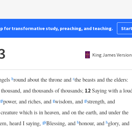
pp for transformative study, preaching, and teaching.
Start
3
King James Version
angels
round about the throne and
the beasts and the elders:
b
c
n thousand, and thousands of thousands;
Saying with a lou
12
e
power, and riches, and
wisdom, and
strength, and
g
i
g
g
i
 creature which is in heaven, and on the earth, and under the
them, heard I saying,
Blessing, and
honour, and
glory, and
g
k
h
h