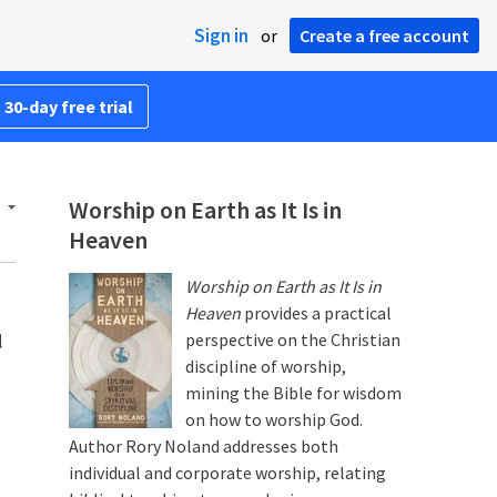
Sign in
or
Create a free account
 30-day free trial
Worship on Earth as It Is in
Heaven
Worship on Earth as It Is in
Heaven
provides a practical
d
perspective on the Christian
discipline of worship,
mining the Bible for wisdom
on how to worship God.
Author Rory Noland addresses both
individual and corporate worship, relating