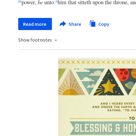
power,
be
unto
him that sitteth upon the throne, a
m
n
Read more
Share
Copy
Show footnotes