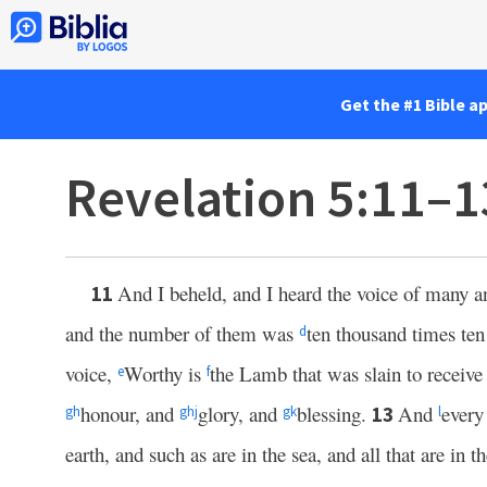
Get the #1 Bible a
Revelation 5:11–1
And I beheld, and I heard the voice of many 
11
and the number of them was
ten thousand times te
d
voice,
Worthy is
the Lamb that was slain to receiv
e
f
honour, and
glory, and
blessing.
And
every
13
g
h
g
h
j
g
k
l
earth, and such as are in the sea, and all that are in 