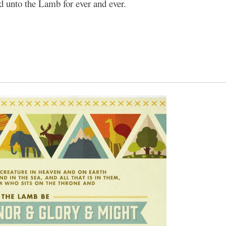
nd unto the Lamb for ever and ever.