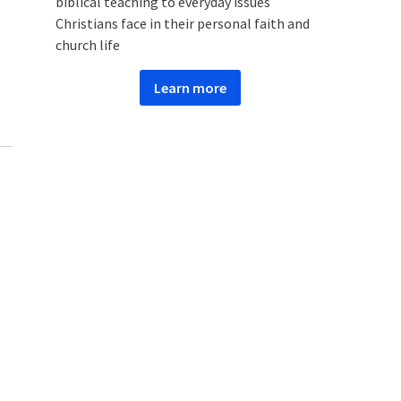
biblical teaching to everyday issues
Christians face in their personal faith and
church life
Learn more