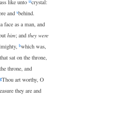
lass like unto
crystal:
ss
fore and
behind.
v
d a face as a man, and
out
him
; and
they were
lmighty,
which was,
b
that sat on the throne,
the throne, and
Thou art worthy, O
g
leasure they are and