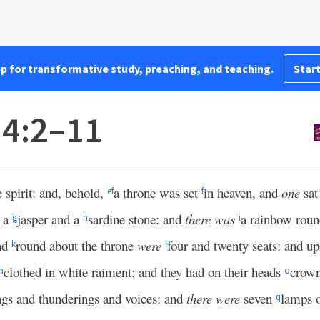
pp for transformative study, preaching, and teaching.
Start
 4:2–11
e spirit: and, behold,
a throne was set
in heaven, and
one
sat
e
f
f
e a
jasper and a
sardine stone: and
there was
a rainbow round
g
h
i
nd
round about the throne
were
four and twenty seats: and up
k
l
clothed in white raiment; and they had on their heads
crown
n
o
ngs and thunderings and voices: and
there were
seven
lamps o
q