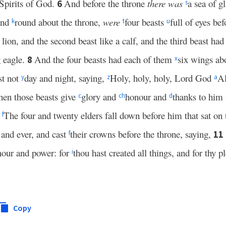
 Spirits of God.
And before the throne
there was
a sea of g
6
s
 and
round about the throne,
were
four beasts
full of eyes be
k
t
u
 lion, and the second beast like a calf, and the third beast ha
g eagle.
And the four beasts had each of them
six wings ab
8
x
st not
day and night, saying,
Holy, holy, holy, Lord God
A
y
z
a
en those beasts give
glory and
honour and
thanks to him 
c
c
h
d
The four and twenty elders fall down before him that sat on 
0
f
r and ever, and cast
their crowns before the throne, saying,
11
f
our and power: for
thou hast created all things, and for thy p
i
Copy