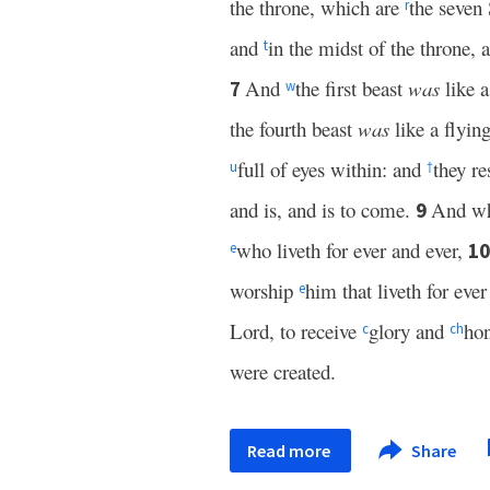
the throne, which are
the seven
r
and
in the midst of the throne,
t
And
the first beast
was
like a
7
w
the fourth beast
was
like a flyin
full of eyes within: and
they re
u
†
and is, and is to come.
And wh
9
who liveth for ever and ever,
1
e
worship
him that liveth for eve
e
Lord, to receive
glory and
hon
c
c
h
were created.
Read more
Share