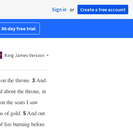
Sign in
or
Create a free account
 30-day free trial
King James Version
 on the throne.
And
3
 about the throne, in
on the seats I saw
s of gold.
And out
5
f fire burning before