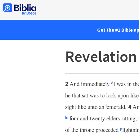
Get the #1 Bible a
Revelation
And immediately
I was in th
2
d
he that sat was to look upon lik
sight like unto an
emerald.
A
4
j
four and twenty elders sitting,
l
m
of the throne proceeded
lightni
p