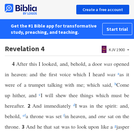
Create a free account
Get the #1 Bible app for transformative
Start trial
study, preaching, and teaching.
Revelation 4
KJV 1900
4
After this I looked, and, behold, a door
was
opened
in heaven: and the first voice which I heard
was
a
as it
were of a trumpet talking with me; which said,
b
Come
up hither, and
c
I will shew thee things which must be
hereafter.
And immediately
d
I was in the spirit: and,
2
behold,
e
f
a throne was set
f
in heaven, and
one
sat on the
throne.
And he that sat was to look upon like a
g
jasper
3