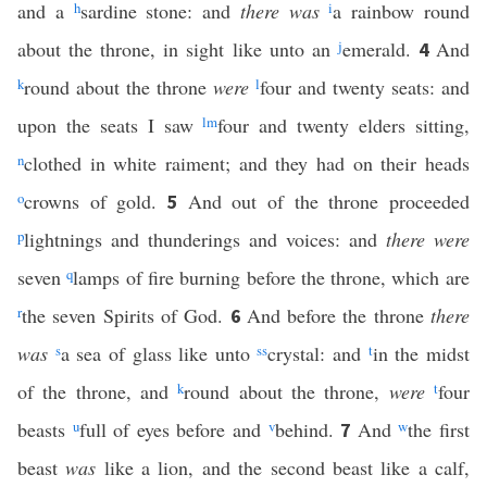
and a
h
sardine stone: and
there was
i
a rainbow round
about the throne, in sight like unto an
j
emerald.
And
4
k
round about the throne
were
l
four and twenty seats: and
upon the seats I saw
l
m
four and twenty elders sitting,
n
clothed in white raiment; and they had on their heads
o
crowns of gold.
And out of the throne proceeded
5
p
lightnings and thunderings and voices: and
there were
seven
q
lamps of fire burning before the throne, which are
r
the seven Spirits of God.
And before the throne
there
6
was
s
a sea of glass like unto
ss
crystal: and
t
in the midst
of the throne, and
k
round about the throne,
were
t
four
beasts
u
full of eyes before and
v
behind.
And
w
the first
7
beast
was
like a lion, and the second beast like a calf,