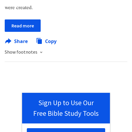
were created.
Read more
Share
Copy
Show footnotes
Sign Up to Use Our
Free Bible Study Tools