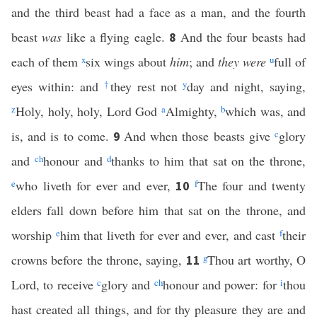
and the third beast had a face as a man, and the fourth
beast
was
like a flying eagle.
And the four beasts had
8
each of them
x
six wings about
him
; and
they were
u
full of
eyes within: and
†
they rest not
y
day and night, saying,
z
Holy, holy, holy, Lord God
a
Almighty,
b
which was, and
is, and is to come.
And when those beasts give
c
glory
9
and
c
h
honour and
d
thanks to him that sat on the throne,
e
who liveth for ever and ever,
f
The four and twenty
10
elders fall down before him that sat on the throne, and
worship
e
him that liveth for ever and ever, and cast
f
their
crowns before the throne, saying,
g
Thou art worthy, O
11
Lord, to receive
c
glory and
c
h
honour and power: for
i
thou
hast created all things, and for thy pleasure they are and