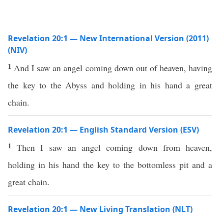
Revelation 20:1 — New International Version (2011)
(NIV)
1
And I saw an angel coming down out of heaven, having
the key to the Abyss and holding in his hand a great
chain.
Revelation 20:1 — English Standard Version (ESV)
1
Then I saw an angel coming down from heaven,
holding in his hand the key to the bottomless pit and a
great chain.
Revelation 20:1 — New Living Translation (NLT)