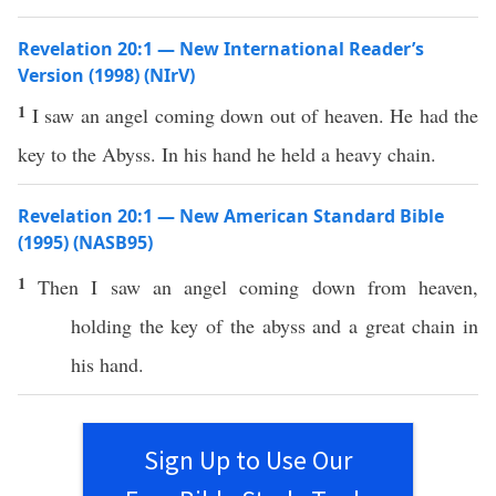
Revelation 20:1 — New International Reader’s
Version (1998) (NIrV)
1
I saw an angel coming down out of heaven. He had the
key to the Abyss. In his hand he held a heavy chain.
Revelation 20:1 — New American Standard Bible
(1995) (NASB95)
1
Then
I
saw
an
angel
coming
down
from
heaven
,
holding
the
key
of the
abyss
and a
great
chain
in
his
hand
.
Sign Up to Use Our