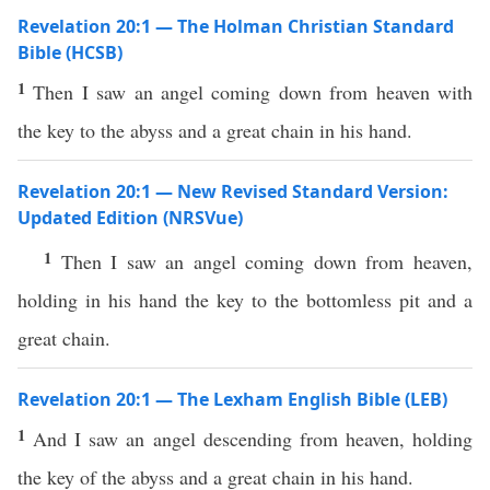
Revelation 20:1 — The Holman Christian Standard
Bible (HCSB)
1
Then I saw an angel coming down from heaven with
the key to the abyss and a great chain in his hand.
Revelation 20:1 — New Revised Standard Version:
Updated Edition (NRSVue)
1
Then I saw an angel coming down from heaven,
holding in his hand the key to the bottomless pit and a
great chain.
Revelation 20:1 — The Lexham English Bible (LEB)
1
And I saw an angel descending from heaven, holding
the key of the abyss and a great chain in his hand.