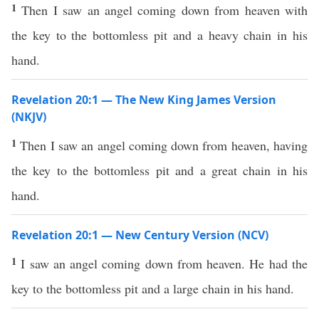
1
Then I saw an angel coming down from heaven with
the key to the bottomless pit and a heavy chain in his
hand.
Revelation 20:1 — The New King James Version
(NKJV)
1
Then I saw an angel coming down from heaven, having
the key to the bottomless pit and a great chain in his
hand.
Revelation 20:1 — New Century Version (NCV)
1
I saw an angel coming down from heaven. He had the
key to the bottomless pit and a large chain in his hand.