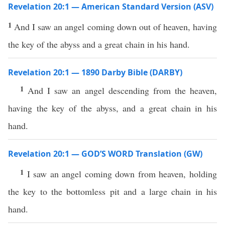
Revelation 20:1 — American Standard Version (ASV)
1
And I saw an angel coming down out of heaven, having
the key of the abyss and a great chain in his hand.
Revelation 20:1 — 1890 Darby Bible (DARBY)
1
And I saw an angel descending from the heaven,
having the key of the abyss, and a great chain in his
hand.
Revelation 20:1 — GOD’S WORD Translation (GW)
1
I saw an angel coming down from heaven, holding
the key to the bottomless pit and a large chain in his
hand.