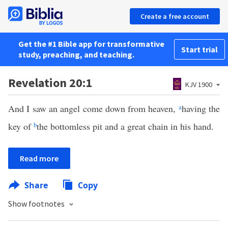
Create a free account
Get the #1 Bible app for transformative
Start trial
study, preaching, and teaching.
Revelation 20:1
KJV 1900
And I saw an angel come down from heaven,
a
having the
key of
b
the bottomless pit and a great chain in his hand.
Read more
Share
Copy
Show footnotes