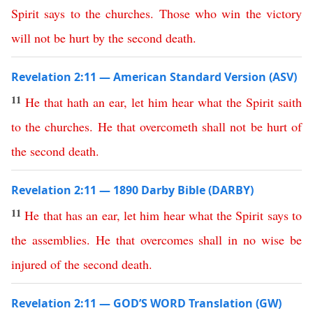
Spirit
says
to
the
churches
.
Those
who
win
the
victory
will
not
be
hurt
by
the
second
death
.
Revelation 2:11 — American Standard Version (ASV)
11
He
that
hath
an
ear
,
let
him
hear
what
the
Spirit
saith
to
the
churches
.
He
that
overcometh
shall
not
be
hurt
of
the
second
death
.
Revelation 2:11 — 1890 Darby Bible (DARBY)
11
He
that
has
an
ear
,
let
him
hear
what
the
Spirit
says
to
the
assemblies
.
He
that
overcomes
shall
in no wise
be
injured
of
the
second
death
.
Revelation 2:11 — GOD’S WORD Translation (GW)