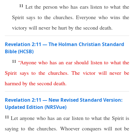
11
Let the person who has ears listen to what the
Spirit says to the churches. Everyone who wins the
victory will never be hurt by the second death.
Revelation 2:11 — The Holman Christian Standard
Bible (HCSB)
11
“
Anyone
who
has
an
ear
should
listen
to
what
the
Spirit
says
to
the
churches
.
The
victor
will
never
be
harmed
by
the
second
death
.
Revelation 2:11 — New Revised Standard Version:
Updated Edition (NRSVue)
11
Let anyone who has an ear listen to what the Spirit is
saying to the churches. Whoever conquers will not be