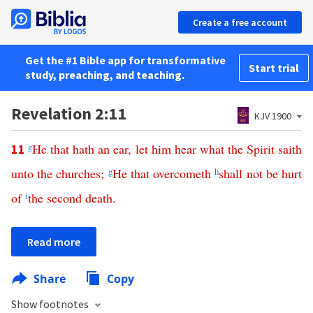
Create a free account
Get the #1 Bible app for transformative
Start trial
study, preaching, and teaching.
Revelation 2:11
KJV 1900
g
He
that
hath
an
ear
,
let
him
hear
what
the
Spirit
saith
11
unto
the
churches
;
g
He
that
overcometh
h
shall
not
be
hurt
of
i
the
second
death
.
Read more
Share
Copy
Show footnotes