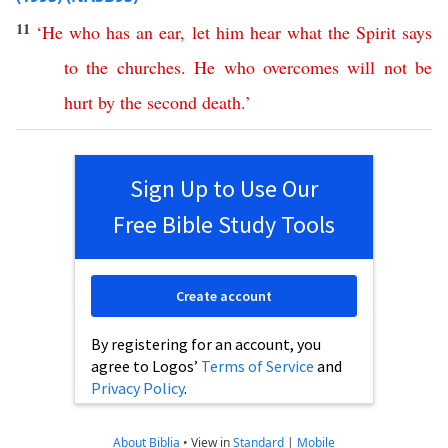
11
‘
He
who
has
an
ear
,
let
him
hear
what
the
Spirit
says
to
the
churches
.
He
who
overcomes
will
not
be
hurt
by
the
second
death
.’
Sign Up to Use Our
Free Bible Study Tools
Create account
By registering for an account, you
agree to Logos’
Terms of Service
and
Privacy Policy
.
About Biblia
•
View in
Standard
|
Mobile