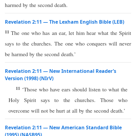
harmed by the second death.
Revelation 2:11 — The Lexham English Bible (LEB)
11
The one who has an ear, let him hear what the Spirit
says to the churches. The one who conquers will never
be harmed by the second death.’
Revelation 2:11 — New International Reader’s
Version (1998) (NIrV)
11
‘Those who have ears should listen to what the
Holy Spirit says to the churches. Those who
overcome will not be hurt at all by the second death.’
Revelation 2:11 — New American Standard Bible
(1995) (NASB95)