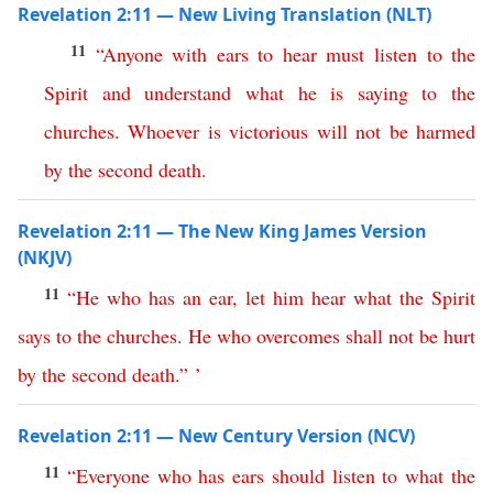
Revelation 2:11 — New Living Translation (NLT)
11
“
Anyone
with
ears
to
hear
must
listen
to
the
Spirit
and
understand
what
he
is
saying
to
the
churches
.
Whoever
is
victorious
will
not
be
harmed
by
the
second
death
.
Revelation 2:11 — The New King James Version
(NKJV)
11
“
He
who
has
an
ear
,
let
him
hear
what
the
Spirit
says
to
the
churches
.
He
who
overcomes
shall
not
be
hurt
by
the
second
death
.” ’
Revelation 2:11 — New Century Version (NCV)
11
“
Everyone
who
has
ears
should
listen
to
what
the