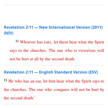
Revelation 2:11 — New International Version (2011)
(NIV)
11
Whoever
has
ears
,
let
them
hear
what
the
Spirit
says
to
the
churches
.
The
one
who
is
victorious
will
not
be
hurt
at
all
by
the
second
death
.
Revelation 2:11 — English Standard Version (ESV)
11
He
who
has
an
ear
,
let
him
hear
what
the
Spirit
says
to
the
churches
.
The
one
who
conquers
will
not
be
hurt
by
the
second
death
.’