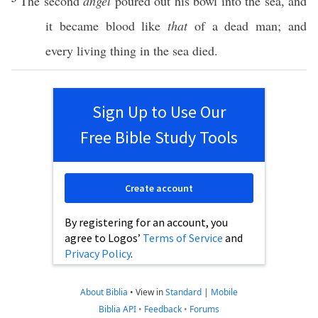
The
second
angel
poured
out his
bowl
into the
sea
, and
it
became
blood
like
that
of a
dead
man
; and
every
living
thing
in the
sea
died
.
Sign Up to Use Our
Free Bible Study Tools
Create account
By registering for an account, you
agree to Logos’
Terms of Service
and
Privacy Policy
.
About Biblia
•
View in
Standard
|
Mobile
Biblia API
•
Feedback
•
Forums