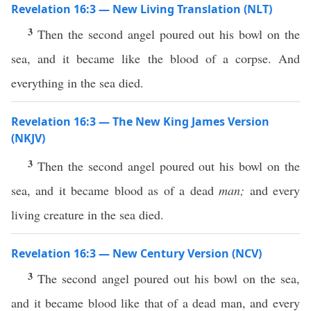
Revelation 16:3 — New Living Translation (NLT)
3
Then the second angel poured out his bowl on the
sea, and it became like the blood of a corpse. And
everything in the sea died.
Revelation 16:3 — The New King James Version
(NKJV)
3
Then the second angel poured out his bowl on the
sea, and it became blood as of a dead
man;
and every
living creature in the sea died.
Revelation 16:3 — New Century Version (NCV)
3
The second angel poured out his bowl on the sea,
and it became blood like that of a dead man, and every