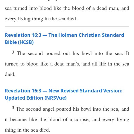
sea turned into blood like the blood of a dead man, and
every living thing in the sea died.
Revelation 16:3 — The Holman Christian Standard
Bible (HCSB)
3
The second poured out his bowl into the sea. It
turned to blood like a dead man’s, and all life in the sea
died.
Revelation 16:3 — New Revised Standard Version:
Updated Edition (NRSVue)
3
The second angel poured his bowl into the sea, and
it became like the blood of a corpse, and every living
thing in the sea died.