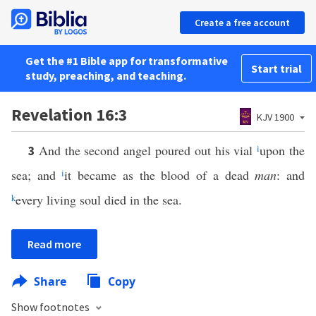
Create a free account
Get the #1 Bible app for transformative
Start trial
study, preaching, and teaching.
Revelation 16:3
KJV 1900
And the second angel poured out his vial
i
upon the
3
sea; and
i
it became as the blood of a dead
man
: and
k
every living soul died in the sea.
Read more
Share
Copy
Show footnotes