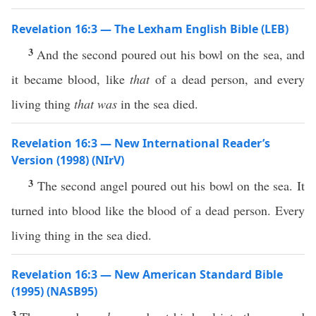
Revelation 16:3 — The Lexham English Bible (LEB)
3
And the second poured out his bowl on the sea, and
it became blood, like
that
of a dead person, and every
living thing
that was
in the sea died.
Revelation 16:3 — New International Reader’s
Version (1998) (NIrV)
3
The second angel poured out his bowl on the sea. It
turned into blood like the blood of a dead person. Every
living thing in the sea died.
Revelation 16:3 — New American Standard Bible
(1995) (NASB95)
3