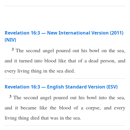
Revelation 16:3 — New International Version (2011)
(NIV)
3
The second angel poured out his bowl on the sea,
and it turned into blood like that of a dead person, and
every living thing in the sea died.
Revelation 16:3 — English Standard Version (ESV)
3
The second angel poured out his bowl into the sea,
and it became like the blood of a corpse, and every
living thing died that was in the sea.