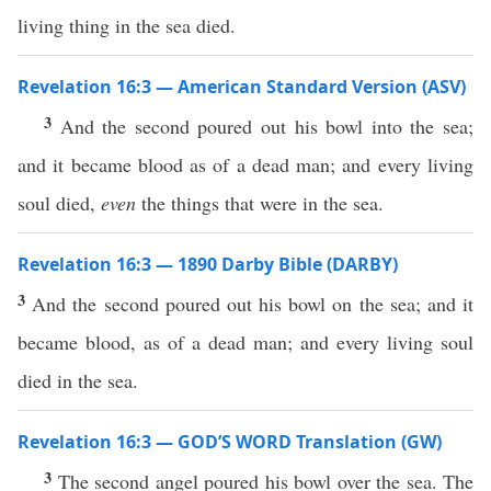
living thing in the sea died.
Revelation 16:3 — American Standard Version (ASV)
3
And the second poured out his bowl into the sea;
and it became blood as of a dead man; and every living
soul died,
even
the things that were in the sea.
Revelation 16:3 — 1890 Darby Bible (DARBY)
3
And the second poured out his bowl on the sea; and it
became blood, as of a dead man; and every living soul
died in the sea.
Revelation 16:3 — GOD’S WORD Translation (GW)
3
The second angel poured his bowl over the sea. The