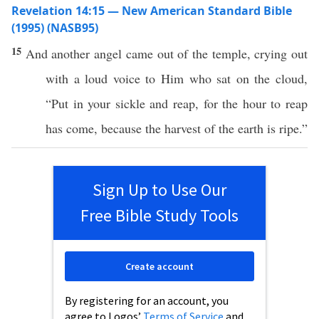
Revelation 14:15 — New American Standard Bible
(1995) (NASB95)
15
And
another
angel
came
out of the
temple
,
crying
out
with a
loud
voice
to Him who
sat
on the
cloud
,
“
Put
in your
sickle
and
reap
, for the
hour
to
reap
has
come
,
because
the
harvest
of the
earth
is
ripe
.”
Sign Up to Use Our
Free Bible Study Tools
Create account
By registering for an account, you
agree to Logos’
Terms of Service
and