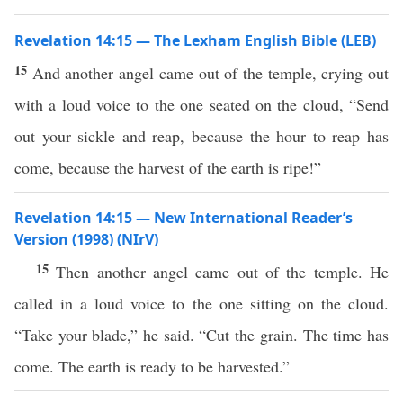
Revelation 14:15 — The Lexham English Bible (LEB)
15
And another angel came out of the temple, crying out
with a loud voice to the one seated on the cloud, “Send
out your sickle and reap, because the hour to reap has
come, because the harvest of the earth is ripe!”
Revelation 14:15 — New International Reader’s
Version (1998) (NIrV)
15
Then another angel came out of the temple. He
called in a loud voice to the one sitting on the cloud.
“Take your blade,” he said. “Cut the grain. The time has
come. The earth is ready to be harvested.”