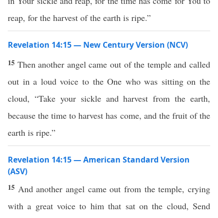
in Your sickle and reap, for the time has come for You to
reap, for the harvest of the earth is ripe.”
Revelation 14:15 — New Century Version (NCV)
15
Then another angel came out of the temple and called
out in a loud voice to the One who was sitting on the
cloud, “Take your sickle and harvest from the earth,
because the time to harvest has come, and the fruit of the
earth is ripe.”
Revelation 14:15 — American Standard Version
(ASV)
15
And another angel came out from the temple, crying
with a great voice to him that sat on the cloud, Send