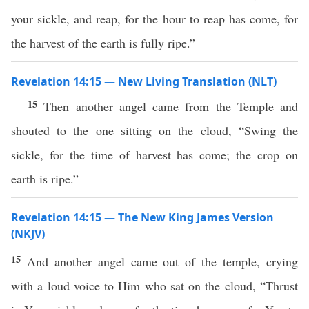
your sickle, and reap, for the hour to reap has come, for
the harvest of the earth is fully ripe.”
Revelation 14:15 — New Living Translation (NLT)
15
Then another angel came from the Temple and
shouted to the one sitting on the cloud, “Swing the
sickle, for the time of harvest has come; the crop on
earth is ripe.”
Revelation 14:15 — The New King James Version
(NKJV)
15
And another angel came out of the temple, crying
with a loud voice to Him who sat on the cloud, “Thrust