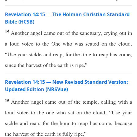
Revelation 14:15 — The Holman Christian Standard
Bible (HCSB)
15
Another angel came out of the sanctuary, crying out in
a loud voice to the One who was seated on the cloud,
“Use your sickle and reap, for the time to reap has come,
since the harvest of the earth is ripe.”
Revelation 14:15 — New Revised Standard Version:
Updated Edition (NRSVue)
15
Another angel came out of the temple, calling with a
loud voice to the one who sat on the cloud, “Use your
sickle and reap, for the hour to reap has come, because
the harvest of the earth is fully ripe.”