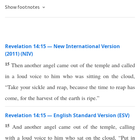
Show footnotes
Revelation 14:15 — New International Version
(2011) (NIV)
15
Then another angel came out of the temple and called
in a loud voice to him who was sitting on the cloud,
“Take your sickle and reap, because the time to reap has
come, for the harvest of the earth is ripe.”
Revelation 14:15 — English Standard Version (ESV)
15
And another angel came out of the temple, calling
with a loud voice to him who sat on the cloud, “Put in