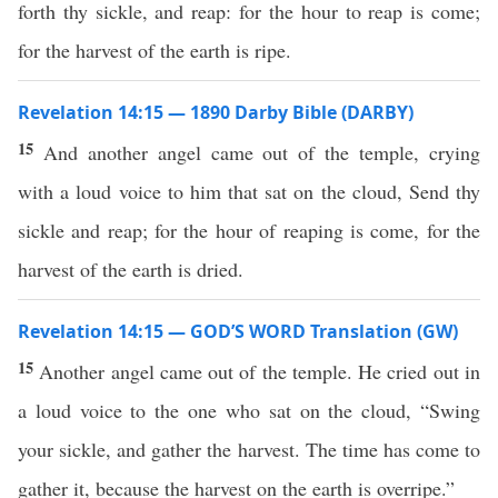
forth thy sickle, and reap: for the hour to reap is come;
for the harvest of the earth is ripe.
Revelation 14:15 — 1890 Darby Bible (DARBY)
15
And another angel came out of the temple, crying
with a loud voice to him that sat on the cloud, Send thy
sickle and reap; for the hour of reaping is come, for the
harvest of the earth is dried.
Revelation 14:15 — GOD’S WORD Translation (GW)
15
Another angel came out of the temple. He cried out in
a loud voice to the one who sat on the cloud, “Swing
your sickle, and gather the harvest. The time has come to
gather it, because the harvest on the earth is overripe.”