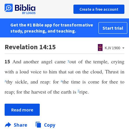
Create a free account
Get the #1 Bible app for transformative
Start trial
study, preaching, and teaching.
Revelation 14:15
KJV 1900
And another angel came
y
out of the temple, crying
15
with a loud voice to him that sat on the cloud, Thrust in
z
thy sickle, and reap: for
a
the time is come for thee to
reap; for the harvest of the earth is
||
ripe.
Read more
Share
Copy