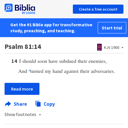
Create a free account
Get the #1 Bible app for transformative
Start trial
study, preaching, and teaching.
Psalm 81:14
KJV 1900
I should soon have subdued their enemies,
14
And
d
turned my hand against their adversaries.
Read more
Share
Copy
Show footnotes