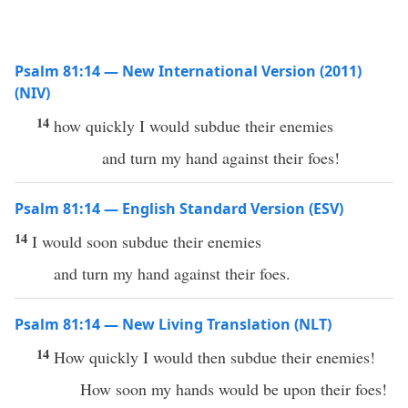
Psalm 81:14 — New International Version (2011)
(NIV)
14
how quickly I would subdue their enemies
and turn my hand against their foes!
Psalm 81:14 — English Standard Version (ESV)
14
I would soon subdue their enemies
and turn my hand against their foes.
Psalm 81:14 — New Living Translation (NLT)
14
How quickly I would then subdue their enemies!
How soon my hands would be upon their foes!