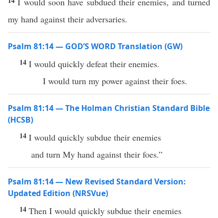
14
I would soon have subdued their enemies, and turned
my hand against their adversaries.
Psalm 81:14 — GOD’S WORD Translation (GW)
14
I would quickly defeat their enemies.
I would turn my power against their foes.
Psalm 81:14 — The Holman Christian Standard Bible
(HCSB)
14
I would quickly subdue their enemies
and turn My hand against their foes.”
Psalm 81:14 — New Revised Standard Version:
Updated Edition (NRSVue)
14
Then I would quickly subdue their enemies