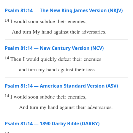
Psalm 81:14 — The New King James Version (NKJV)
14
I would soon subdue their enemies,
And turn My hand against their adversaries.
Psalm 81:14 — New Century Version (NCV)
14
Then I would quickly defeat their enemies
and turn my hand against their foes.
Psalm 81:14 — American Standard Version (ASV)
14
I would soon subdue their enemies,
And turn my hand against their adversaries.
Psalm 81:14 — 1890 Darby Bible (DARBY)