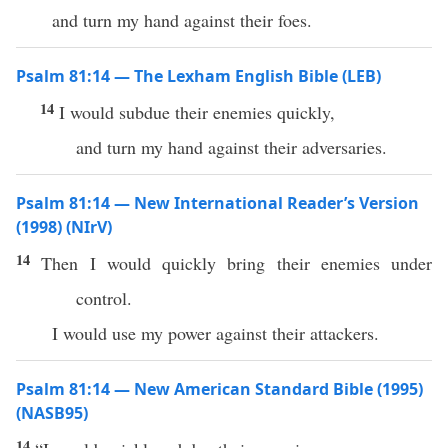
and turn my hand against their foes.
Psalm 81:14 — The Lexham English Bible (LEB)
14
I would subdue their enemies quickly,
and turn my hand against their adversaries.
Psalm 81:14 — New International Reader’s Version
(1998) (NIrV)
14
Then I would quickly bring their enemies under
control.
I would use my power against their attackers.
Psalm 81:14 — New American Standard Bible (1995)
(NASB95)
14