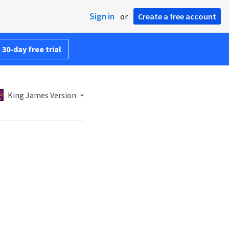
Sign in
or
Create a free account
 30-day free trial
King James Version