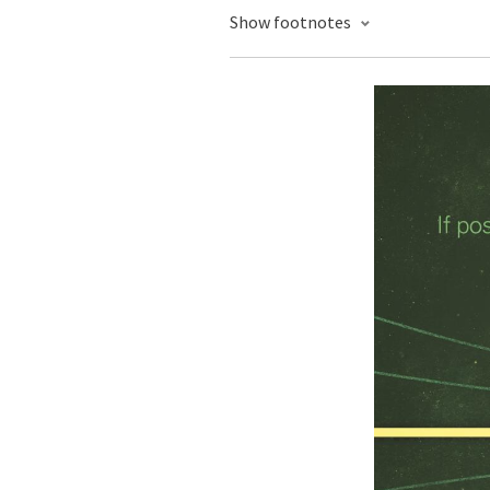
Show footnotes