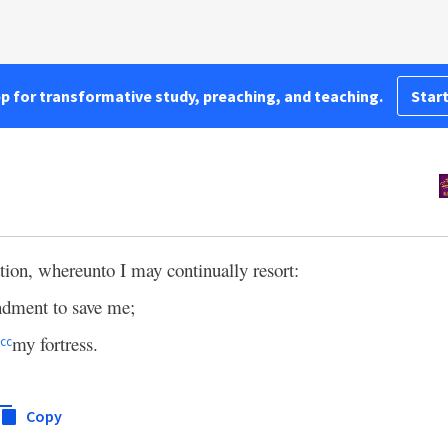
pp for transformative study, preaching, and teaching.
Start
tion, whereunto I may continually resort:
dment to save me;
my fortress.
cc
Copy