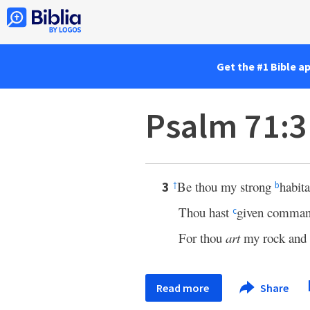
Get the #1 Bible a
Psalm 71:3
Be thou my strong
habita
3
†
b
Thou hast
given comman
c
For thou
art
my rock and
Read more
Share